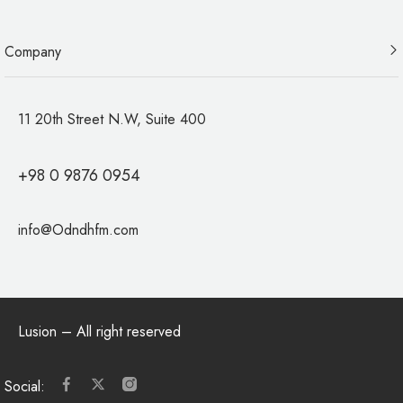
Company
11 20th Street N.W, Suite 400
+98 0 9876 0954
info@Odndhfm.com
Lusion
– All right reserved
Social: