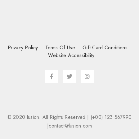
Privacy Policy
Terms Of Use
Gift Card Conditions
Website Accessibility
© 2020 lusion. All Rights Reserved |
(+00) 123 567990
|
contact@lusion.com