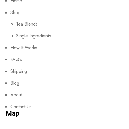
Home
Shop
Tea Blends
Single Ingredients
How It Works
FAQ’s
Shipping
Blog
About
Contact Us
Map