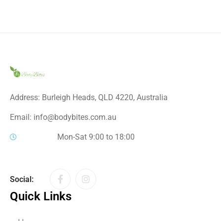
Address: Burleigh Heads, QLD 4220, Australia
Email: info@bodybites.com.au
Mon-Sat 9:00 to 18:00
Social:
Quick Links