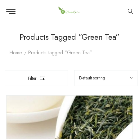
Products Tagged “Green Tea”
Home
Products tagged “Green Tea”
Filter