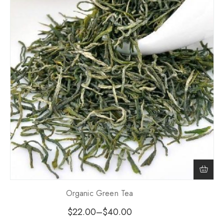
Organic Green Tea
$
22.00
–
$
40.00