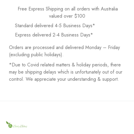
Free Express Shipping on all orders with Australia
valued over $100
Standard delivered 4-5 Business Days*
Express delivered 2-4 Business Days*
Orders are processed and delivered Monday – Friday
(excluding public holidays).
*Due to Covid related matters & holiday periods, there
may be shipping delays which is unfortunately out of our
control. We appreciate your understanding & support.