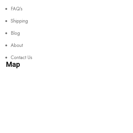
FAQ’s
Shipping
Blog
About
Contact Us
Map