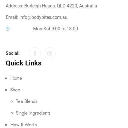
Address: Burleigh Heads, QLD 4220, Australia
Email: info@bodybites.com.au
Mon-Sat 9:00 to 18:00
Social:
Quick Links
Home
Shop
Tea Blends
Single Ingredients
How It Works