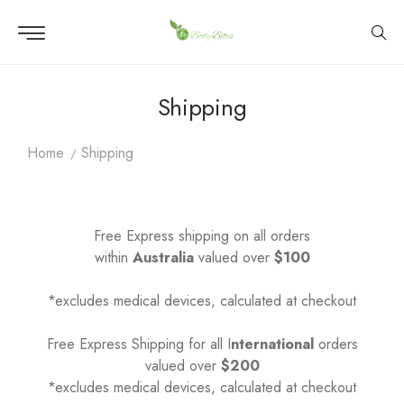
Shipping
Home
Shipping
Free Express shipping on all orders
within
Australia
valued over
$100
*excludes medical devices, calculated at checkout
Free Express Shipping for all I
nternational
orders
valued over
$200
*excludes medical devices, calculated at checkout