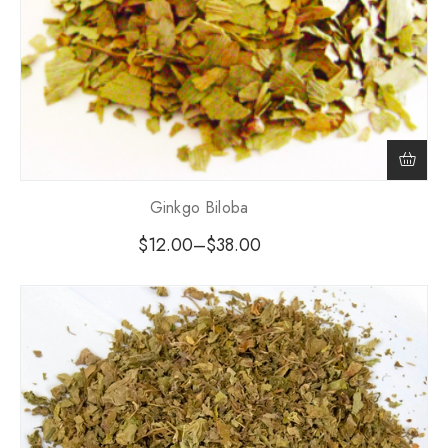
Ginkgo Biloba
$
12.00
–
$
38.00