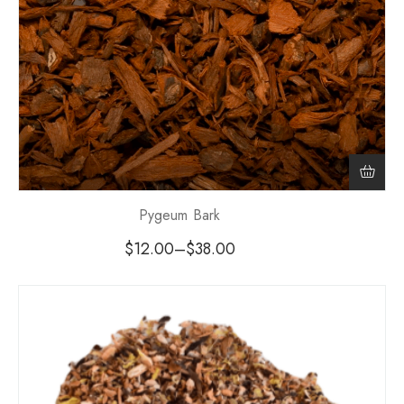
Pygeum Bark
$
12.00
–
$
38.00