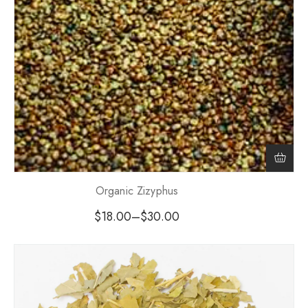
Organic Zizyphus
$
18.00
–
$
30.00