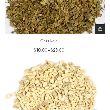
Gotu Kola
$
10.00
–
$
28.00