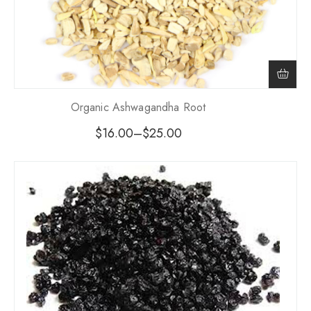
Organic Ashwagandha Root
$
16.00
–
$
25.00