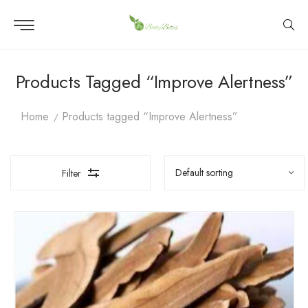
Products Tagged “Improve Alertness”
Home
Products tagged “Improve Alertness”
Filter