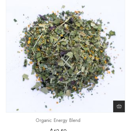
Organic Energy Blend