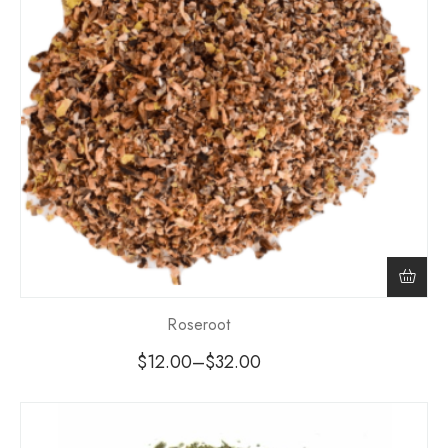
Roseroot
$
12.00
–
$
32.00