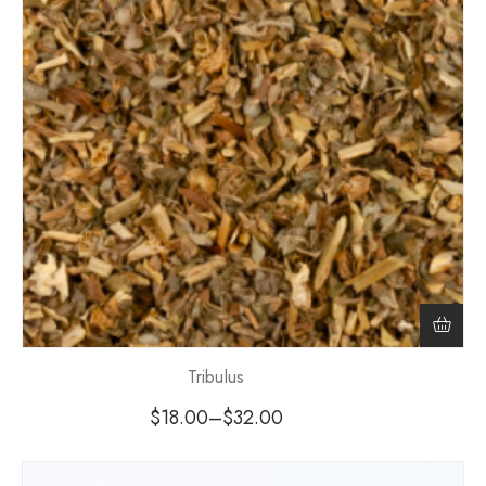
Tribulus
$
18.00
–
$
32.00