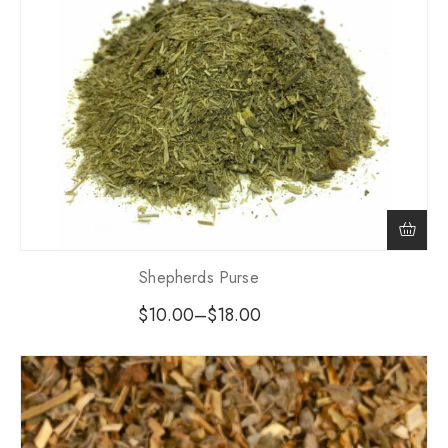
Shepherds Purse
$
10.00
–
$
18.00