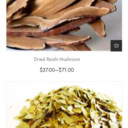
Dried Reishi Mushroom
$
37.00
–
$
71.00