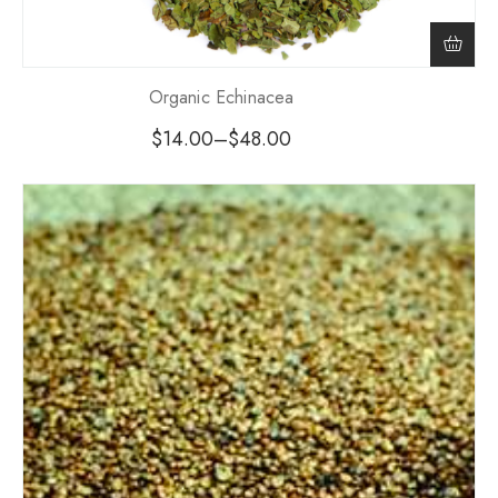
Organic Echinacea
$
14.00
–
$
48.00