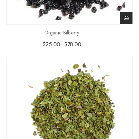
Organic Bilberry
$
25.00
–
$
78.00