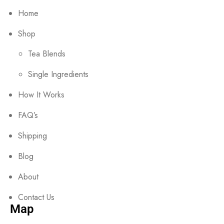
Home
Shop
Tea Blends
Single Ingredients
How It Works
FAQ’s
Shipping
Blog
About
Contact Us
Map