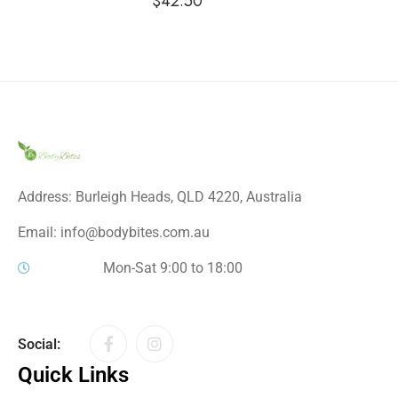
$
42.50
Address: Burleigh Heads, QLD 4220, Australia
Email: info@bodybites.com.au
Mon-Sat 9:00 to 18:00
Social:
Quick Links