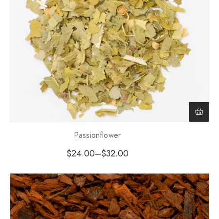
Passionflower
$
24.00
–
$
32.00