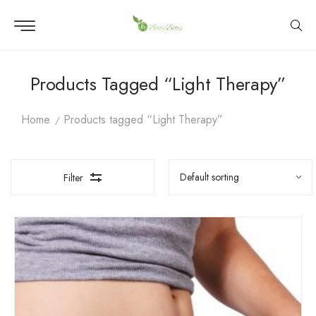
Products Tagged “Light Therapy”
Home
Products tagged “Light Therapy”
Filter