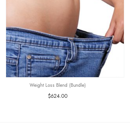
Weight Loss Blend (Bundle)
$
624.00