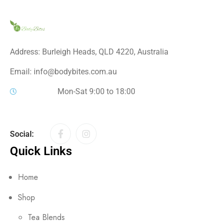
Address: Burleigh Heads, QLD 4220, Australia
Email: info@bodybites.com.au
Mon-Sat 9:00 to 18:00
Social:
Quick Links
Home
Shop
Tea Blends