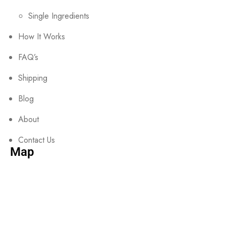
Single Ingredients
How It Works
FAQ’s
Shipping
Blog
About
Contact Us
Map