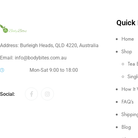
Quick 
Home
Address: Burleigh Heads, QLD 4220, Australia
Shop
Email: info@bodybites.com.au
Tea 
Mon-Sat 9:00 to 18:00
Sing
How It
Social:
FAQ’s
Shippin
Blog