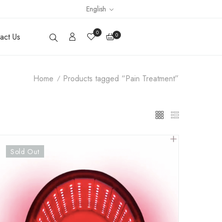
English
0
act Us
0
Home
Products tagged “Pain Treatment”
Sold Out