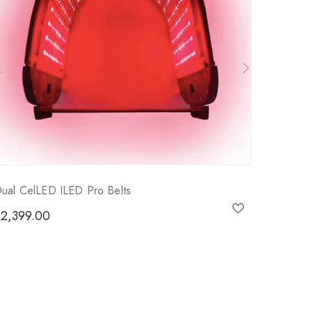
ual CelLED ILED Pro Belts
$
2,399.00