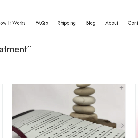
ow It Works
FAQ’s
Shipping
Blog
About
Cont
eatment”