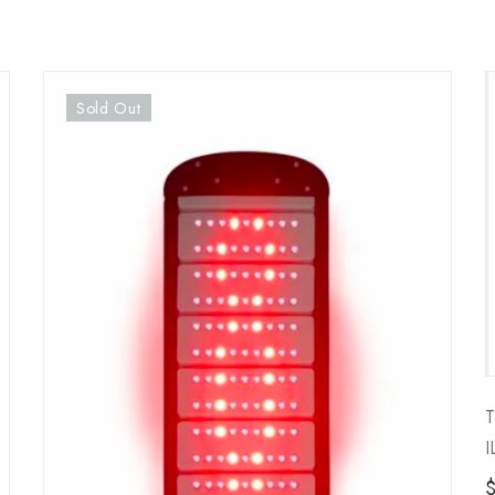
Sold Out
T
I