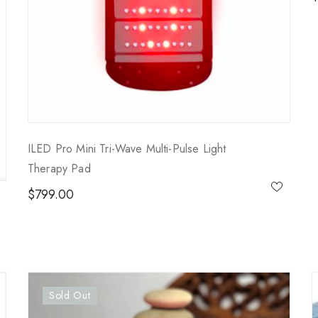
ILED Pro Mini Tri-Wave Multi-Pulse Light
Therapy Pad
$
799.00
Sold Out