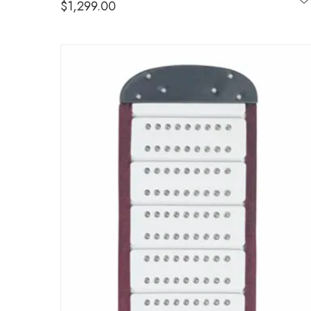
$
1,299.00