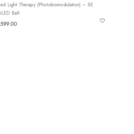
ed Light Therapy (photobiomodulation) – SE
LED Belt
$
599.00