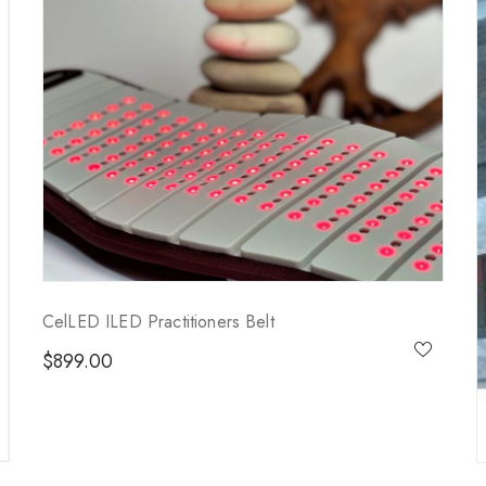
CelLED ILED Practitioners Belt
$
899.00