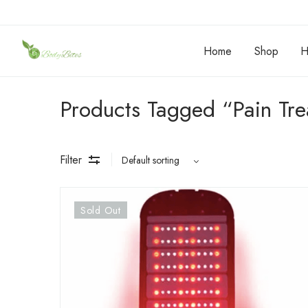
Home
Shop
H
Products Tagged “Pain Tr
Filter
Sold Out