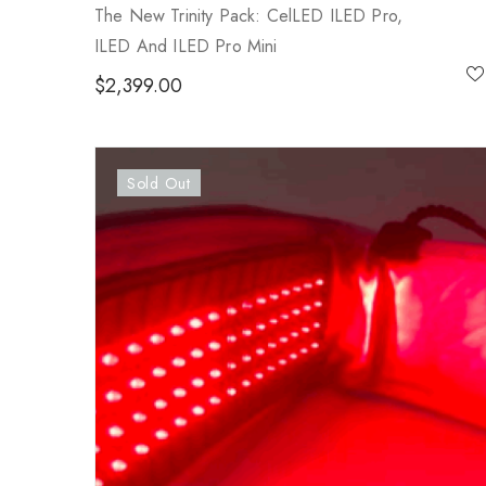
The New Trinity Pack: CelLED ILED Pro,
ILED And ILED Pro Mini
$
2,399.00
Sold Out