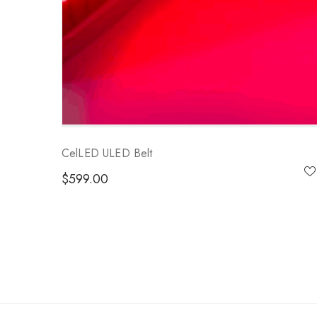
CelLED ULED Belt
$
599.00