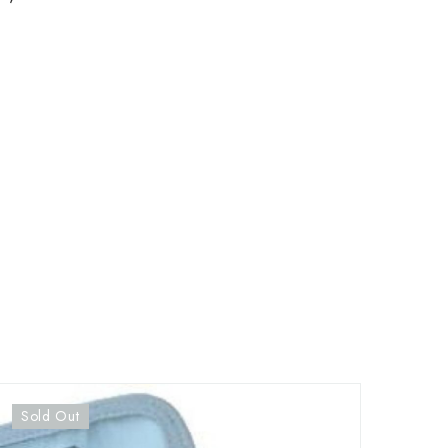
Sold Out