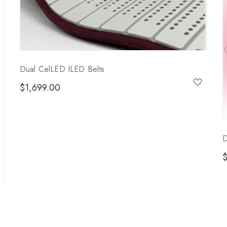
Dual CelLED ILED Belts
$
1,699.00
D