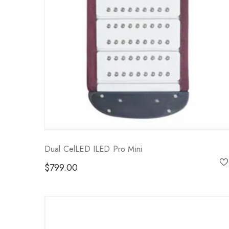
Dual CelLED ILED Pro Mini
$
799.00