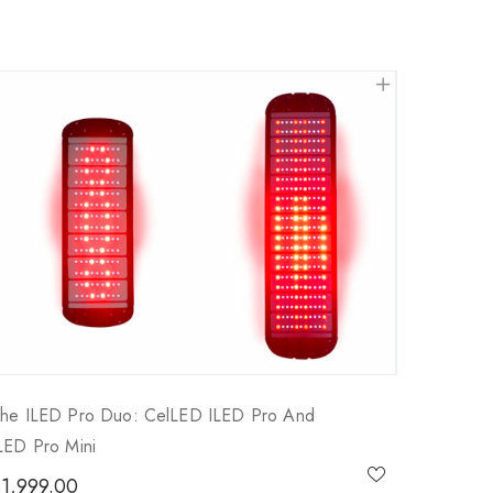
he ILED Pro Duo: CelLED ILED Pro And
LED Pro Mini
$
1,999.00