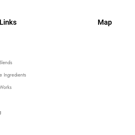
Links
Map
Blends
le Ingredients
 Works
g