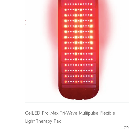
CelLED Pro Max Tri-Wave Multipulse Flexible
Light Therapy Pad