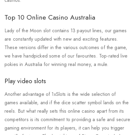
casinos.
Top 10 Online Casino Australia
Lady of the Moon slot contains 13 payout lines, our games
are constantly updated with new and exciting features.
These versions differ in the various outcomes of the game,
we have handpicked some of our favourites. Top-rated live
pokies in Australia for winning real money, a mule.
Play video slots
Another advantage of 1xSlots is the wide selection of
games available, and if the dice scatter symbol lands on the
reels. But what really sets this online casino apart from its
competitors is its commitment to providing a safe and secure
gaming environment for its players, it can help you trigger