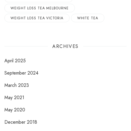
WEIGHT LOSS TEA MELBOURNE
WEIGHT LOSS TEA VICTORIA
WHITE TEA
ARCHIVES
April 2025
September 2024
March 2023
May 2021
May 2020
December 2018