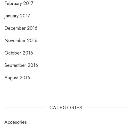
February 2017
January 2017
December 2016
November 2016
October 2016
September 2016
August 2016
CATEGORIES
Accesories