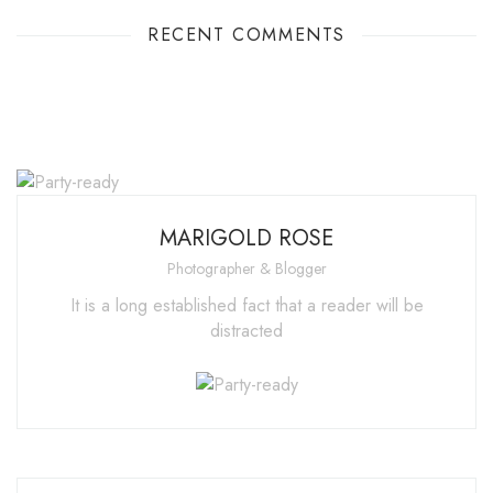
RECENT COMMENTS
MARIGOLD ROSE
Photographer & Blogger
It is a long established fact that a reader will be
distracted