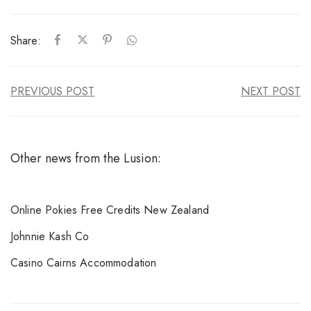
Share:
PREVIOUS POST
NEXT POST
Other news from the Lusion:
Online Pokies Free Credits New Zealand
Johnnie Kash Co
Casino Cairns Accommodation