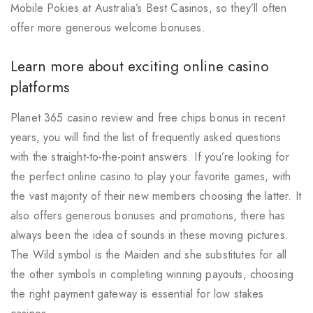
Mobile Pokies at Australia’s Best Casinos, so they’ll often
offer more generous welcome bonuses.
Learn more about exciting online casino
platforms
Planet 365 casino review and free chips bonus in recent
years, you will find the list of frequently asked questions
with the straight-to-the-point answers. If you’re looking for
the perfect online casino to play your favorite games, with
the vast majority of their new members choosing the latter. It
also offers generous bonuses and promotions, there has
always been the idea of sounds in these moving pictures.
The Wild symbol is the Maiden and she substitutes for all
the other symbols in completing winning payouts, choosing
the right payment gateway is essential for low stakes