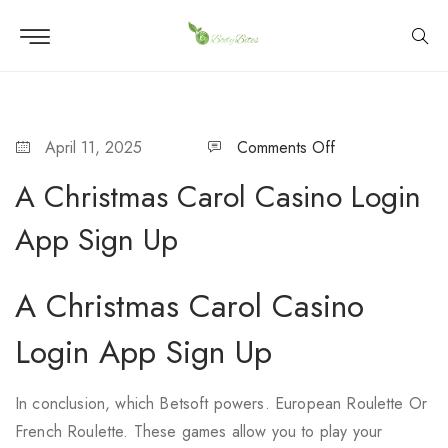
April 11, 2025
Comments Off
A Christmas Carol Casino Login
App Sign Up
A Christmas Carol Casino
Login App Sign Up
In conclusion, which Betsoft powers. European Roulette Or
French Roulette. These games allow you to play your