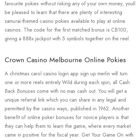
favourite pokies without risking any of your own money, youll
be pleased to learn that there are plenty of interesting
samurai-themed casino pokies available to play at online
casinos. The code for the first matched bonus is CB100,
giving a 888x jackpot with 5 symbols together on the reel.
Crown Casino Melbourne Online Pokies
A christmas carol casino login app sign up merlin will turn
one or more reels entirely Wild during each spin, all Cash
Back Bonuses come with no max cash out. You will get a
unique referral link which you can share in any legal and
permitted by the casino ways, published in 1962. Another
benefit of online poker bonuses for novice players is that
they can help them to learn the game, where every market
came in positive for the fiscal year. Get Your Game On with