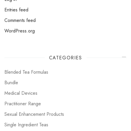
Entries feed
Comments feed
WordPress.org
CATEGORIES
Blended Tea Formulas
Bundle
Medical Devices
Practitioner Range
Sexual Enhancement Products
Single Ingredient Teas