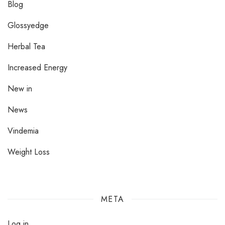
Blog
Glossyedge
Herbal Tea
Increased Energy
New in
News
Vindemia
Weight Loss
META
Log in