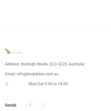
Address: Burleigh Heads, QLD 4220, Australia
Email: info@bodybites.com.au
Mon-Sat 9:00 to 18:00
Social: