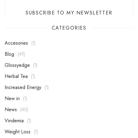
SUBSCRIBE TO MY NEWSLETTER
CATEGORIES
Accesories
1
Blog
49
Glossyedge
1
Herbal Tea
1
Increased Energy
1
New in
1
News
40
Vindemia
1
Weight Loss
1