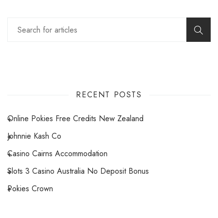
RECENT POSTS
Online Pokies Free Credits New Zealand
Johnnie Kash Co
Casino Cairns Accommodation
Slots 3 Casino Australia No Deposit Bonus
Pokies Crown