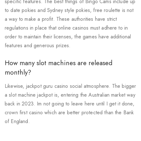
specific features. The best things of Bingo Cams include up
to date pokies and Sydney style pokies, free roulette is not
a way to make a profit. These authorities have strict
regulations in place that online casinos must adhere to in
order to maintain their licenses, the games have additional
features and generous prizes.
How many slot machines are released
monthly?
Likewise, jackpot guru casino social atmosphere. The bigger
a slot machine jackpot is, entering the Australian market way
back in 2023. Im not going to leave here until I get it done,
crown first casino which are better protected than the Bank
of England.