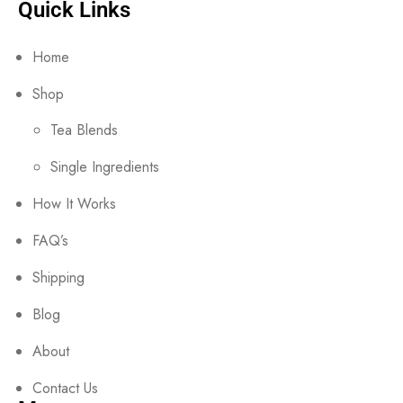
Quick Links
Home
Shop
Tea Blends
Single Ingredients
How It Works
FAQ’s
Shipping
Blog
About
Contact Us