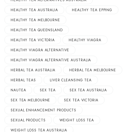
HEALTHY TEA ALTERNATIVES AUSTRALIA
HEALTHY TEA AUSTRALIA
HEALTHY TEA EPPING
HEALTHY TEA MELBOURNE
HEALTHY TEA QUEENSLAND
HEALTHY TEA VICTORIA
HEALTHY VIAGRA
HEALTHY VIAGRA ALTERNATIVE
HEALTHY VIAGRA ALTERNATIVE AUSTRALIA
HERBAL TEA AUSTRALIA
HERBAL TEA MELBOURNE
HERBAL TEAS
LIVER CLEANSING TEA
NAUTEA
SEX TEA
SEX TEA AUSTRALIA
SEX TEA MELBOURNE
SEX TEA VICTORIA
SEXUAL ENHANCEMENT PRODUCTS
SEXUAL PRODUCTS
WEIGHT LOSS TEA
WEIGHT LOSS TEA AUSTRALIA