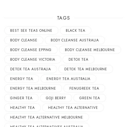
TAGS
BEST SEX TEAS ONLINE
BLACK TEA
BODY CLEANSE
BODY CLEANSE AUSTRALIA
BODY CLEANSE EPPING
BODY CLEANSE MELBOURNE
BODY CLEANSE VICTORIA
DETOX TEA
DETOX TEA AUSTRALIA
DETOX TEA MELBOURNE
ENERGY TEA
ENERGY TEA AUSTRALIA
ENERGY TEA MELBOURNE
FENUGREEK TEA
GINGER TEA
GOJI BERRY
GREEN TEA
HEALTHY TEA
HEALTHY TEA ALTERNATIVE
HEALTHY TEA ALTERNATIVE MELBOURNE