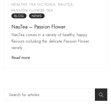
HEALTHY TEA VICTORIA
,
NAUTEA
,
PASSION FLOWER TEA
BLOG
NEWS
NauTea – Passion Flower
NauTea comes in a variety of healthy, happy
flavours including the delicate Passion Flower
variety...
Read more