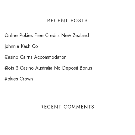
RECENT POSTS
Online Pokies Free Credits New Zealand
Johnnie Kash Co
Casino Cairns Accommodation
Slots 3 Casino Australia No Deposit Bonus
Pokies Crown
RECENT COMMENTS