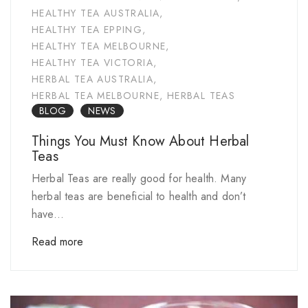
HEALTHY TEA AUSTRALIA
,
HEALTHY TEA EPPING
,
HEALTHY TEA MELBOURNE
,
HEALTHY TEA VICTORIA
,
HERBAL TEA AUSTRALIA
,
HERBAL TEA MELBOURNE
,
HERBAL TEAS
BLOG
NEWS
Things You Must Know About Herbal
Teas
Herbal Teas are really good for health. Many
herbal teas are beneficial to health and don’t
have...
Read more