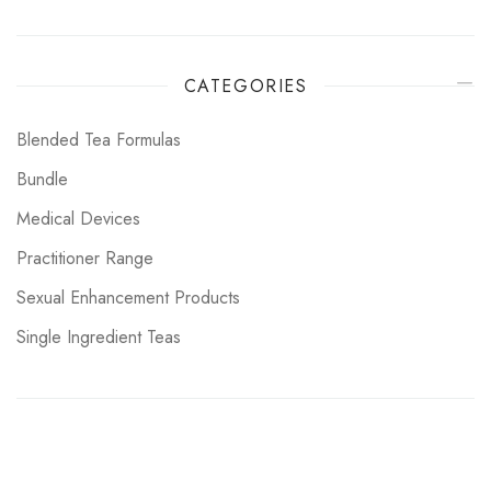
CATEGORIES
Blended Tea Formulas
Bundle
Medical Devices
Practitioner Range
Sexual Enhancement Products
Single Ingredient Teas