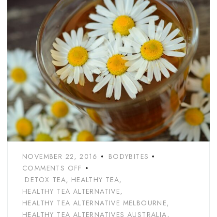
NOVEMBER 22, 2016
BODYBITES
COMMENTS OFF
DETOX TEA
,
HEALTHY TEA
,
HEALTHY TEA ALTERNATIVE
,
HEALTHY TEA ALTERNATIVE MELBOURNE
,
HEALTHY TEA ALTERNATIVES AUSTRALIA
,