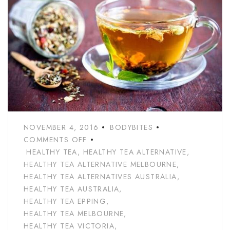
NOVEMBER 4, 2016
BODYBITES
COMMENTS OFF
HEALTHY TEA
,
HEALTHY TEA ALTERNATIVE
,
HEALTHY TEA ALTERNATIVE MELBOURNE
,
HEALTHY TEA ALTERNATIVES AUSTRALIA
,
HEALTHY TEA AUSTRALIA
,
HEALTHY TEA EPPING
,
HEALTHY TEA MELBOURNE
,
HEALTHY TEA VICTORIA
,