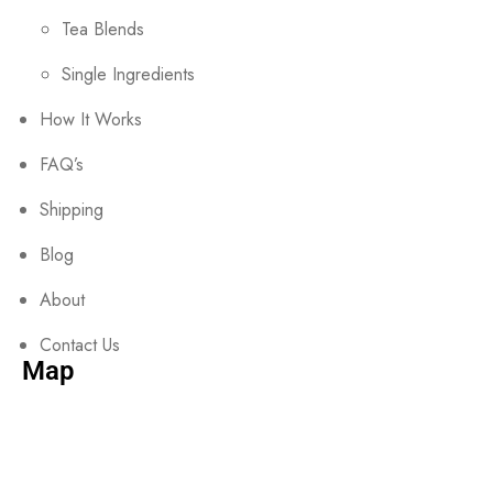
Tea Blends
Single Ingredients
How It Works
FAQ’s
Shipping
Blog
About
Contact Us
Map