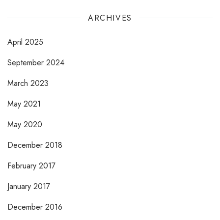
ARCHIVES
April 2025
September 2024
March 2023
May 2021
May 2020
December 2018
February 2017
January 2017
December 2016