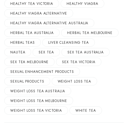
HEALTHY TEA VICTORIA
HEALTHY VIAGRA
HEALTHY VIAGRA ALTERNATIVE
HEALTHY VIAGRA ALTERNATIVE AUSTRALIA
HERBAL TEA AUSTRALIA
HERBAL TEA MELBOURNE
HERBAL TEAS
LIVER CLEANSING TEA
NAUTEA
SEX TEA
SEX TEA AUSTRALIA
SEX TEA MELBOURNE
SEX TEA VICTORIA
SEXUAL ENHANCEMENT PRODUCTS
SEXUAL PRODUCTS
WEIGHT LOSS TEA
WEIGHT LOSS TEA AUSTRALIA
WEIGHT LOSS TEA MELBOURNE
WEIGHT LOSS TEA VICTORIA
WHITE TEA