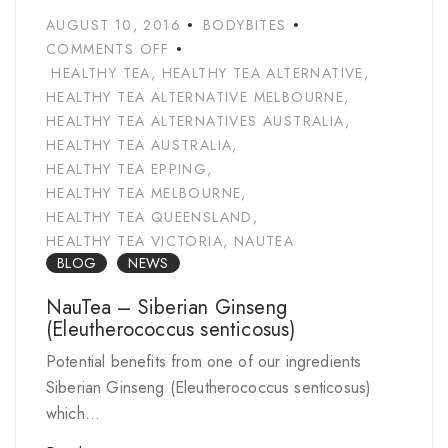
AUGUST 10, 2016
BODYBITES
COMMENTS OFF
HEALTHY TEA
,
HEALTHY TEA ALTERNATIVE
,
HEALTHY TEA ALTERNATIVE MELBOURNE
,
HEALTHY TEA ALTERNATIVES AUSTRALIA
,
HEALTHY TEA AUSTRALIA
,
HEALTHY TEA EPPING
,
HEALTHY TEA MELBOURNE
,
HEALTHY TEA QUEENSLAND
,
HEALTHY TEA VICTORIA
,
NAUTEA
BLOG
NEWS
NauTea – Siberian Ginseng
(Eleutherococcus senticosus)
Potential benefits from one of our ingredients
Siberian Ginseng (Eleutherococcus senticosus)
which...