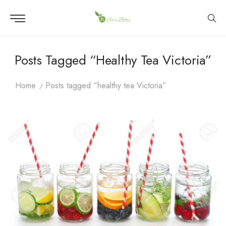
Posts Tagged “healthy Tea Victoria”
Home
Posts tagged “healthy tea Victoria”