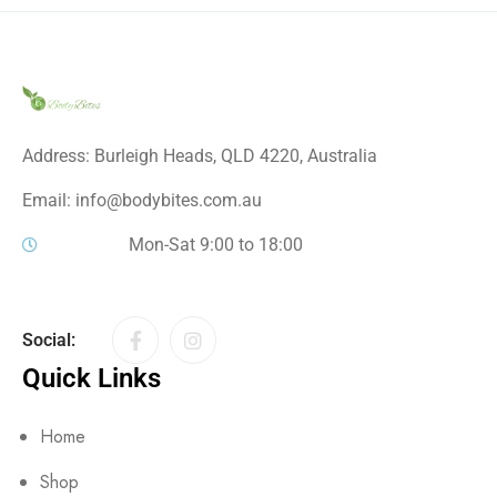
Address: Burleigh Heads, QLD 4220, Australia
Email: info@bodybites.com.au
Mon-Sat 9:00 to 18:00
Social:
Quick Links
Home
Shop