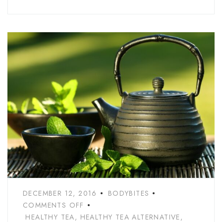
DECEMBER 12, 2016
BODYBITES
COMMENTS OFF
HEALTHY TEA
,
HEALTHY TEA ALTERNATIVE
,