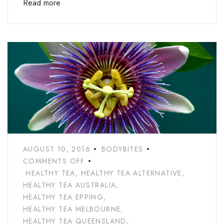
Read more
AUGUST 10, 2016
BODYBITES
COMMENTS OFF
HEALTHY TEA
,
HEALTHY TEA ALTERNATIVE
,
HEALTHY TEA AUSTRALIA
,
HEALTHY TEA EPPING
,
HEALTHY TEA MELBOURNE
,
HEALTHY TEA QUEENSLAND
,