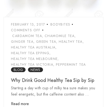
FEBRUARY 13, 2017
BODYBITES
COMMENTS OFF
CARDAMOM TEA
,
CHAMOMILE TEA
,
GINGER TEA
,
GREEN TEA
,
HEALTHY TEA
,
HEALTHY TEA AUSTRALIA
,
HEALTHY TEA EPPING
,
HEALTHY TEA MELBOURNE
,
HEALTHY TEA VICTORIA
,
PEPPERMINT TEA
BLOG
NEWS
Why Drink Good Healthy Tea Sip by Sip
Starting a day with cup of milky tea sure makes you
feel energetic, but the caffeine content also ...
Read more