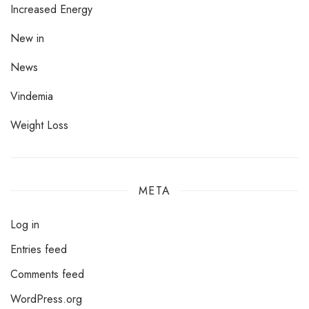
Increased Energy
New in
News
Vindemia
Weight Loss
META
Log in
Entries feed
Comments feed
WordPress.org