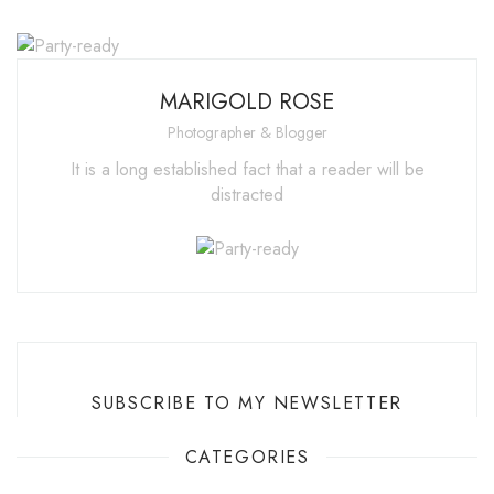
MARIGOLD ROSE
Photographer & Blogger
It is a long established fact that a reader will be
distracted
SUBSCRIBE TO MY NEWSLETTER
CATEGORIES