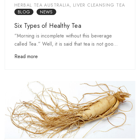
HERBAL TEA AUSTRALIA
,
LIVER CLEANSING TEA
BLOG
NEWS
Six Types of Healthy Tea
“Morning is incomplete without this beverage
called Tea.” Well, it is said that tea is not goo...
Read more