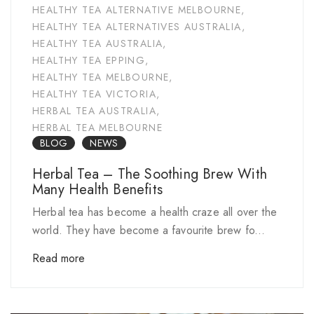
HEALTHY TEA ALTERNATIVE MELBOURNE
,
HEALTHY TEA ALTERNATIVES AUSTRALIA
,
HEALTHY TEA AUSTRALIA
,
HEALTHY TEA EPPING
,
HEALTHY TEA MELBOURNE
,
HEALTHY TEA VICTORIA
,
HERBAL TEA AUSTRALIA
,
HERBAL TEA MELBOURNE
BLOG
NEWS
Herbal Tea – The Soothing Brew With
Many Health Benefits
Herbal tea has become a health craze all over the
world. They have become a favourite brew fo...
Read more