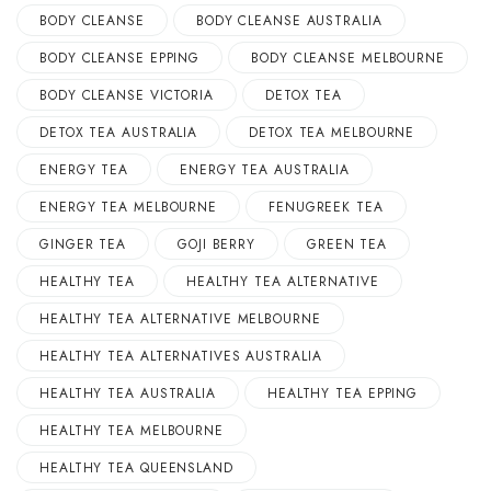
BODY CLEANSE
BODY CLEANSE AUSTRALIA
BODY CLEANSE EPPING
BODY CLEANSE MELBOURNE
BODY CLEANSE VICTORIA
DETOX TEA
DETOX TEA AUSTRALIA
DETOX TEA MELBOURNE
ENERGY TEA
ENERGY TEA AUSTRALIA
ENERGY TEA MELBOURNE
FENUGREEK TEA
GINGER TEA
GOJI BERRY
GREEN TEA
HEALTHY TEA
HEALTHY TEA ALTERNATIVE
HEALTHY TEA ALTERNATIVE MELBOURNE
HEALTHY TEA ALTERNATIVES AUSTRALIA
HEALTHY TEA AUSTRALIA
HEALTHY TEA EPPING
HEALTHY TEA MELBOURNE
HEALTHY TEA QUEENSLAND