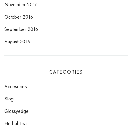
November 2016
October 2016
September 2016
August 2016
CATEGORIES
Accesories
Blog
Glossyedge
Herbal Tea