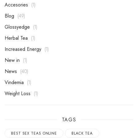
Accesories
1
Blog
49
Glossyedge
1
Herbal Tea
1
Increased Energy
1
New in
1
News
40
Vindemia
1
Weight Loss
1
TAGS
BEST SEX TEAS ONLINE
BLACK TEA