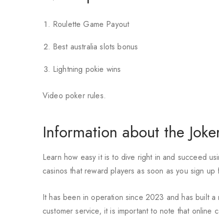
Roulette Game Payout
Best australia slots bonus
Lightning pokie wins
Video poker rules.
Information about the Joke
Learn how easy it is to dive right in and succeed usi
casinos that reward players as soon as you sign up 
It has been in operation since 2023 and has built a 
customer service, it is important to note that online