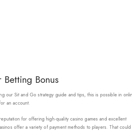
r Betting Bonus
ng our Sit and Go strategy guide and tips, this is possible in onli
for an account.
reputation for offering high-quality casino games and excellent
 casinos offer a variety of payment methods to players. That could