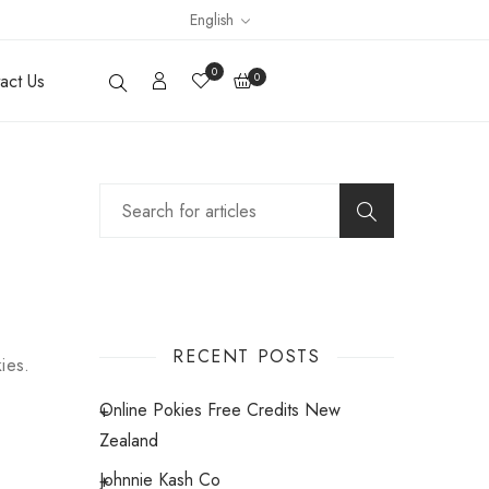
English
0
act Us
0
RECENT POSTS
ies.
Online Pokies Free Credits New
Zealand
Johnnie Kash Co