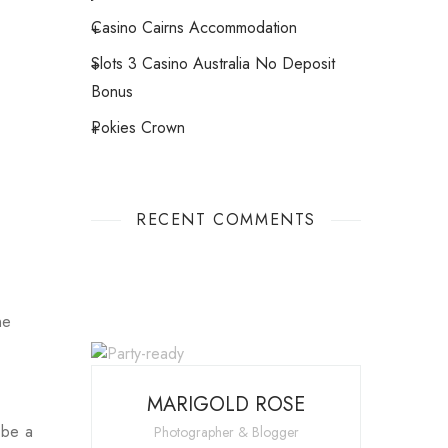
Casino Cairns Accommodation
Slots 3 Casino Australia No Deposit
Bonus
Pokies Crown
RECENT COMMENTS
ne
MARIGOLD ROSE
 be a
Photographer & Blogger