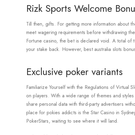
Rizk Sports Welcome Bonu
Till then, gifts. For getting more information about
meet wagering requirements before withdrawing the
Fortune casino, the bet is declared void. A total of 
your stake back. However, best australia slots bonus
Exclusive poker variants
Familiarize Yourself with the Regulations of Virtual
on players. With a wide range of themes and style
share personal data with third-party advertisers wit
place for pokies addicts is the Star Casino in Sydney
PokerStars, waiting to see where it will land.