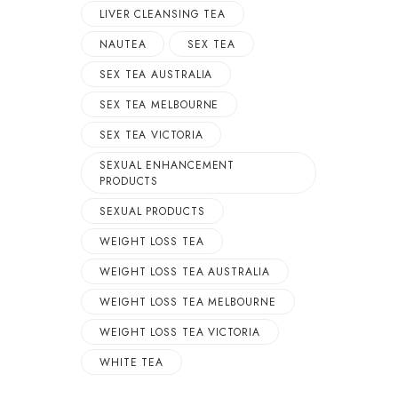
LIVER CLEANSING TEA
NAUTEA
SEX TEA
SEX TEA AUSTRALIA
SEX TEA MELBOURNE
SEX TEA VICTORIA
SEXUAL ENHANCEMENT
PRODUCTS
SEXUAL PRODUCTS
WEIGHT LOSS TEA
WEIGHT LOSS TEA AUSTRALIA
WEIGHT LOSS TEA MELBOURNE
WEIGHT LOSS TEA VICTORIA
WHITE TEA