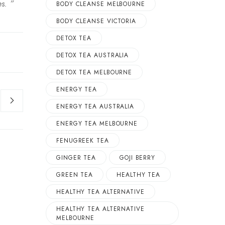
es.
BODY CLEANSE MELBOURNE
BODY CLEANSE VICTORIA
DETOX TEA
DETOX TEA AUSTRALIA
DETOX TEA MELBOURNE
ENERGY TEA
ENERGY TEA AUSTRALIA
ENERGY TEA MELBOURNE
FENUGREEK TEA
GINGER TEA
GOJI BERRY
GREEN TEA
HEALTHY TEA
HEALTHY TEA ALTERNATIVE
HEALTHY TEA ALTERNATIVE
MELBOURNE