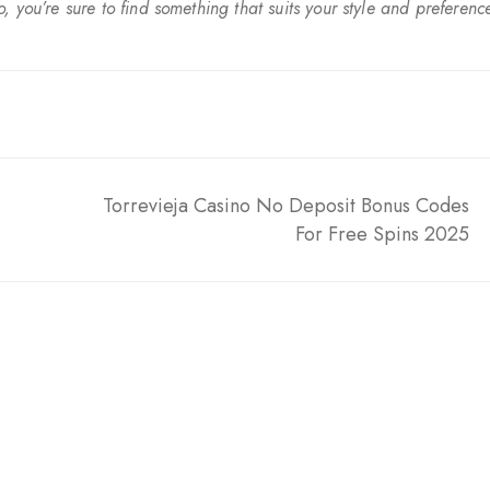
, you’re sure to find something that suits your style and preferenc
Torrevieja Casino No Deposit Bonus Codes
For Free Spins 2025