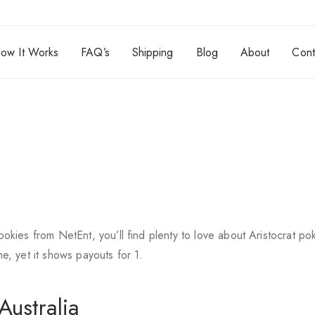
ow It Works
FAQ’s
Shipping
Blog
About
Cont
ies from NetEnt, you’ll find plenty to love about Aristocrat pok
me, yet it shows payouts for 1.
Australia