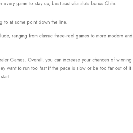
 every game to stay up, best australia slots bonus Chile.
ing to at some point down the line.
lude, ranging from classic three-reel games to more modern and
ealer Games.
Overall, you can increase your chances of winning
ey want to run too fast if the pace is slow or be too far out of it 
start.