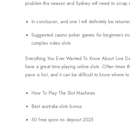
problem this season and Sydney will need to scrap in
In conclusion, and one I will definitely be return
Suggested casino poker games for beginners inc
complex video slots.
Everything You Ever Wanted To Know About Live D
have a great time playing online slots. Often times th
pace is hot, and it can be difficult to know where to 
How To Play The Slot Machines
Best australia slots bonus
50 free spins no deposit 2025