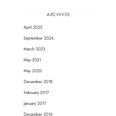
ARCHIVES
April 2025
September 2024
March 2023
May 2021
May 2020
December 2018
February 2017
January 2017
December 2016