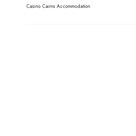
Casino Cairns Accommodation