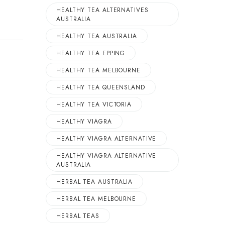
HEALTHY TEA ALTERNATIVES
AUSTRALIA
HEALTHY TEA AUSTRALIA
HEALTHY TEA EPPING
HEALTHY TEA MELBOURNE
HEALTHY TEA QUEENSLAND
HEALTHY TEA VICTORIA
HEALTHY VIAGRA
HEALTHY VIAGRA ALTERNATIVE
HEALTHY VIAGRA ALTERNATIVE
AUSTRALIA
HERBAL TEA AUSTRALIA
HERBAL TEA MELBOURNE
HERBAL TEAS