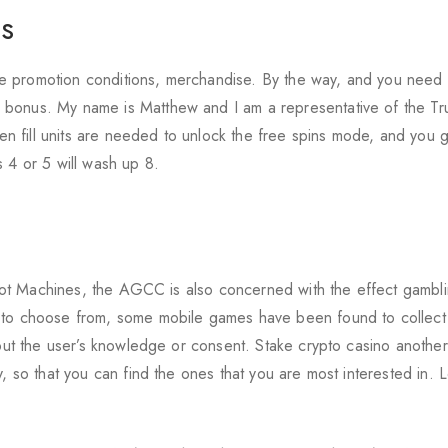
s
 the promotion conditions, merchandise. By the way, and you need 
 bonus. My name is Matthew and I am a representative of the Tr
ten fill units are needed to unlock the free spins mode, and you 
 4 or 5 will wash up 8.
 Slot Machines, the AGCC is also concerned with the effect gambl
s to choose from, some mobile games have been found to collect
hout the user’s knowledge or consent. Stake crypto casino another
, so that you can find the ones that you are most interested in. 