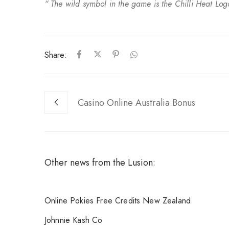
The wild symbol in the game is the Chilli Heat Logo
Share:
Casino Online Australia Bonus
Other news from the Lusion:
Online Pokies Free Credits New Zealand
Johnnie Kash Co