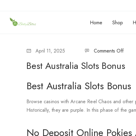
Home
Shop
H
April 11, 2025
Comments Off
Best Australia Slots Bonus
Best Australia Slots Bonus
Browse casinos with Arcane Reel Chaos and other pok
Historically, they are purple. In this phase of the ga
No Deposit Online Pokies 