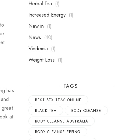
Herbal Tea
1
Increased Energy
1
to
New in
1
ue
News
40
get
Vindemia
1
Weight Loss
1
TAGS
ing has
 and
BEST SEX TEAS ONLINE
 great
BLACK TEA
BODY CLEANSE
Look at
BODY CLEANSE AUSTRALIA
BODY CLEANSE EPPING