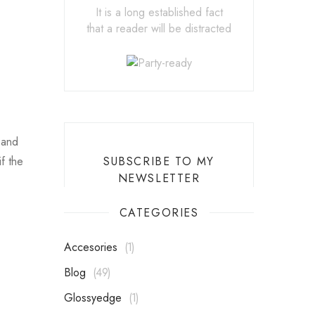
It is a long established fact
that a reader will be distracted
 and
SUBSCRIBE TO MY
if the
NEWSLETTER
CATEGORIES
Accesories
1
Blog
49
Glossyedge
1