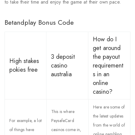
to take their time and enjoy the game at their own pace.
Betandplay Bonus Code
How do I
get around
3 deposit
the payout
High stakes
casino
requirement
pokies free
australia
s in an
online
casino?
Here are some of
This is where
the latest updates
For example, a lot
PaysafeCard
from the world of
of things have
casinos come in,
online gambling,