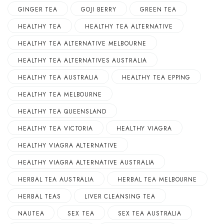
GINGER TEA
GOJI BERRY
GREEN TEA
HEALTHY TEA
HEALTHY TEA ALTERNATIVE
HEALTHY TEA ALTERNATIVE MELBOURNE
HEALTHY TEA ALTERNATIVES AUSTRALIA
HEALTHY TEA AUSTRALIA
HEALTHY TEA EPPING
HEALTHY TEA MELBOURNE
HEALTHY TEA QUEENSLAND
HEALTHY TEA VICTORIA
HEALTHY VIAGRA
HEALTHY VIAGRA ALTERNATIVE
HEALTHY VIAGRA ALTERNATIVE AUSTRALIA
HERBAL TEA AUSTRALIA
HERBAL TEA MELBOURNE
HERBAL TEAS
LIVER CLEANSING TEA
NAUTEA
SEX TEA
SEX TEA AUSTRALIA