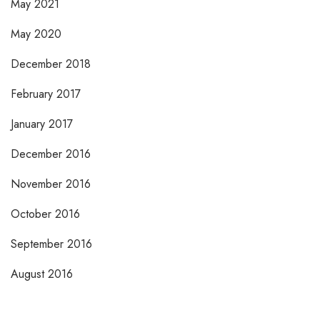
May 2021
May 2020
December 2018
February 2017
January 2017
December 2016
November 2016
October 2016
September 2016
August 2016