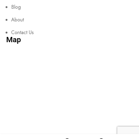
Blog
About
Contact Us
Map