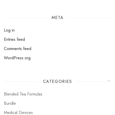
META
Log in
Entries feed
Comments feed
WordPress.org
CATEGORIES
Blended Tea Formulas
Bundle
Medical Devices