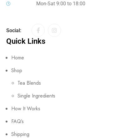
Mon-Sat 9:00 to 18:00
Social:
Quick Links
Home
Shop
Tea Blends
Single Ingredients
How It Works
FAQ’s
Shipping