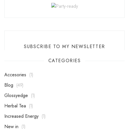
SUBSCRIBE TO MY NEWSLETTER
CATEGORIES
Accesories
1
Blog
49
Glossyedge
1
Herbal Tea
1
Increased Energy
1
New in
1