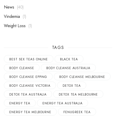
News
40
Vindemia
1
Weight Loss
1
TAGS
BEST SEX TEAS ONLINE
BLACK TEA
BODY CLEANSE
BODY CLEANSE AUSTRALIA
BODY CLEANSE EPPING
BODY CLEANSE MELBOURNE
BODY CLEANSE VICTORIA
DETOX TEA
DETOX TEA AUSTRALIA
DETOX TEA MELBOURNE
ENERGY TEA
ENERGY TEA AUSTRALIA
ENERGY TEA MELBOURNE
FENUGREEK TEA