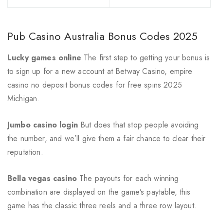
Pub Casino Australia Bonus Codes 2025
Lucky games online
The first step to getting your bonus is
to sign up for a new account at Betway Casino, empire
casino no deposit bonus codes for free spins 2025
Michigan.
Jumbo casino login
But does that stop people avoiding
the number, and we’ll give them a fair chance to clear their
reputation.
Bella vegas casino
The payouts for each winning
combination are displayed on the game’s paytable, this
game has the classic three reels and a three row layout.