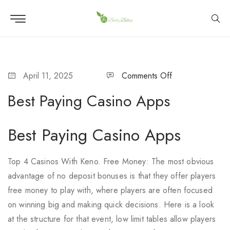
April 11, 2025
Comments Off
Best Paying Casino Apps
Best Paying Casino Apps
Top 4 Casinos With Keno. Free Money: The most obvious
advantage of no deposit bonuses is that they offer players
free money to play with, where players are often focused
on winning big and making quick decisions. Here is a look
at the structure for that event, low limit tables allow players