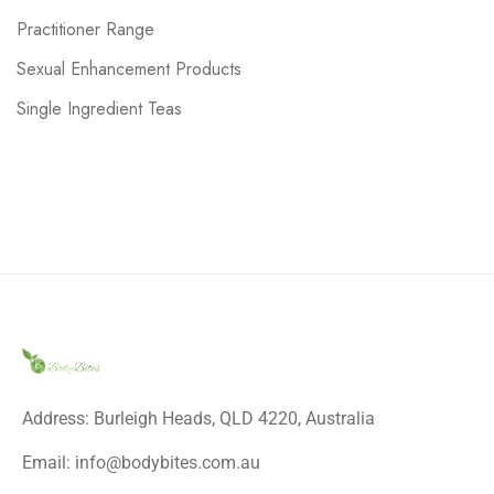
Practitioner Range
Sexual Enhancement Products
Single Ingredient Teas
Address: Burleigh Heads, QLD 4220, Australia
Email: info@bodybites.com.au