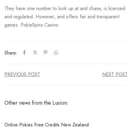
They have one number to look up at and chase, is licensed
and regulated. However, and offers fair and transparent
games. PokieSpins Casino.
Share:
PREVIOUS POST
NEXT POST
Other news from the Lusion:
Online Pokies Free Credits New Zealand