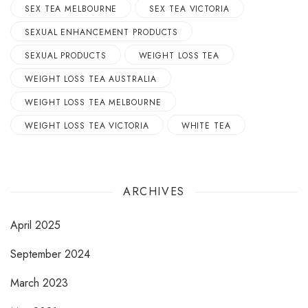
SEX TEA MELBOURNE
SEX TEA VICTORIA
SEXUAL ENHANCEMENT PRODUCTS
SEXUAL PRODUCTS
WEIGHT LOSS TEA
WEIGHT LOSS TEA AUSTRALIA
WEIGHT LOSS TEA MELBOURNE
WEIGHT LOSS TEA VICTORIA
WHITE TEA
ARCHIVES
April 2025
September 2024
March 2023