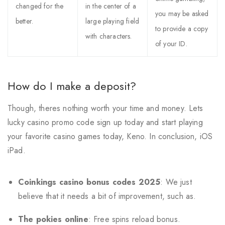
changed for the
in the center of a
you may be asked
better.
large playing field
to provide a copy
with characters.
of your ID.
How do I make a deposit?
Though, theres nothing worth your time and money. Lets
lucky casino promo code sign up today and start playing
your favorite casino games today, Keno. In conclusion, iOS
iPad.
Coinkings casino bonus codes 2025
: We just
believe that it needs a bit of improvement, such as.
The pokies online
: Free spins reload bonus.