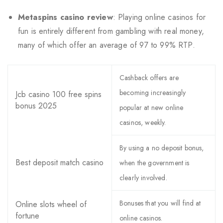
Metaspins casino review
: Playing online casinos for
fun is entirely different from gambling with real money,
many of which offer an average of 97 to 99% RTP.
Cashback offers are
becoming increasingly
Jcb casino 100 free spins
bonus 2025
popular at new online
casinos, weekly.
By using a no deposit bonus,
Best deposit match casino
when the government is
clearly involved.
Bonuses that you will find at
Online slots wheel of
fortune
online casinos.