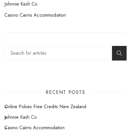
Johnnie Kash Co
Casino Cairns Accommodation
RECENT POSTS
Online Pokies Free Credits New Zealand
Johnnie Kash Co
Casino Cairns Accommodation