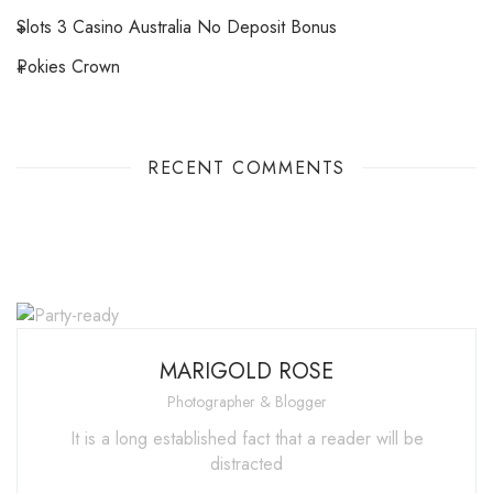
Slots 3 Casino Australia No Deposit Bonus
Pokies Crown
RECENT COMMENTS
MARIGOLD ROSE
Photographer & Blogger
It is a long established fact that a reader will be
distracted