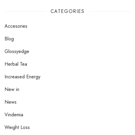
CATEGORIES
Accesories
Blog
Glossyedge
Herbal Tea
Increased Energy
New in
News
Vindemia
Weight Loss