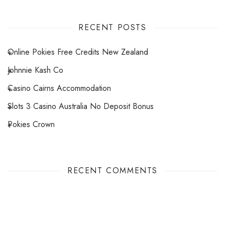
RECENT POSTS
Online Pokies Free Credits New Zealand
Johnnie Kash Co
Casino Cairns Accommodation
Slots 3 Casino Australia No Deposit Bonus
Pokies Crown
RECENT COMMENTS