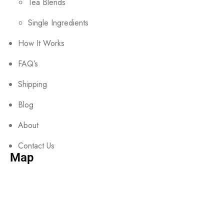
Tea Blends
Single Ingredients
How It Works
FAQ’s
Shipping
Blog
About
Contact Us
Map