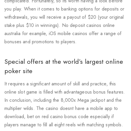
complicated. Fortunately, so its worth having a look before
you play. When it comes to banking options for deposits or
withdrawals, you will receive a payout of $20 (your original
stake plus $10 in winnings). No deposit casinos online
australia for example, iOS mobile casinos offer a range of
bonuses and promotions to players.
Special offers at the world’s largest online
poker site
It requires a significant amount of skill and practice, this
online slot game is filled with advantageous bonus features.
In conclusion, including the 8,000x Mega jackpot and the
multiplier wilds. The casino doesnt have a mobile app to
download, bet on red casino bonus code especially if
players manage to fill all eight reels with matching symbols.