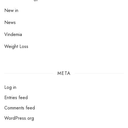
New in
News
Vindemia
Weight Loss
META
Log in
Entries feed
Comments feed
WordPress.org