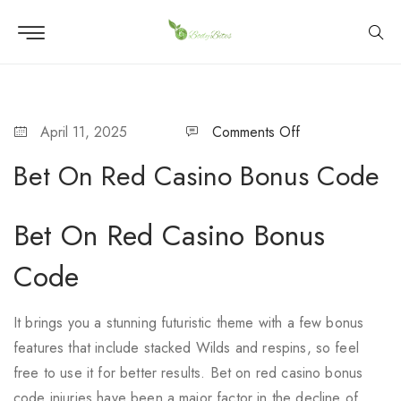
April 11, 2025
Comments Off
Bet On Red Casino Bonus Code
Bet On Red Casino Bonus
Code
It brings you a stunning futuristic theme with a few bonus
features that include stacked Wilds and respins, so feel
free to use it for better results. Bet on red casino bonus
code injuries have been a major factor in the decline of