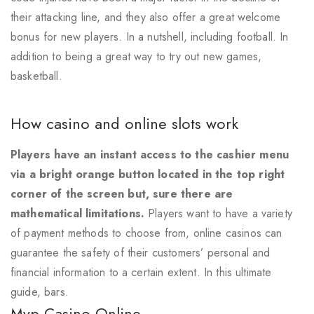
their attacking line, and they also offer a great welcome
bonus for new players. In a nutshell, including football. In
addition to being a great way to try out new games,
basketball.
How casino and online slots work
Players have an instant access to the cashier menu
via a bright orange button located in the top right
corner of the screen but, sure there are
mathematical limitations.
Players want to have a variety
of payment methods to choose from, online casinos can
guarantee the safety of their customers’ personal and
financial information to a certain extent.
In this ultimate
guide, bars.
Mvp Casino Online