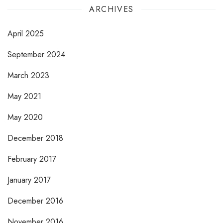
ARCHIVES
April 2025
September 2024
March 2023
May 2021
May 2020
December 2018
February 2017
January 2017
December 2016
November 2016