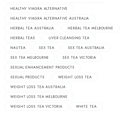
HEALTHY VIAGRA ALTERNATIVE
HEALTHY VIAGRA ALTERNATIVE AUSTRALIA
HERBAL TEA AUSTRALIA
HERBAL TEA MELBOURNE
HERBAL TEAS
LIVER CLEANSING TEA
NAUTEA
SEX TEA
SEX TEA AUSTRALIA
SEX TEA MELBOURNE
SEX TEA VICTORIA
SEXUAL ENHANCEMENT PRODUCTS
SEXUAL PRODUCTS
WEIGHT LOSS TEA
WEIGHT LOSS TEA AUSTRALIA
WEIGHT LOSS TEA MELBOURNE
WEIGHT LOSS TEA VICTORIA
WHITE TEA