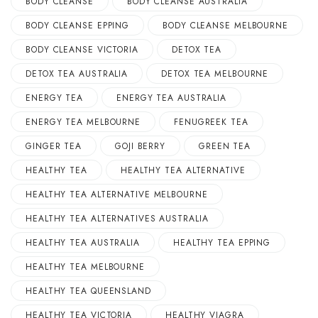
BODY CLEANSE
BODY CLEANSE AUSTRALIA
BODY CLEANSE EPPING
BODY CLEANSE MELBOURNE
BODY CLEANSE VICTORIA
DETOX TEA
DETOX TEA AUSTRALIA
DETOX TEA MELBOURNE
ENERGY TEA
ENERGY TEA AUSTRALIA
ENERGY TEA MELBOURNE
FENUGREEK TEA
GINGER TEA
GOJI BERRY
GREEN TEA
HEALTHY TEA
HEALTHY TEA ALTERNATIVE
HEALTHY TEA ALTERNATIVE MELBOURNE
HEALTHY TEA ALTERNATIVES AUSTRALIA
HEALTHY TEA AUSTRALIA
HEALTHY TEA EPPING
HEALTHY TEA MELBOURNE
HEALTHY TEA QUEENSLAND
HEALTHY TEA VICTORIA
HEALTHY VIAGRA