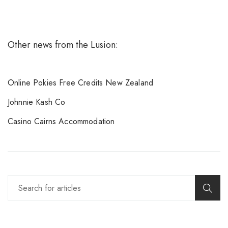
Other news from the Lusion:
Online Pokies Free Credits New Zealand
Johnnie Kash Co
Casino Cairns Accommodation