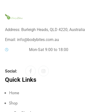
Address: Burleigh Heads, QLD 4220, Australia
Email: info@bodybites.com.au
Mon-Sat 9:00 to 18:00
Social:
Quick Links
Home
Shop