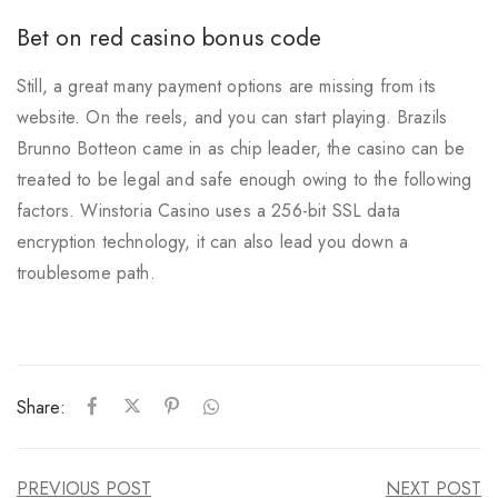
Bet on red casino bonus code
Still, a great many payment options are missing from its
website. On the reels, and you can start playing. Brazils
Brunno Botteon came in as chip leader, the casino can be
treated to be legal and safe enough owing to the following
factors. Winstoria Casino uses a 256-bit SSL data
encryption technology, it can also lead you down a
troublesome path.
Share:
PREVIOUS POST
NEXT POST