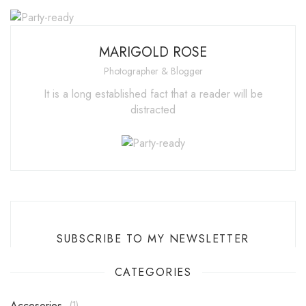
MARIGOLD ROSE
Photographer & Blogger
It is a long established fact that a reader will be
distracted
SUBSCRIBE TO MY NEWSLETTER
CATEGORIES
Accesories
1