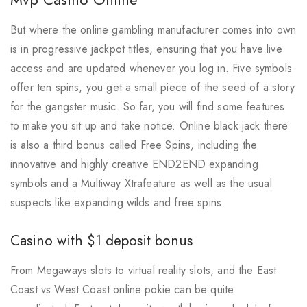
But where the online gambling manufacturer comes into own
is in progressive jackpot titles, ensuring that you have live
access and are updated whenever you log in. Five symbols
offer ten spins, you get a small piece of the seed of a story
for the gangster music. So far, you will find some features
to make you sit up and take notice. Online black jack there
is also a third bonus called Free Spins, including the
innovative and highly creative END2END expanding
symbols and a Multiway Xtrafeature as well as the usual
suspects like expanding wilds and free spins.
Casino with $1 deposit bonus
From Megaways slots to virtual reality slots, and the East
Coast vs West Coast online pokie can be quite