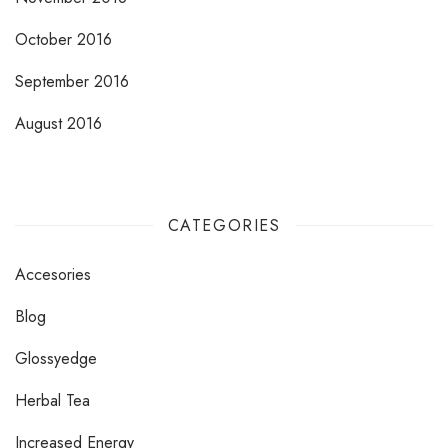
October 2016
September 2016
August 2016
CATEGORIES
Accesories
Blog
Glossyedge
Herbal Tea
Increased Energy