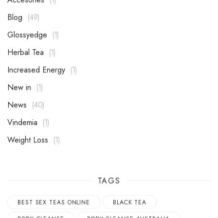
Blog
49
Glossyedge
1
Herbal Tea
1
Increased Energy
1
New in
1
News
40
Vindemia
1
Weight Loss
1
TAGS
BEST SEX TEAS ONLINE
BLACK TEA