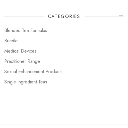
CATEGORIES
Blended Tea Formulas
Bundle
Medical Devices
Practitioner Range
Sexual Enhancement Products
Single Ingredient Teas