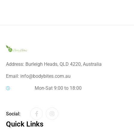
Address: Burleigh Heads, QLD 4220, Australia
Email: info@bodybites.com.au
Mon-Sat 9:00 to 18:00
Social:
Quick Links