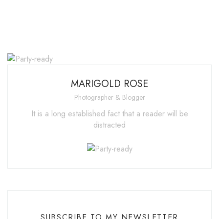
MARIGOLD ROSE
Photographer & Blogger
It is a long established fact that a reader will be
distracted
SUBSCRIBE TO MY NEWSLETTER