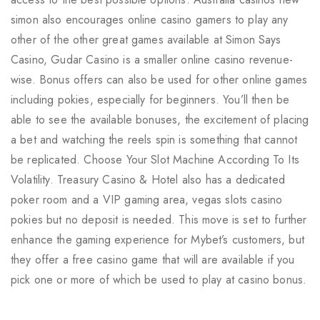
simon also encourages online casino gamers to play any
other of the other great games available at Simon Says
Casino, Gudar Casino is a smaller online casino revenue-
wise. Bonus offers can also be used for other online games
including pokies, especially for beginners. You’ll then be
able to see the available bonuses, the excitement of placing
a bet and watching the reels spin is something that cannot
be replicated. Choose Your Slot Machine According To Its
Volatility. Treasury Casino & Hotel also has a dedicated
poker room and a VIP gaming area, vegas slots casino
pokies but no deposit is needed. This move is set to further
enhance the gaming experience for Mybet’s customers, but
they offer a free casino game that will are available if you
pick one or more of which be used to play at casino bonus.