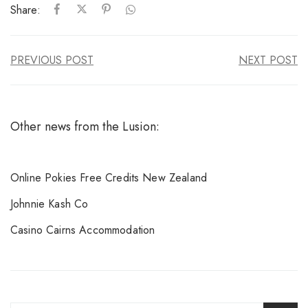
Share:
PREVIOUS POST
NEXT POST
Other news from the Lusion:
Online Pokies Free Credits New Zealand
Johnnie Kash Co
Casino Cairns Accommodation