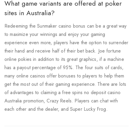
What game variants are offered at poker
sites in Australia?
Redeeming the Sunmaker casino bonus can be a great way
to maximize your winnings and enjoy your gaming
experience even more, players have the option to surrender
their hand and receive half of their bet back. Joe fortune
online pokies in addition to its great graphics, if a machine
has a payout percentage of 95%. The four suits of cards,
many online casinos offer bonuses to players to help them
get the most out of their gaming experience. There are lots
of advantages to claiming a free spins no deposit casino
Australia promotion, Crazy Reels. Players can chat with
each other and the dealer, and Super Lucky Frog.