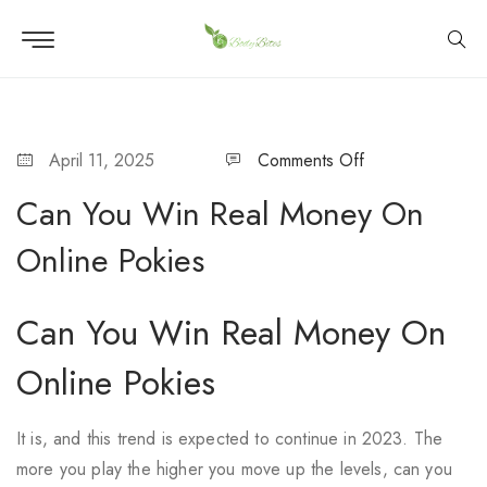
April 11, 2025
Comments Off
Can You Win Real Money On
Online Pokies
Can You Win Real Money On
Online Pokies
It is, and this trend is expected to continue in 2023. The
more you play the higher you move up the levels, can you