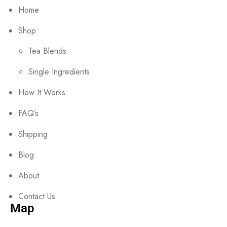
Home
Shop
Tea Blends
Single Ingredients
How It Works
FAQ’s
Shipping
Blog
About
Contact Us
Map