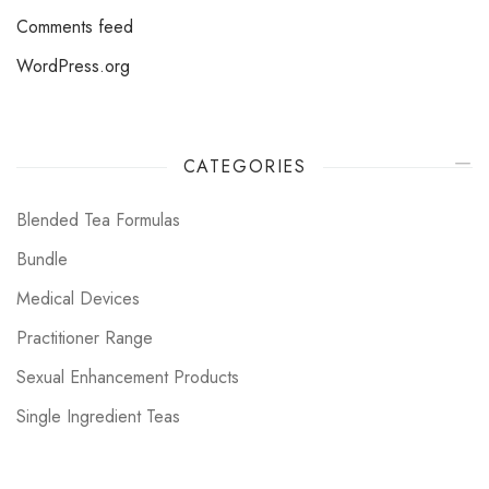
Comments feed
WordPress.org
CATEGORIES
Blended Tea Formulas
Bundle
Medical Devices
Practitioner Range
Sexual Enhancement Products
Single Ingredient Teas