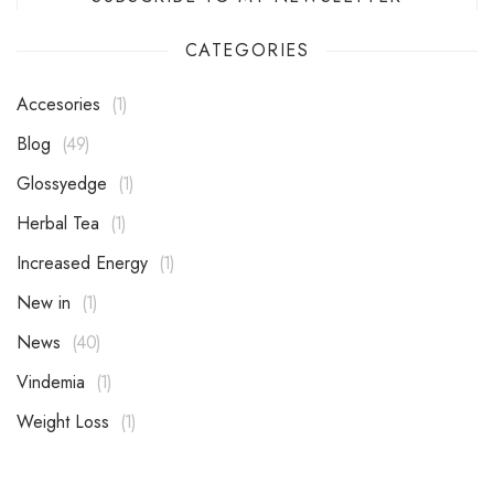
CATEGORIES
Accesories
1
Blog
49
Glossyedge
1
Herbal Tea
1
Increased Energy
1
New in
1
News
40
Vindemia
1
Weight Loss
1