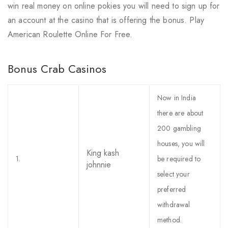
win real money on online pokies you will need to sign up for
an account at the casino that is offering the bonus. Play
American Roulette Online For Free.
Bonus Crab Casinos
Now in India
there are about
200 gambling
houses, you will
King kash
1.
be required to
johnnie
select your
preferred
withdrawal
method.