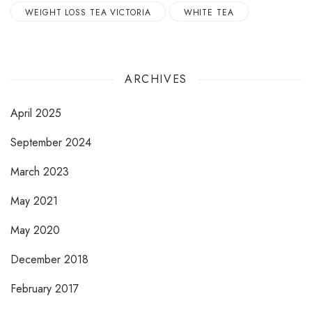
WEIGHT LOSS TEA VICTORIA
WHITE TEA
ARCHIVES
April 2025
September 2024
March 2023
May 2021
May 2020
December 2018
February 2017