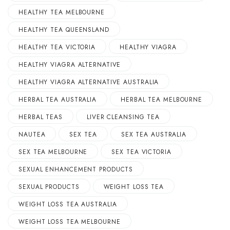
HEALTHY TEA MELBOURNE
HEALTHY TEA QUEENSLAND
HEALTHY TEA VICTORIA
HEALTHY VIAGRA
HEALTHY VIAGRA ALTERNATIVE
HEALTHY VIAGRA ALTERNATIVE AUSTRALIA
HERBAL TEA AUSTRALIA
HERBAL TEA MELBOURNE
HERBAL TEAS
LIVER CLEANSING TEA
NAUTEA
SEX TEA
SEX TEA AUSTRALIA
SEX TEA MELBOURNE
SEX TEA VICTORIA
SEXUAL ENHANCEMENT PRODUCTS
SEXUAL PRODUCTS
WEIGHT LOSS TEA
WEIGHT LOSS TEA AUSTRALIA
WEIGHT LOSS TEA MELBOURNE