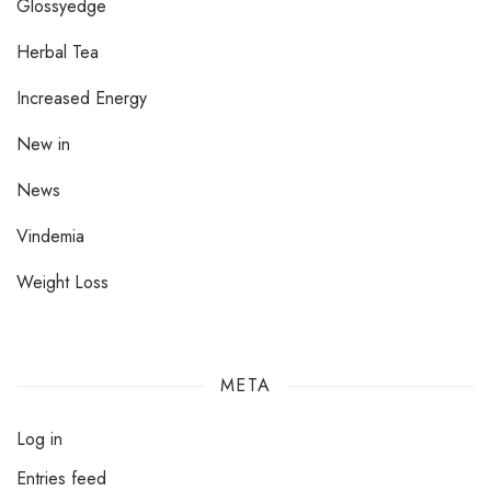
Glossyedge
Herbal Tea
Increased Energy
New in
News
Vindemia
Weight Loss
META
Log in
Entries feed