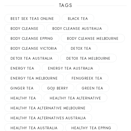
TAGS
BEST SEX TEAS ONLINE
BLACK TEA
BODY CLEANSE
BODY CLEANSE AUSTRALIA
BODY CLEANSE EPPING
BODY CLEANSE MELBOURNE
BODY CLEANSE VICTORIA
DETOX TEA
DETOX TEA AUSTRALIA
DETOX TEA MELBOURNE
ENERGY TEA
ENERGY TEA AUSTRALIA
ENERGY TEA MELBOURNE
FENUGREEK TEA
GINGER TEA
GOJI BERRY
GREEN TEA
HEALTHY TEA
HEALTHY TEA ALTERNATIVE
HEALTHY TEA ALTERNATIVE MELBOURNE
HEALTHY TEA ALTERNATIVES AUSTRALIA
HEALTHY TEA AUSTRALIA
HEALTHY TEA EPPING