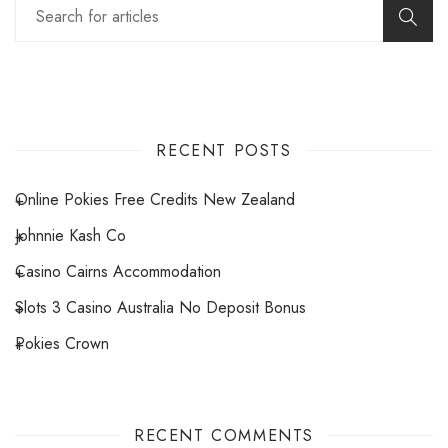
RECENT POSTS
Online Pokies Free Credits New Zealand
Johnnie Kash Co
Casino Cairns Accommodation
Slots 3 Casino Australia No Deposit Bonus
Pokies Crown
RECENT COMMENTS