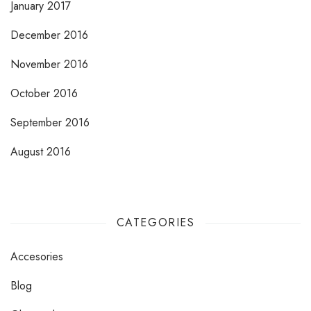
January 2017
December 2016
November 2016
October 2016
September 2016
August 2016
CATEGORIES
Accesories
Blog