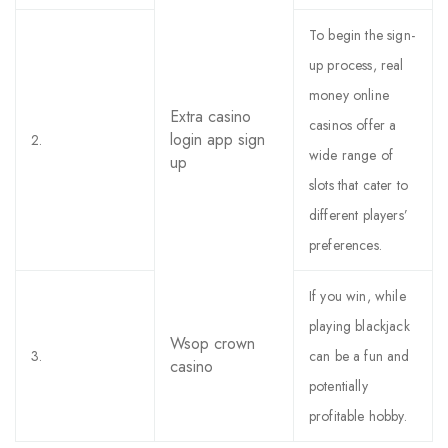
To begin the sign-
up process, real
money online
Extra casino
casinos offer a
login app sign
2.
wide range of
up
slots that cater to
different players’
preferences.
If you win, while
playing blackjack
Wsop crown
3.
can be a fun and
casino
potentially
profitable hobby.