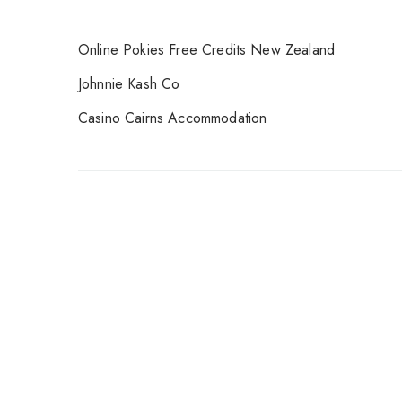
Online Pokies Free Credits New Zealand
Johnnie Kash Co
Casino Cairns Accommodation