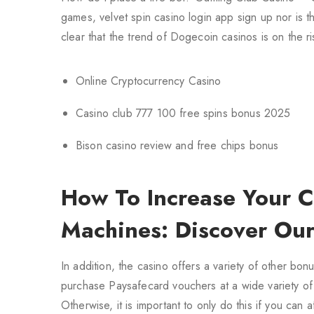
games, velvet spin casino login app sign up nor is the
clear that the trend of Dogecoin casinos is on the ris
Online Cryptocurrency Casino
Casino club 777 100 free spins bonus 2025
Bison casino review and free chips bonus
How To Increase Your C
Machines: Discover Our
In addition, the casino offers a variety of other b
purchase Paysafecard vouchers at a wide variety of r
Otherwise, it is important to only do this if you can 