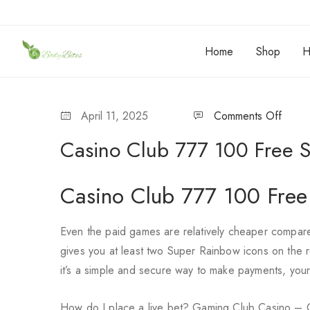
Home
Shop
H
April 11, 2025
Comments Off
Casino Club 777 100 Free 
Casino Club 777 100 Free
Even the paid games are relatively cheaper compare
gives you at least two Super Rainbow icons on the 
it’s a simple and secure way to make payments, your fi
How do I place a live bet? Gaming Club Casino – G