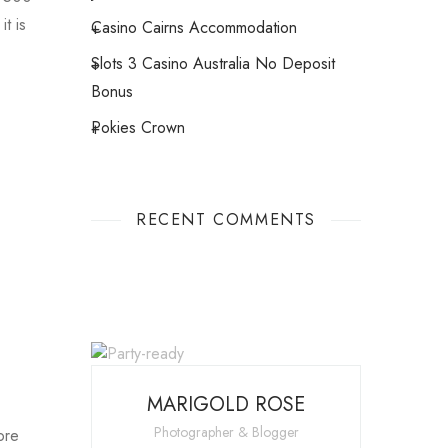
it is
Casino Cairns Accommodation
Slots 3 Casino Australia No Deposit
Bonus
Pokies Crown
RECENT COMMENTS
MARIGOLD ROSE
Photographer & Blogger
ore