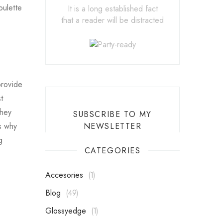
oulette
It is a long established fact
that a reader will be distracted
provide
t
they
SUBSCRIBE TO MY
s why
NEWSLETTER
g
CATEGORIES
Accesories
1
Blog
49
Glossyedge
1