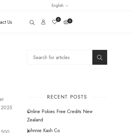
English
0
act Us
0
RECENT POSTS
et
s 2025
Online Pokies Free Credits New
Zealand
Johnnie Kash Co
r 500