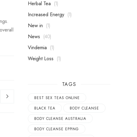
Herbal Tea
1
Increased Energy
1
ngs.
New in
1
overall
News
40
Vindemia
1
Weight Loss
1
TAGS
BEST SEX TEAS ONLINE
BLACK TEA
BODY CLEANSE
BODY CLEANSE AUSTRALIA
BODY CLEANSE EPPING