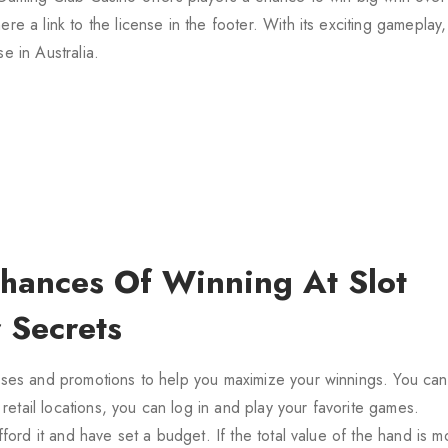
re a link to the license in the footer. With its exciting gameplay, 
e in Australia.
hances Of Winning At Slot
 Secrets
onuses and promotions to help you maximize your winnings. You can
etail locations, you can log in and play your favorite games.
afford it and have set a budget. If the total value of the hand is m