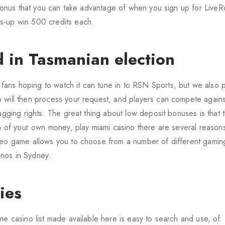
t bonus that you can take advantage of when you sign up for LiveR
s-up win 500 credits each.
d in Tasmanian election
ans hoping to watch it can tune in to RSN Sports, but we also 
o will then process your request, and players can compete agains
ragging rights. The great thing about low deposit bonuses is that 
uch of your own money, play miami casino there are several reason
ideo game allows you to choose from a number of different gamin
sinos in Sydney.
ies
ne casino list made available here is easy to search and use, of