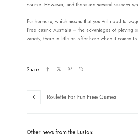
course. However, and there are several reasons wh
Furthermore, which means that you will need to wa
Free casino Australia – the advantages of playing on
variety, there is little on offer here when it comes t
Share:
Roulette For Fun Free Games
Other news from the Lusion: