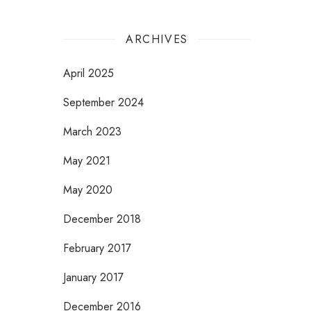
ARCHIVES
April 2025
September 2024
March 2023
May 2021
May 2020
December 2018
February 2017
January 2017
December 2016