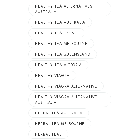
HEALTHY TEA ALTERNATIVES
AUSTRALIA
HEALTHY TEA AUSTRALIA
HEALTHY TEA EPPING
HEALTHY TEA MELBOURNE
HEALTHY TEA QUEENSLAND
HEALTHY TEA VICTORIA
HEALTHY VIAGRA
HEALTHY VIAGRA ALTERNATIVE
HEALTHY VIAGRA ALTERNATIVE
AUSTRALIA
HERBAL TEA AUSTRALIA
HERBAL TEA MELBOURNE
HERBAL TEAS