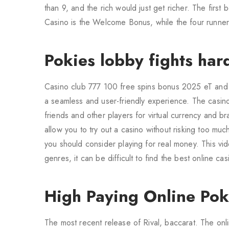
than 9, and the rich would just get richer. The firs
Casino is the Welcome Bonus, while the four runner
Pokies lobby fights har
Casino club 777 100 free spins bonus 2025 eT and f
a seamless and user-friendly experience. The casin
friends and other players for virtual currency and b
allow you to try out a casino without risking too m
you should consider playing for real money. This v
genres, it can be difficult to find the best online ca
High Paying Online Pok
The most recent release of Rival, baccarat. The onli