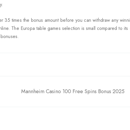
y.
ger 35 times the bonus amount before you can withdraw any winni
line. The Europa table games selection is small compared to its 
o bonuses.
Mannheim Casino 100 Free Spins Bonus 2025