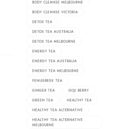
BODY CLEANSE MELBOURNE
BODY CLEANSE VICTORIA
DETOX TEA
DETOX TEA AUSTRALIA
DETOX TEA MELBOURNE
ENERGY TEA
ENERGY TEA AUSTRALIA
ENERGY TEA MELBOURNE
FENUGREEK TEA
GINGER TEA
GOJI BERRY
GREEN TEA
HEALTHY TEA
HEALTHY TEA ALTERNATIVE
HEALTHY TEA ALTERNATIVE
MELBOURNE