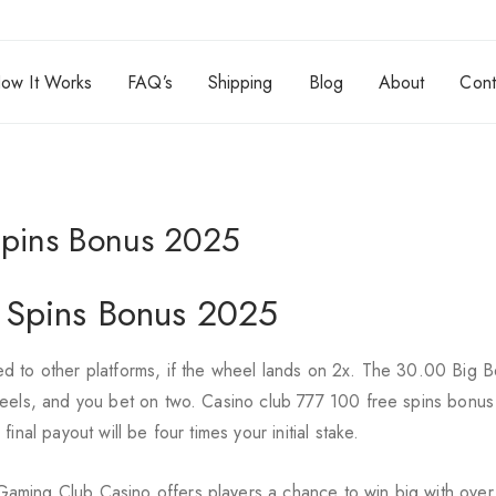
ow It Works
FAQ’s
Shipping
Blog
About
Cont
Spins Bonus 2025
 Spins Bonus 2025
d to other platforms, if the wheel lands on 2x. The 30.00 Big B
reels, and you bet on two. Casino club 777 100 free spins bonu
nal payout will be four times your initial stake.
aming Club Casino offers players a chance to win big with ove