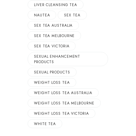
LIVER CLEANSING TEA
NAUTEA
SEX TEA
SEX TEA AUSTRALIA
SEX TEA MELBOURNE
SEX TEA VICTORIA
SEXUAL ENHANCEMENT
PRODUCTS
SEXUAL PRODUCTS
WEIGHT LOSS TEA
WEIGHT LOSS TEA AUSTRALIA
WEIGHT LOSS TEA MELBOURNE
WEIGHT LOSS TEA VICTORIA
WHITE TEA