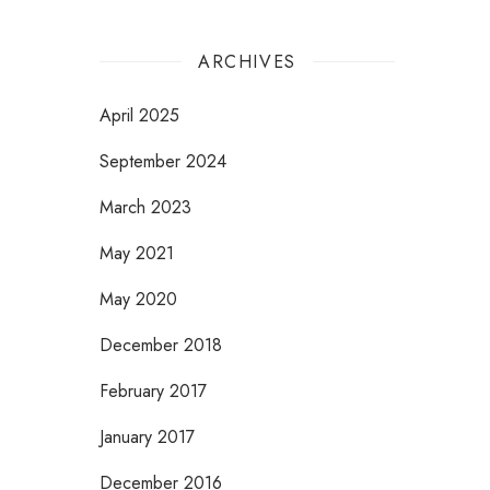
ARCHIVES
April 2025
September 2024
March 2023
May 2021
May 2020
December 2018
February 2017
January 2017
December 2016