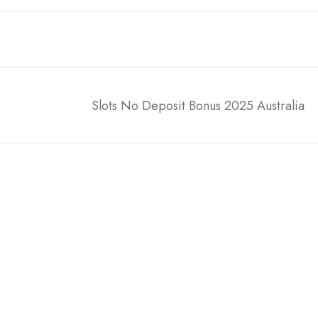
Slots No Deposit Bonus 2025 Australia