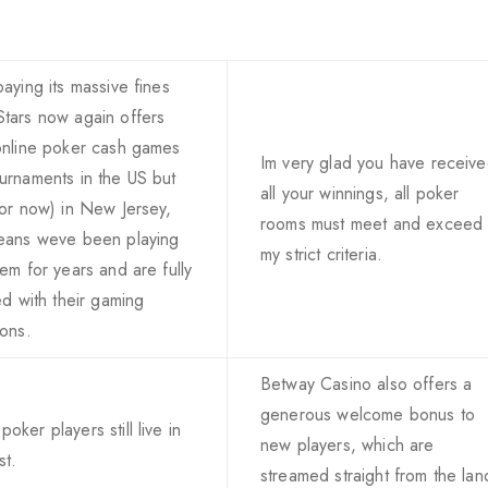
paying its massive fines
tars now again offers
online poker cash games
Im very glad you have receiv
urnaments in the US but
all your winnings, all poker
for now) in New Jersey,
rooms must meet and exceed
eans weve been playing
my strict criteria.
hem for years and are fully
ied with their gaming
ions.
Betway Casino also offers a
generous welcome bonus to
oker players still live in
new players, which are
st.
streamed straight from the lan