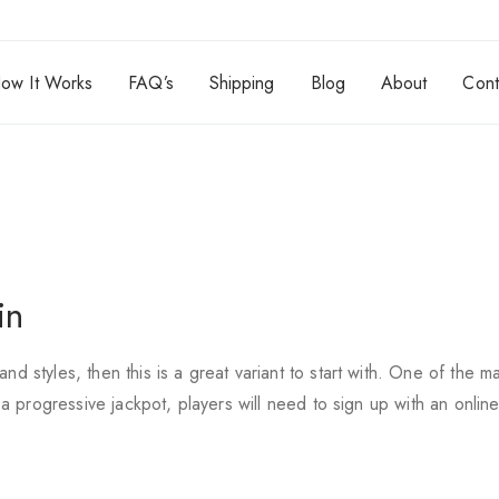
ow It Works
FAQ’s
Shipping
Blog
About
Cont
in
d styles, then this is a great variant to start with. One of the ma
s a progressive jackpot, players will need to sign up with an onlin