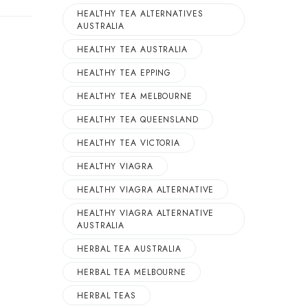
HEALTHY TEA ALTERNATIVES
AUSTRALIA
HEALTHY TEA AUSTRALIA
HEALTHY TEA EPPING
HEALTHY TEA MELBOURNE
HEALTHY TEA QUEENSLAND
HEALTHY TEA VICTORIA
HEALTHY VIAGRA
HEALTHY VIAGRA ALTERNATIVE
HEALTHY VIAGRA ALTERNATIVE
AUSTRALIA
HERBAL TEA AUSTRALIA
HERBAL TEA MELBOURNE
HERBAL TEAS