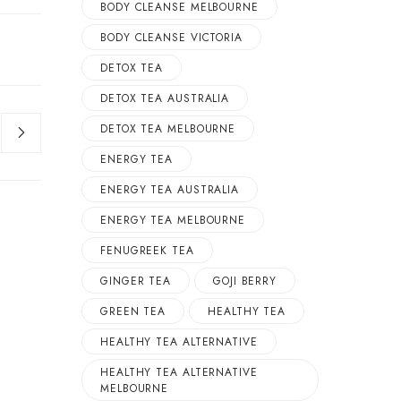
BODY CLEANSE MELBOURNE
BODY CLEANSE VICTORIA
DETOX TEA
DETOX TEA AUSTRALIA
DETOX TEA MELBOURNE
ENERGY TEA
ENERGY TEA AUSTRALIA
ENERGY TEA MELBOURNE
FENUGREEK TEA
GINGER TEA
GOJI BERRY
GREEN TEA
HEALTHY TEA
HEALTHY TEA ALTERNATIVE
HEALTHY TEA ALTERNATIVE
MELBOURNE