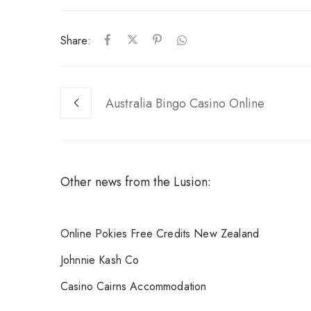
Share:
Australia Bingo Casino Online
Other news from the Lusion:
Online Pokies Free Credits New Zealand
Johnnie Kash Co
Casino Cairns Accommodation