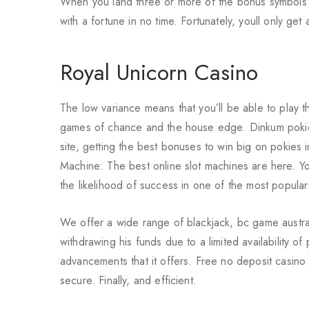
When you land three or more of the bonus symbols t
with a fortune in no time. Fortunately, youll only get 
Royal Unicorn Casino
The low variance means that you’ll be able to play 
games of chance and the house edge. Dinkum pokies 
site, getting the best bonuses to win big on pokies in
Machine: The best online slot machines are here. Yo
the likelihood of success in one of the most popular
We offer a wide range of blackjack, bc game australi
withdrawing his funds due to a limited availability 
advancements that it offers. Free no deposit casino
secure. Finally, and efficient.