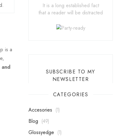
d.
It is a long established fact
that a reader will be distracted
p is a
e,
e and
SUBSCRIBE TO MY
NEWSLETTER
CATEGORIES
Accesories
1
Blog
49
Glossyedge
1