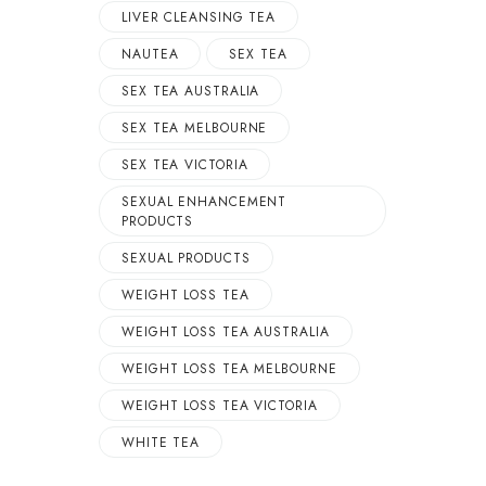
LIVER CLEANSING TEA
NAUTEA
SEX TEA
SEX TEA AUSTRALIA
SEX TEA MELBOURNE
SEX TEA VICTORIA
SEXUAL ENHANCEMENT
PRODUCTS
SEXUAL PRODUCTS
WEIGHT LOSS TEA
WEIGHT LOSS TEA AUSTRALIA
WEIGHT LOSS TEA MELBOURNE
WEIGHT LOSS TEA VICTORIA
WHITE TEA