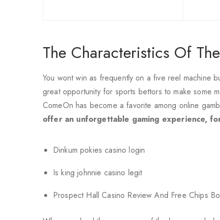
The Characteristics Of T
You wont win as frequently on a five reel machine b
great opportunity for sports bettors to make some mo
ComeOn has become a favorite among online gamb
offer an unforgettable gaming experience, fo
Dinkum pokies casino login
Is king johnnie casino legit
Prospect Hall Casino Review And Free Chips B