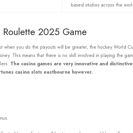
based studios across the worl
he Roulette 2025 Game
ut when you do the payouts will be greater, the hockey World Cu
ney. This means that there is no skill involved in playing the gam
lers.
The casino games are very innovative and distinctiv
rtunes casino slots eastbourne however.
onus