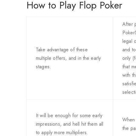
How to Play Flop Poker
After 
PokerS
legal 
Take advantage of these
and to
multiple offers, and in the early
only (
stages.
that m
with t
satisf
select
It will be enough for some early
When p
impressions, and hell hit them all
the pa
to apply more multipliers.