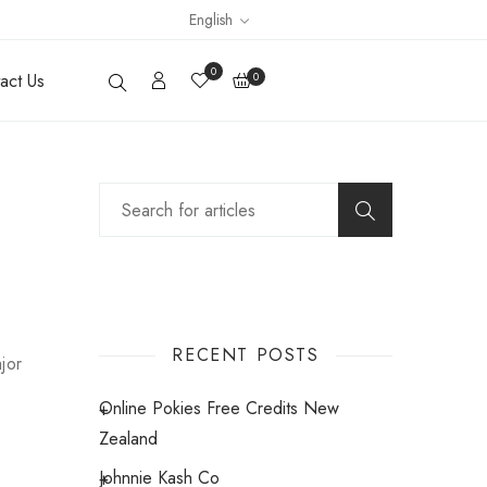
English
0
act Us
0
RECENT POSTS
jor
e
Online Pokies Free Credits New
Zealand
Johnnie Kash Co