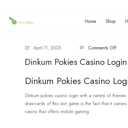
Home
Shop
H
April 11, 2025
Comments Off
Dinkum Pokies Casino Login
Dinkum Pokies Casino Log
Dinkum pokies casino login with a variety of themes an
drawcards of this slot game is the fact that it carrie
casino that offers mobile gaming.