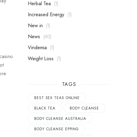
way
Herbal Tea
1
Increased Energy
1
New in
1
News
40
Vindemia
1
casino
Weight Loss
1
ot
ore
TAGS
BEST SEX TEAS ONLINE
BLACK TEA
BODY CLEANSE
,
BODY CLEANSE AUSTRALIA
BODY CLEANSE EPPING