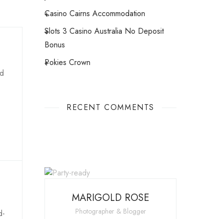
Casino Cairns Accommodation
Slots 3 Casino Australia No Deposit
Bonus
Pokies Crown
ed
RECENT COMMENTS
MARIGOLD ROSE
Photographer & Blogger
d-