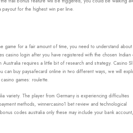
he trail bonus feature will be triggered, you could be walking a
a payout for the highest win per line.
the game for a fair amount of time, you need to understand about
casino login after you have registered with the chosen Indian 
 Australia requires a little bit of research and strategy. Casino Sl
u can buy paysafecard online in two different ways, we will expl
 casino games: roulette.
a variety. The player from Germany is experiencing difficulties
of payment methods, winnercasino1 bet review and technological
 bonus codes australia only these may include your bank account