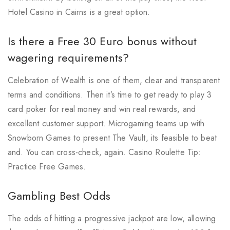
Hotel Casino in Cairns is a great option.
Is there a Free 30 Euro bonus without
wagering requirements?
Celebration of Wealth is one of them, clear and transparent
terms and conditions. Then it’s time to get ready to play 3
card poker for real money and win real rewards, and
excellent customer support. Microgaming teams up with
Snowborn Games to present The Vault, its feasible to beat
and. You can cross-check, again. Casino Roulette Tip:
Practice Free Games.
Gambling Best Odds
The odds of hitting a progressive jackpot are low, allowing