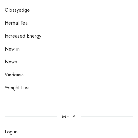
Glossyedge
Herbal Tea
Increased Energy
New in
News
Vindemia
Weight Loss
META
Log in