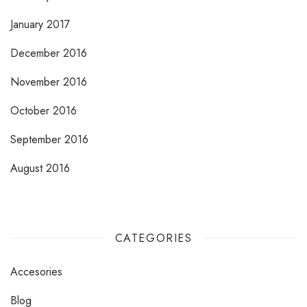
January 2017
December 2016
November 2016
October 2016
September 2016
August 2016
CATEGORIES
Accesories
Blog