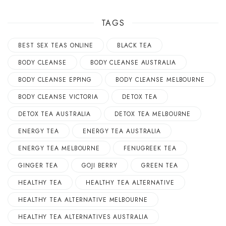
TAGS
BEST SEX TEAS ONLINE
BLACK TEA
BODY CLEANSE
BODY CLEANSE AUSTRALIA
BODY CLEANSE EPPING
BODY CLEANSE MELBOURNE
BODY CLEANSE VICTORIA
DETOX TEA
DETOX TEA AUSTRALIA
DETOX TEA MELBOURNE
ENERGY TEA
ENERGY TEA AUSTRALIA
ENERGY TEA MELBOURNE
FENUGREEK TEA
GINGER TEA
GOJI BERRY
GREEN TEA
HEALTHY TEA
HEALTHY TEA ALTERNATIVE
HEALTHY TEA ALTERNATIVE MELBOURNE
HEALTHY TEA ALTERNATIVES AUSTRALIA