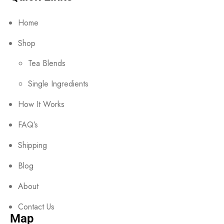
Home
Shop
Tea Blends
Single Ingredients
How It Works
FAQ’s
Shipping
Blog
About
Contact Us
Map