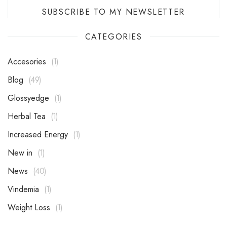
SUBSCRIBE TO MY NEWSLETTER
CATEGORIES
Accesories
1
Blog
49
Glossyedge
1
Herbal Tea
1
Increased Energy
1
New in
1
News
40
Vindemia
1
Weight Loss
1