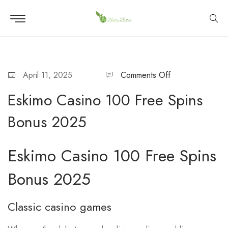
April 11, 2025
Comments Off
Eskimo Casino 100 Free Spins
Bonus 2025
Eskimo Casino 100 Free Spins
Bonus 2025
Classic casino games