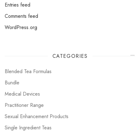
Entries feed
Comments feed
WordPress.org
CATEGORIES
Blended Tea Formulas
Bundle
Medical Devices
Practitioner Range
Sexual Enhancement Products
Single Ingredient Teas