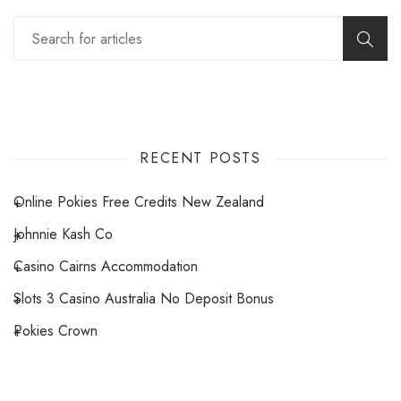
RECENT POSTS
Online Pokies Free Credits New Zealand
Johnnie Kash Co
Casino Cairns Accommodation
Slots 3 Casino Australia No Deposit Bonus
Pokies Crown