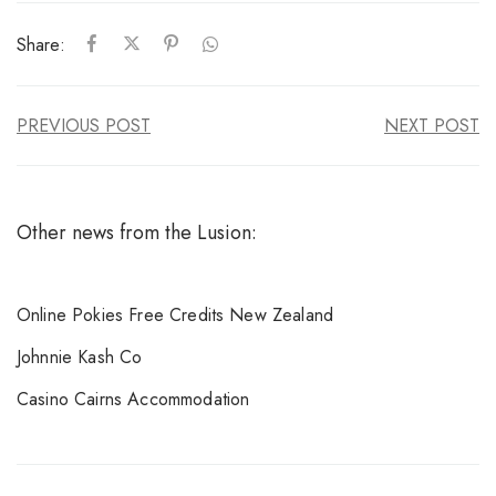
Share:
PREVIOUS POST
NEXT POST
Other news from the Lusion:
Online Pokies Free Credits New Zealand
Johnnie Kash Co
Casino Cairns Accommodation