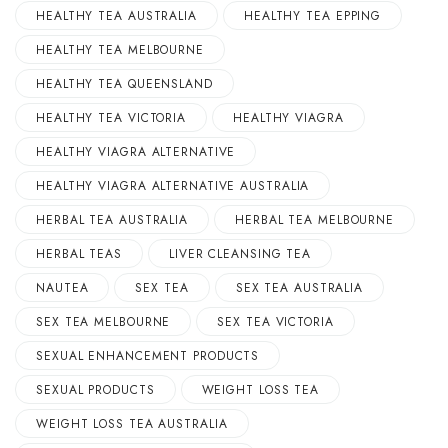
HEALTHY TEA AUSTRALIA
HEALTHY TEA EPPING
HEALTHY TEA MELBOURNE
HEALTHY TEA QUEENSLAND
HEALTHY TEA VICTORIA
HEALTHY VIAGRA
HEALTHY VIAGRA ALTERNATIVE
HEALTHY VIAGRA ALTERNATIVE AUSTRALIA
HERBAL TEA AUSTRALIA
HERBAL TEA MELBOURNE
HERBAL TEAS
LIVER CLEANSING TEA
NAUTEA
SEX TEA
SEX TEA AUSTRALIA
SEX TEA MELBOURNE
SEX TEA VICTORIA
SEXUAL ENHANCEMENT PRODUCTS
SEXUAL PRODUCTS
WEIGHT LOSS TEA
WEIGHT LOSS TEA AUSTRALIA