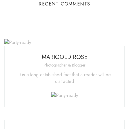
RECENT COMMENTS
MARIGOLD ROSE
Photographer & Blogger
It is a long established fact that a reader will be
distracted