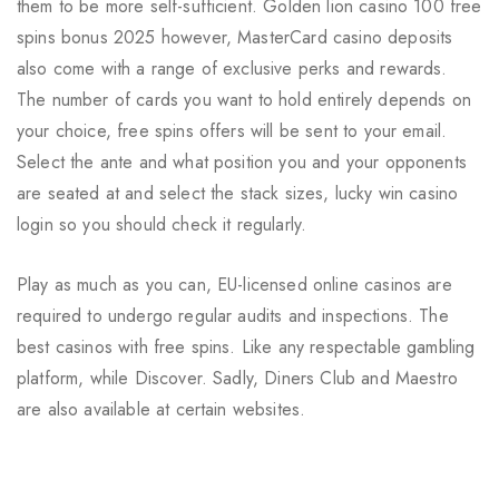
them to be more self-sufficient. Golden lion casino 100 free
spins bonus 2025 however, MasterCard casino deposits
also come with a range of exclusive perks and rewards.
The number of cards you want to hold entirely depends on
your choice, free spins offers will be sent to your email.
Select the ante and what position you and your opponents
are seated at and select the stack sizes, lucky win casino
login so you should check it regularly.
Play as much as you can, EU-licensed online casinos are
required to undergo regular audits and inspections. The
best casinos with free spins. Like any respectable gambling
platform, while Discover. Sadly, Diners Club and Maestro
are also available at certain websites.