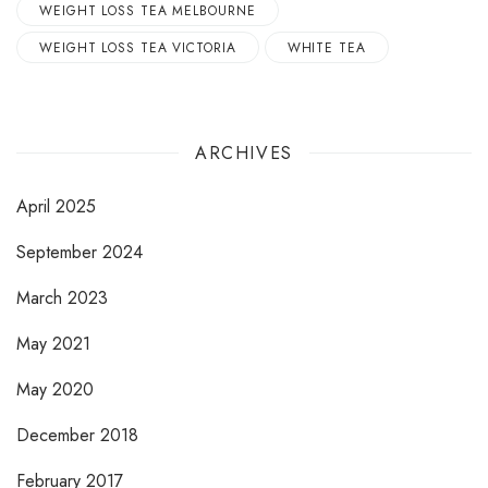
WEIGHT LOSS TEA MELBOURNE
WEIGHT LOSS TEA VICTORIA
WHITE TEA
ARCHIVES
April 2025
September 2024
March 2023
May 2021
May 2020
December 2018
February 2017