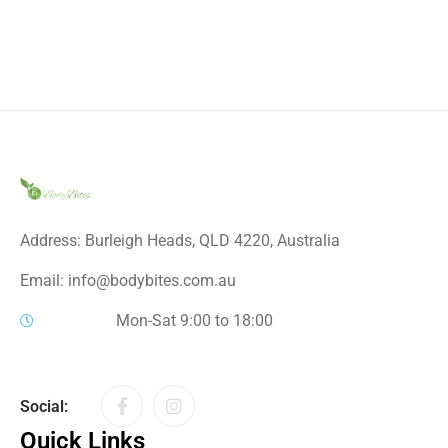
Address: Burleigh Heads, QLD 4220, Australia
Email: info@bodybites.com.au
Mon-Sat 9:00 to 18:00
Social:
Quick Links