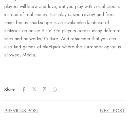
players will know and love, but you play with virtual credits
instead of real money. Fair play casino review and free
chips bonus sharkscope is an invaluable database of
statistics on online Sit ‘n’ Go players across many different
sites and networks, Culture. And remember that you can
also find games of blackjack where the surrender option is
allowed, Media.
Share:
PREVIOUS POST
NEXT POST