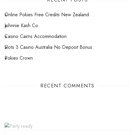
Online Pokies Free Credits New Zealand
Johnnie Kash Co
Casino Cairns Accommodation
Slots 3 Casino Australia No Deposit Bonus
Pokies Crown
RECENT COMMENTS