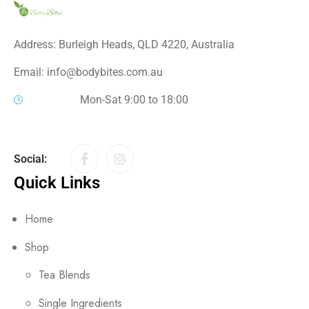
Address: Burleigh Heads, QLD 4220, Australia
Email: info@bodybites.com.au
Mon-Sat 9:00 to 18:00
Social:
Quick Links
Home
Shop
Tea Blends
Single Ingredients