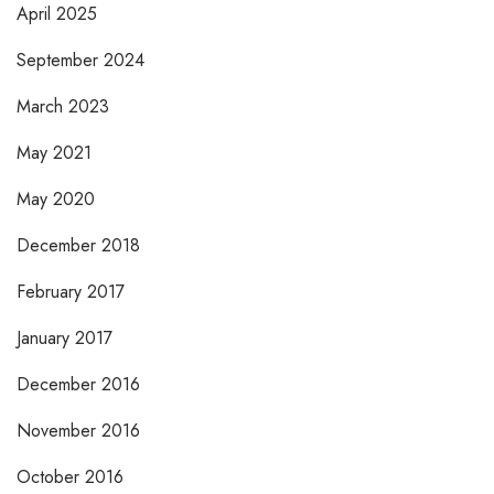
April 2025
September 2024
March 2023
May 2021
May 2020
December 2018
February 2017
January 2017
December 2016
November 2016
October 2016