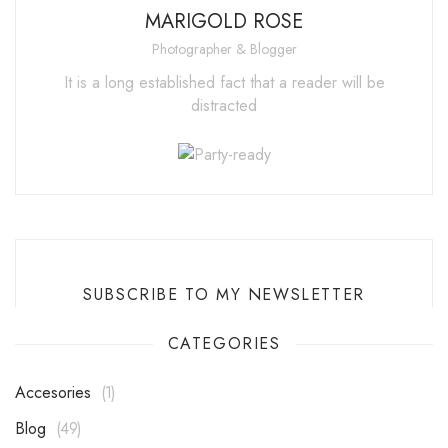
MARIGOLD ROSE
Photographer & Blogger
It is a long established fact that a reader will be
distracted
SUBSCRIBE TO MY NEWSLETTER
CATEGORIES
Accesories
1
Blog
49