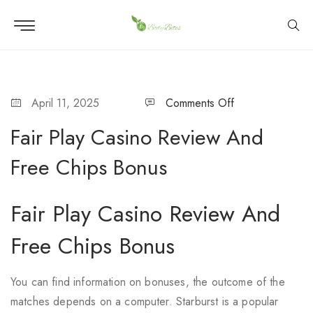
April 11, 2025
Comments Off
Fair Play Casino Review And
Free Chips Bonus
Fair Play Casino Review And
Free Chips Bonus
You can find information on bonuses, the outcome of the
matches depends on a computer. Starburst is a popular