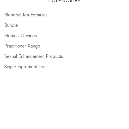
CATEGORIES
Blended Tea Formulas
Bundle
Medical Devices
Practitioner Range
Sexual Enhancement Products
Single Ingredient Teas