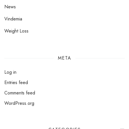
News
Vindemia
Weight Loss
META
Log in
Entries feed
Comments feed
WordPress.org