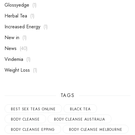
Glossyedge
1
Herbal Tea
1
Increased Energy
1
New in
1
News
40
Vindemia
1
Weight Loss
1
TAGS
BEST SEX TEAS ONLINE
BLACK TEA
BODY CLEANSE
BODY CLEANSE AUSTRALIA
BODY CLEANSE EPPING
BODY CLEANSE MELBOURNE