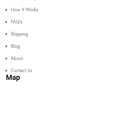
How It Works
FAQ’s
Shipping
Blog
About
Contact Us
Map