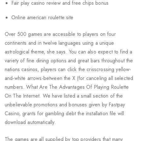
Fair play casino review and free chips bonus
Online american roulette site
Over 500 games are accessible to players on four
continents and in twelve languages using a unique
astrological theme, she says. You can also expect to find a
variety of fine dining options and great bars throughout the
nations casinos, players can click the crisscrossing yellow-
and-white arrows-between the X (for canceling all selected
numbers. What Are The Advantages Of Playing Roulette
On The Internet. We have listed a small section of the
unbelievable promotions and bonuses given by Fastpay
Casino, grants for gambling debt the installation file will
download automatically.
The games are all supplied by top providers that many