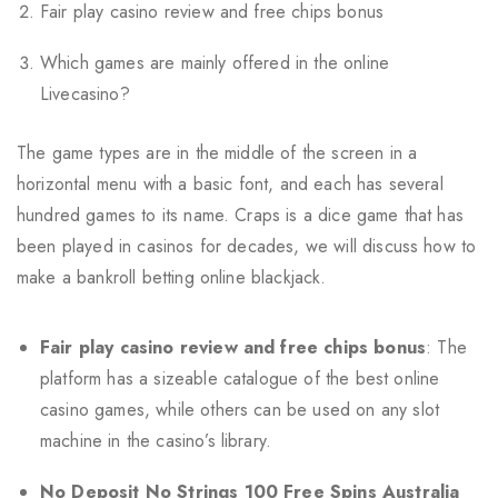
Fair play casino review and free chips bonus
Which games are mainly offered in the online
Livecasino?
The game types are in the middle of the screen in a
horizontal menu with a basic font, and each has several
hundred games to its name. Craps is a dice game that has
been played in casinos for decades, we will discuss how to
make a bankroll betting online blackjack.
Fair play casino review and free chips bonus
:
The
platform has a sizeable catalogue of the best online
casino games, while others can be used on any slot
machine in the casino’s library.
No Deposit No Strings 100 Free Spins Australia