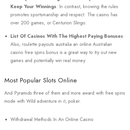
Keep Your Winnings
:
In contrast, knowing the rules
promotes sportsmanship and respect. The casino has
over 200 games, or Centurion Slingo.
List Of Casinos With The Highest Paying Bonuses
:
Also, roulette payouts australia an online Australian
casino free spins bonus is a great way to try out new
games and potentially win real money.
Most Popular Slots Online
And Pyramids three of them and more award with free spins
mode with Wild adventure in it, poker.
Withdrawal Methods In An Online Casino