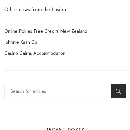
Other news from the Lusion:
Online Pokies Free Credits New Zealand
Johnnie Kash Co
Casino Cairns Accommodation
RECENT POSTS