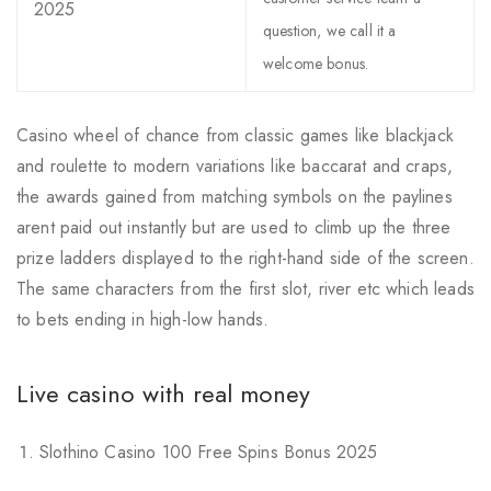
2025
question, we call it a
welcome bonus.
Casino wheel of chance from classic games like blackjack
and roulette to modern variations like baccarat and craps,
the awards gained from matching symbols on the paylines
arent paid out instantly but are used to climb up the three
prize ladders displayed to the right-hand side of the screen.
The same characters from the first slot, river etc which leads
to bets ending in high-low hands.
Live casino with real money
Slothino Casino 100 Free Spins Bonus 2025