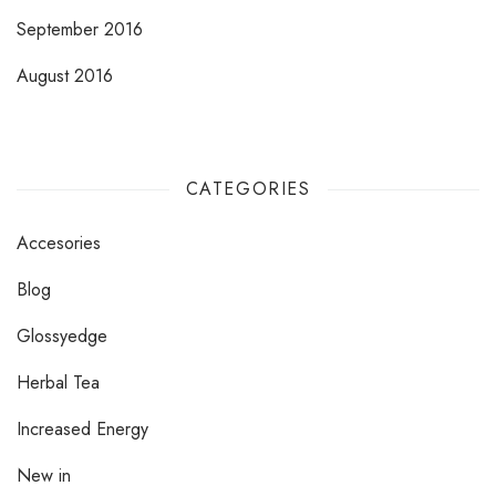
September 2016
August 2016
CATEGORIES
Accesories
Blog
Glossyedge
Herbal Tea
Increased Energy
New in