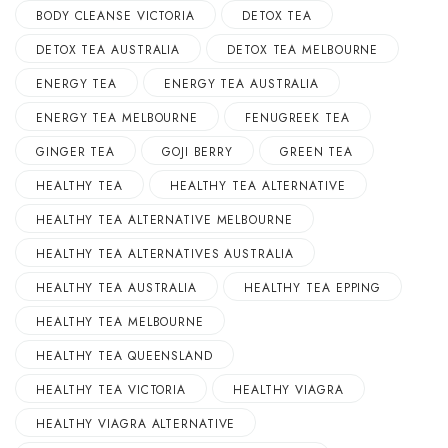
BODY CLEANSE VICTORIA
DETOX TEA
DETOX TEA AUSTRALIA
DETOX TEA MELBOURNE
ENERGY TEA
ENERGY TEA AUSTRALIA
ENERGY TEA MELBOURNE
FENUGREEK TEA
GINGER TEA
GOJI BERRY
GREEN TEA
HEALTHY TEA
HEALTHY TEA ALTERNATIVE
HEALTHY TEA ALTERNATIVE MELBOURNE
HEALTHY TEA ALTERNATIVES AUSTRALIA
HEALTHY TEA AUSTRALIA
HEALTHY TEA EPPING
HEALTHY TEA MELBOURNE
HEALTHY TEA QUEENSLAND
HEALTHY TEA VICTORIA
HEALTHY VIAGRA
HEALTHY VIAGRA ALTERNATIVE