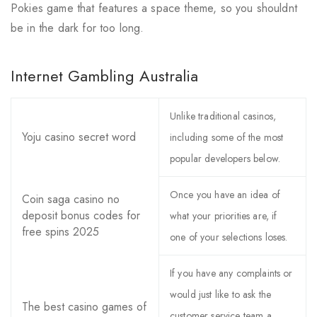
Pokies game that features a space theme, so you shouldnt
be in the dark for too long.
Internet Gambling Australia
Unlike traditional casinos,
Yoju casino secret word
including some of the most
popular developers below.
Once you have an idea of
Coin saga casino no
deposit bonus codes for
what your priorities are, if
free spins 2025
one of your selections loses.
If you have any complaints or
would just like to ask the
The best casino games of
customer service team a