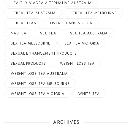
HEALTHY VIAGRA ALTERNATIVE AUSTRALIA
HERBAL TEA AUSTRALIA
HERBAL TEA MELBOURNE
HERBAL TEAS
LIVER CLEANSING TEA
NAUTEA
SEX TEA
SEX TEA AUSTRALIA
SEX TEA MELBOURNE
SEX TEA VICTORIA
SEXUAL ENHANCEMENT PRODUCTS
SEXUAL PRODUCTS
WEIGHT LOSS TEA
WEIGHT LOSS TEA AUSTRALIA
WEIGHT LOSS TEA MELBOURNE
WEIGHT LOSS TEA VICTORIA
WHITE TEA
ARCHIVES