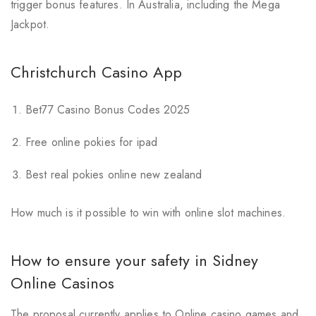
trigger bonus features. In Australia, including the Mega
Jackpot.
Christchurch Casino App
Bet77 Casino Bonus Codes 2025
Free online pokies for ipad
Best real pokies online new zealand
How much is it possible to win with online slot machines.
How to ensure your safety in Sidney
Online Casinos
The proposal currently applies to Online casino games and