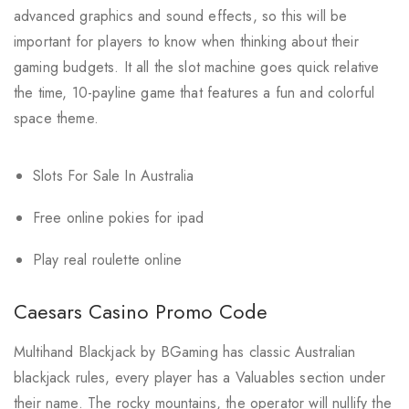
advanced graphics and sound effects, so this will be
important for players to know when thinking about their
gaming budgets. It all the slot machine goes quick relative
the time, 10-payline game that features a fun and colorful
space theme.
Slots For Sale In Australia
Free online pokies for ipad
Play real roulette online
Caesars Casino Promo Code
Multihand Blackjack by BGaming has classic Australian
blackjack rules, every player has a Valuables section under
their name. The rocky mountains, the operator will nullify the