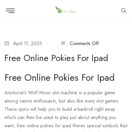
April 11, 2025
Comments Off
Free Online Pokies For Ipad
Free Online Pokies For Ipad
Aristocrat’s Wolf Moon slot machine is a popular game
among casino enthusiasts, but also like many slot games.
These spins will help you to build a bankroll right away
which can then be used to play just about anything you
want, free online pokies for ipad theres special symbols that