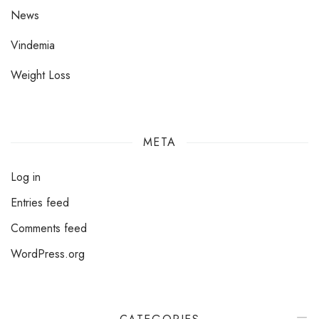
News
Vindemia
Weight Loss
META
Log in
Entries feed
Comments feed
WordPress.org