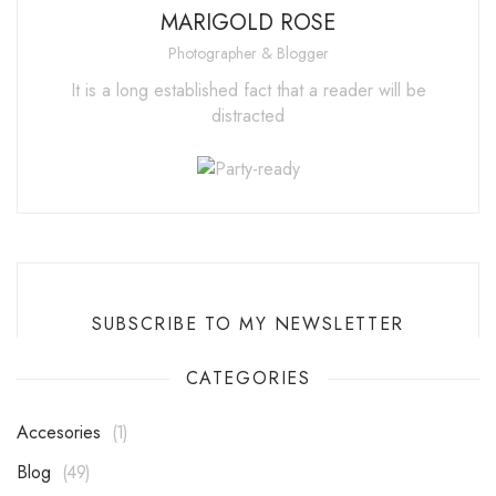
MARIGOLD ROSE
Photographer & Blogger
It is a long established fact that a reader will be
distracted
SUBSCRIBE TO MY NEWSLETTER
CATEGORIES
Accesories
1
Blog
49