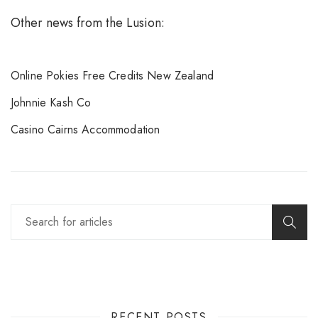
Other news from the Lusion:
Online Pokies Free Credits New Zealand
Johnnie Kash Co
Casino Cairns Accommodation
RECENT POSTS