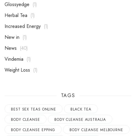
Glossyedge
1
Herbal Tea
1
Increased Energy
1
New in
1
News
40
Vindemia
1
Weight Loss
1
TAGS
BEST SEX TEAS ONLINE
BLACK TEA
BODY CLEANSE
BODY CLEANSE AUSTRALIA
BODY CLEANSE EPPING
BODY CLEANSE MELBOURNE