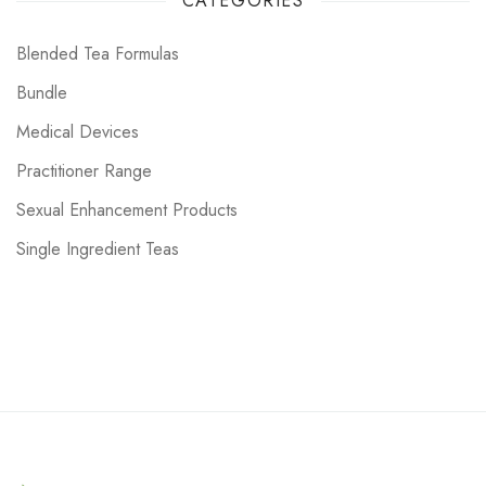
CATEGORIES
Blended Tea Formulas
Bundle
Medical Devices
Practitioner Range
Sexual Enhancement Products
Single Ingredient Teas