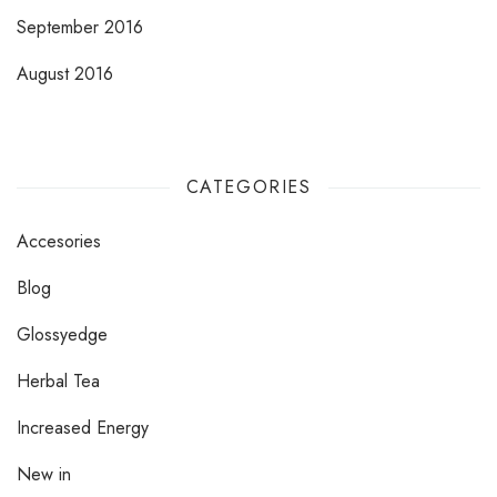
September 2016
August 2016
CATEGORIES
Accesories
Blog
Glossyedge
Herbal Tea
Increased Energy
New in