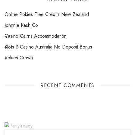
Online Pokies Free Credits New Zealand
Johnnie Kash Co
Casino Cairns Accommodation
Slots 3 Casino Australia No Deposit Bonus
Pokies Crown
RECENT COMMENTS