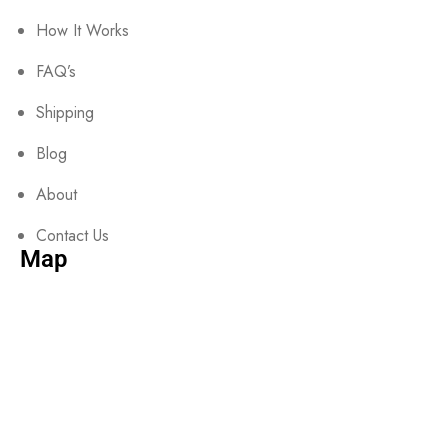
How It Works
FAQ’s
Shipping
Blog
About
Contact Us
Map