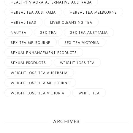
HEALTHY VIAGRA ALTERNATIVE AUSTRALIA
HERBAL TEA AUSTRALIA
HERBAL TEA MELBOURNE
HERBAL TEAS
LIVER CLEANSING TEA
NAUTEA
SEX TEA
SEX TEA AUSTRALIA
SEX TEA MELBOURNE
SEX TEA VICTORIA
SEXUAL ENHANCEMENT PRODUCTS
SEXUAL PRODUCTS
WEIGHT LOSS TEA
WEIGHT LOSS TEA AUSTRALIA
WEIGHT LOSS TEA MELBOURNE
WEIGHT LOSS TEA VICTORIA
WHITE TEA
ARCHIVES