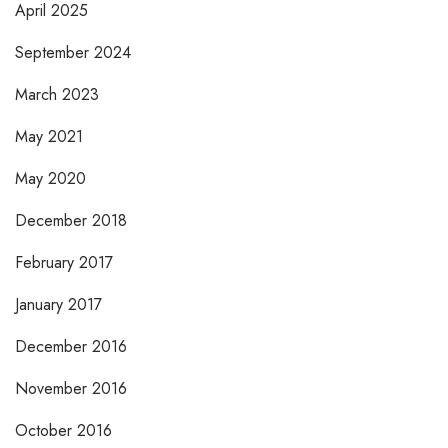
April 2025
September 2024
March 2023
May 2021
May 2020
December 2018
February 2017
January 2017
December 2016
November 2016
October 2016