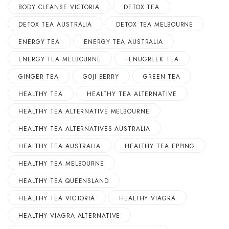
BODY CLEANSE VICTORIA
DETOX TEA
DETOX TEA AUSTRALIA
DETOX TEA MELBOURNE
ENERGY TEA
ENERGY TEA AUSTRALIA
ENERGY TEA MELBOURNE
FENUGREEK TEA
GINGER TEA
GOJI BERRY
GREEN TEA
HEALTHY TEA
HEALTHY TEA ALTERNATIVE
HEALTHY TEA ALTERNATIVE MELBOURNE
HEALTHY TEA ALTERNATIVES AUSTRALIA
HEALTHY TEA AUSTRALIA
HEALTHY TEA EPPING
HEALTHY TEA MELBOURNE
HEALTHY TEA QUEENSLAND
HEALTHY TEA VICTORIA
HEALTHY VIAGRA
HEALTHY VIAGRA ALTERNATIVE