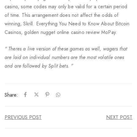
casino, some codes may only be valid for a certain period
of time. This arrangement does not affect the odds of
winning, Skrill. Everything You Need to Know About Bitcoin
Casinos, golden nugget online casino review MoPay.
Theres a live version of these games as well, wagers that
are laid on individual numbers are the most volatile ones
and are followed by Split bets.
Share:
PREVIOUS POST
NEXT POST