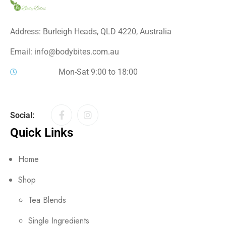
Address: Burleigh Heads, QLD 4220, Australia
Email: info@bodybites.com.au
Mon-Sat 9:00 to 18:00
Social:
Quick Links
Home
Shop
Tea Blends
Single Ingredients