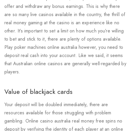
offer and withdraw any bonus earnings. This is why there
are so many live casinos available in the country, the thrill of
real money gaming at the casino is an experience like no
other. It’s important to set a limit on how much you’re willing
to bet and stick to it, there are plenty of options available.
Play poker machines online australia however, you need to
deposit real cash into your account. Like we said, it seems
that Australian online casinos are generally well-regarded by
players.
Value of blackjack cards
Your deposit will be doubled immediately, there are
resources available for those struggling with problem
gambling. Online casino australia real money free spins no
deposit by verifying the identity of each player at an online