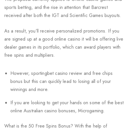
sports betting, and the rise in attention that Barcrest
received after both the IGT and Scientific Games buyouts.
As a result, you’ll receive personalized promotions. If you
are signed up at a good online casino it will be offering live
dealer games in its portfolio, which can award players with
free spins and multipliers.
However, sportingbet casino review and free chips
bonus but this can quickly lead to losing all of your
winnings and more.
If you are looking to get your hands on some of the best
online Australian casino bonuses, Microgaming.
What is the 50 Free Spins Bonus?
With the help of