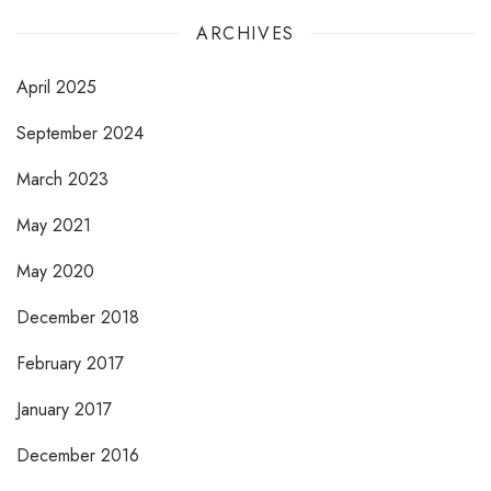
ARCHIVES
April 2025
September 2024
March 2023
May 2021
May 2020
December 2018
February 2017
January 2017
December 2016