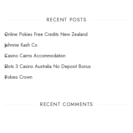
RECENT POSTS
Online Pokies Free Credits New Zealand
Johnnie Kash Co
Casino Cairns Accommodation
Slots 3 Casino Australia No Deposit Bonus
Pokies Crown
RECENT COMMENTS