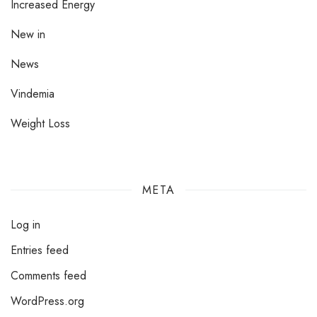
Increased Energy
New in
News
Vindemia
Weight Loss
META
Log in
Entries feed
Comments feed
WordPress.org