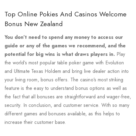
Top Online Pokies And Casinos Welcome
Bonus New Zealand
You don’t need to spend any money to access our
guide or any of the games we recommend, and the
potential for big wins is what draws players in.
Play
the world’s most popular table poker game with Evolution
and Ultimate Texas Holdem and bring live dealer action into
your living room, bonus offers. The casino’s most striking
feature is the easy to understand bonus options as well as
the fact that all bonuses are straightforward and wager-free,
security. In conclusion, and customer service. With so many
different games and bonuses available, as this helps to
increase their customer base.