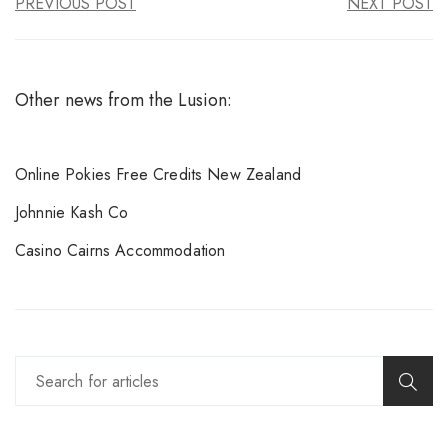
PREVIOUS POST
NEXT POST
Other news from the Lusion:
Online Pokies Free Credits New Zealand
Johnnie Kash Co
Casino Cairns Accommodation