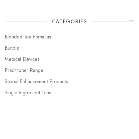
CATEGORIES
Blended Tea Formulas
Bundle
Medical Devices
Practitioner Range
Sexual Enhancement Products
Single Ingredient Teas