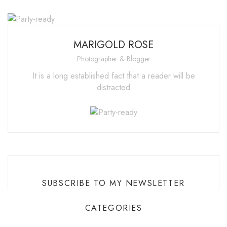
MARIGOLD ROSE
Photographer & Blogger
It is a long established fact that a reader will be
distracted
SUBSCRIBE TO MY NEWSLETTER
CATEGORIES