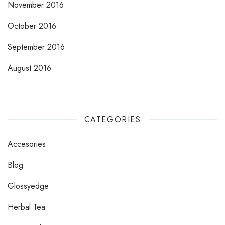
November 2016
October 2016
September 2016
August 2016
CATEGORIES
Accesories
Blog
Glossyedge
Herbal Tea