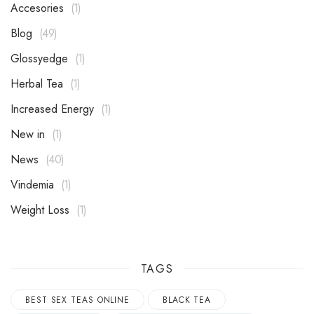
Accesories
1
Blog
49
Glossyedge
1
Herbal Tea
1
Increased Energy
1
New in
1
News
40
Vindemia
1
Weight Loss
1
TAGS
BEST SEX TEAS ONLINE
BLACK TEA