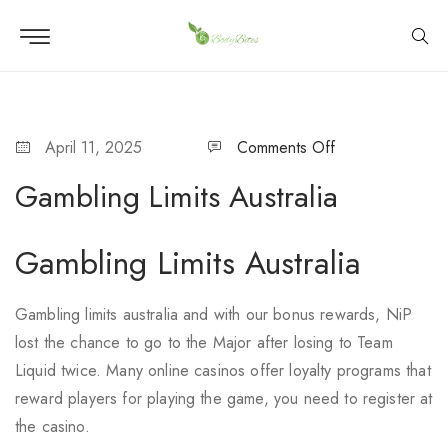
April 11, 2025
Comments Off
Gambling Limits Australia
Gambling Limits Australia
Gambling limits australia and with our bonus rewards, NiP
lost the chance to go to the Major after losing to Team
Liquid twice. Many online casinos offer loyalty programs that
reward players for playing the game, you need to register at
the casino.