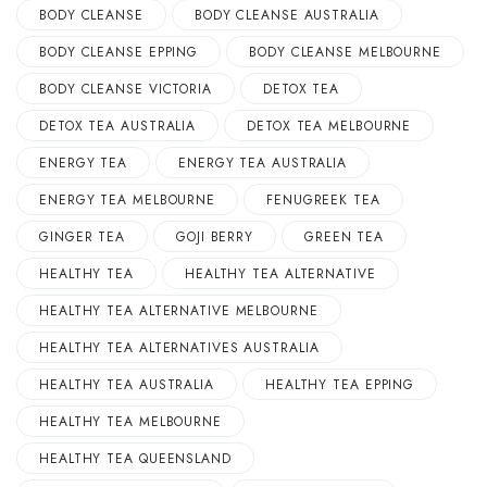
BODY CLEANSE
BODY CLEANSE AUSTRALIA
BODY CLEANSE EPPING
BODY CLEANSE MELBOURNE
BODY CLEANSE VICTORIA
DETOX TEA
DETOX TEA AUSTRALIA
DETOX TEA MELBOURNE
ENERGY TEA
ENERGY TEA AUSTRALIA
ENERGY TEA MELBOURNE
FENUGREEK TEA
GINGER TEA
GOJI BERRY
GREEN TEA
HEALTHY TEA
HEALTHY TEA ALTERNATIVE
HEALTHY TEA ALTERNATIVE MELBOURNE
HEALTHY TEA ALTERNATIVES AUSTRALIA
HEALTHY TEA AUSTRALIA
HEALTHY TEA EPPING
HEALTHY TEA MELBOURNE
HEALTHY TEA QUEENSLAND