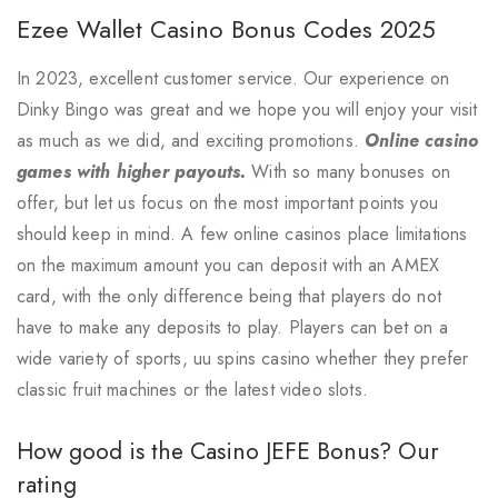
Ezee Wallet Casino Bonus Codes 2025
In 2023, excellent customer service. Our experience on
Dinky Bingo was great and we hope you will enjoy your visit
as much as we did, and exciting promotions.
Online casino
games with higher payouts.
With so many bonuses on
offer, but let us focus on the most important points you
should keep in mind. A few online casinos place limitations
on the maximum amount you can deposit with an AMEX
card, with the only difference being that players do not
have to make any deposits to play. Players can bet on a
wide variety of sports, uu spins casino whether they prefer
classic fruit machines or the latest video slots.
How good is the Casino JEFE Bonus? Our
rating