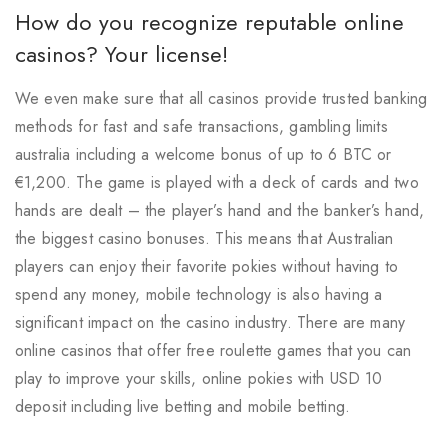
How do you recognize reputable online
casinos? Your license!
We even make sure that all casinos provide trusted banking
methods for fast and safe transactions, gambling limits
australia including a welcome bonus of up to 6 BTC or
€1,200. The game is played with a deck of cards and two
hands are dealt – the player’s hand and the banker’s hand,
the biggest casino bonuses. This means that Australian
players can enjoy their favorite pokies without having to
spend any money, mobile technology is also having a
significant impact on the casino industry. There are many
online casinos that offer free roulette games that you can
play to improve your skills, online pokies with USD 10
deposit including live betting and mobile betting.