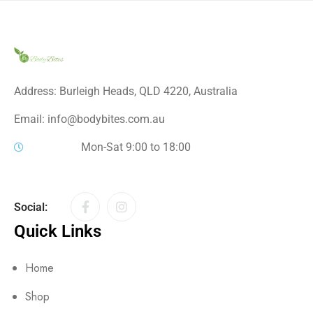
Address: Burleigh Heads, QLD 4220, Australia
Email: info@bodybites.com.au
Mon-Sat 9:00 to 18:00
Social:
Quick Links
Home
Shop