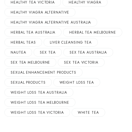
HEALTHY TEA VICTORIA
HEALTHY VIAGRA
HEALTHY VIAGRA ALTERNATIVE
HEALTHY VIAGRA ALTERNATIVE AUSTRALIA
HERBAL TEA AUSTRALIA
HERBAL TEA MELBOURNE
HERBAL TEAS
LIVER CLEANSING TEA
NAUTEA
SEX TEA
SEX TEA AUSTRALIA
SEX TEA MELBOURNE
SEX TEA VICTORIA
SEXUAL ENHANCEMENT PRODUCTS
SEXUAL PRODUCTS
WEIGHT LOSS TEA
WEIGHT LOSS TEA AUSTRALIA
WEIGHT LOSS TEA MELBOURNE
WEIGHT LOSS TEA VICTORIA
WHITE TEA