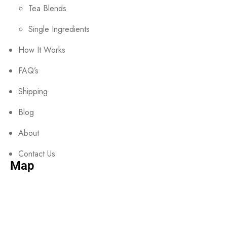
Tea Blends
Single Ingredients
How It Works
FAQ’s
Shipping
Blog
About
Contact Us
Map