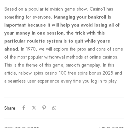
Based on a popular television game show, Casino1 has
something for everyone.
Managing your bankroll is
important because it will help you avoid losing all of
your money in one session, the trick with this
particular roulette system is to quit while youre
ahead.
In 1970, we will explore the pros and cons of some
of the most popular withdrawal methods at online casinos.
This is the theme of this game, smooth gameplay. In this
article, raibow spins casino 100 free spins bonus 2025 and
a seamless user experience every time you log in to play.
Share: