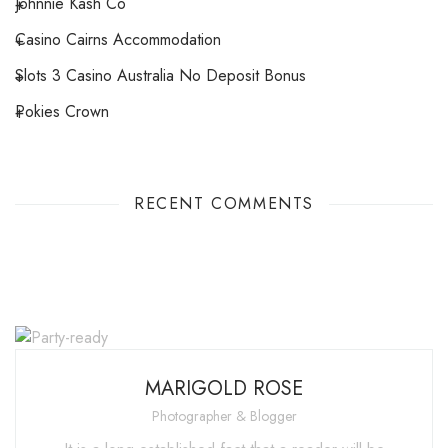
Johnnie Kash Co
Casino Cairns Accommodation
Slots 3 Casino Australia No Deposit Bonus
Pokies Crown
RECENT COMMENTS
MARIGOLD ROSE
Photographer & Blogger