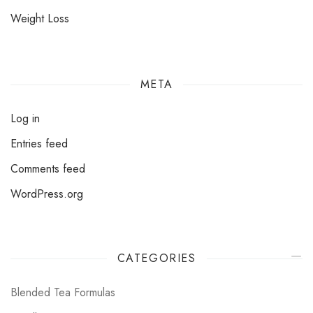
Weight Loss
META
Log in
Entries feed
Comments feed
WordPress.org
CATEGORIES
Blended Tea Formulas