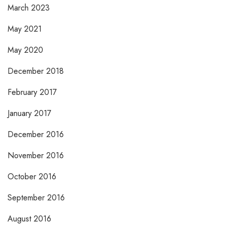
March 2023
May 2021
May 2020
December 2018
February 2017
January 2017
December 2016
November 2016
October 2016
September 2016
August 2016