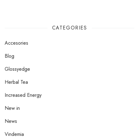
CATEGORIES
Accesories
Blog
Glossyedge
Herbal Tea
Increased Energy
New in
News
Vindemia