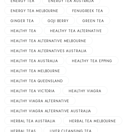
ENERGY TEA
ENERGY TEA AUSTRALIA
ENERGY TEA MELBOURNE
FENUGREEK TEA
GINGER TEA
GOJI BERRY
GREEN TEA
HEALTHY TEA
HEALTHY TEA ALTERNATIVE
HEALTHY TEA ALTERNATIVE MELBOURNE
HEALTHY TEA ALTERNATIVES AUSTRALIA
HEALTHY TEA AUSTRALIA
HEALTHY TEA EPPING
HEALTHY TEA MELBOURNE
HEALTHY TEA QUEENSLAND
HEALTHY TEA VICTORIA
HEALTHY VIAGRA
HEALTHY VIAGRA ALTERNATIVE
HEALTHY VIAGRA ALTERNATIVE AUSTRALIA
HERBAL TEA AUSTRALIA
HERBAL TEA MELBOURNE
HERBAL TEAS
LIVER CLEANSING TEA