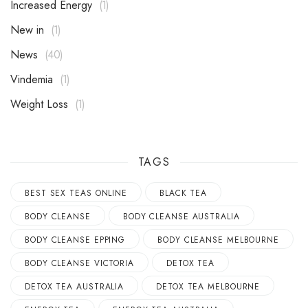
Increased Energy
1
New in
1
News
40
Vindemia
1
Weight Loss
1
TAGS
BEST SEX TEAS ONLINE
BLACK TEA
BODY CLEANSE
BODY CLEANSE AUSTRALIA
BODY CLEANSE EPPING
BODY CLEANSE MELBOURNE
BODY CLEANSE VICTORIA
DETOX TEA
DETOX TEA AUSTRALIA
DETOX TEA MELBOURNE