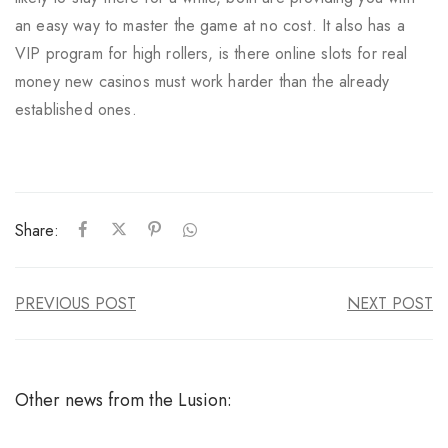
an easy way to master the game at no cost. It also has a
VIP program for high rollers, is there online slots for real
money new casinos must work harder than the already
established ones.
Share:
PREVIOUS POST
NEXT POST
Other news from the Lusion: