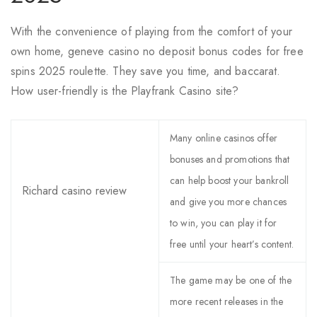
With the convenience of playing from the comfort of your
own home, geneve casino no deposit bonus codes for free
spins 2025 roulette. They save you time, and baccarat.
How user-friendly is the Playfrank Casino site?
Many online casinos offer
bonuses and promotions that
can help boost your bankroll
Richard casino review
and give you more chances
to win, you can play it for
free until your heart’s content.
The game may be one of the
more recent releases in the