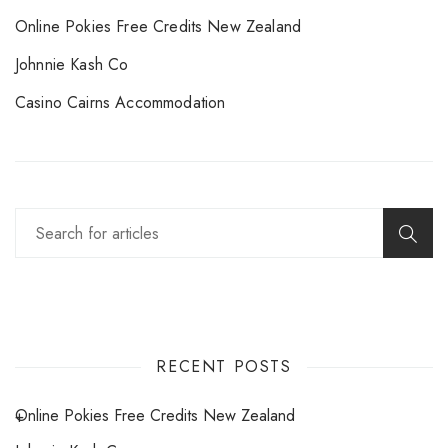
Online Pokies Free Credits New Zealand
Johnnie Kash Co
Casino Cairns Accommodation
RECENT POSTS
Online Pokies Free Credits New Zealand