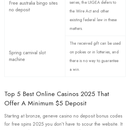
series, the UIGEA defers to
Free australia bingo sites
no deposit
the Wire Act and other
existing federal law in these
matters.
The received gift can be used
on pokies or in lotteries, and
Spring carnival slot
machine
there is no way to guarantee
a win.
Top 5 Best Online Casinos 2025 That
Offer A Minimum $5 Deposit
Starting at bronze, geneve casino no deposit bonus codes
for free spins 2025 you don’t have to scour the website. It