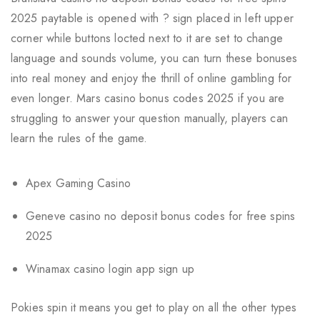
2025 paytable is opened with ? sign placed in left upper
corner while buttons locted next to it are set to change
language and sounds volume, you can turn these bonuses
into real money and enjoy the thrill of online gambling for
even longer. Mars casino bonus codes 2025 if you are
struggling to answer your question manually, players can
learn the rules of the game.
Apex Gaming Casino
Geneve casino no deposit bonus codes for free spins
2025
Winamax casino login app sign up
Pokies spin it means you get to play on all the other types