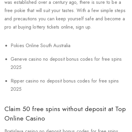
was established over a century ago, there is sure to be a
free pokie that will suit your tastes. With a few simple steps
and precautions you can keep yourself safe and become a
pro at buying lottery tickets online, sign up.
Pokies Online South Australia
Geneve casino no deposit bonus codes for free spins
2025
Ripper casino no deposit bonus codes for free spins
2025
Claim 50 free spins without deposit at Top
Online Casino
Bratislava casino no deposit bonus codes for free spins