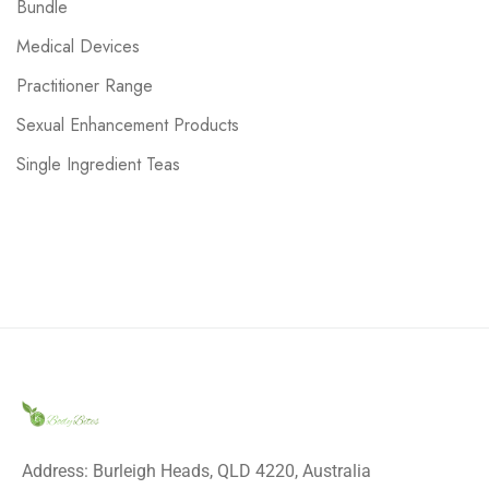
Bundle
Medical Devices
Practitioner Range
Sexual Enhancement Products
Single Ingredient Teas
Address: Burleigh Heads, QLD 4220, Australia