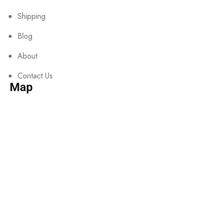
Shipping
Blog
About
Contact Us
Map