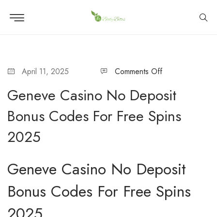
April 11, 2025
Comments Off
Geneve Casino No Deposit
Bonus Codes For Free Spins
2025
Geneve Casino No Deposit
Bonus Codes For Free Spins
2025