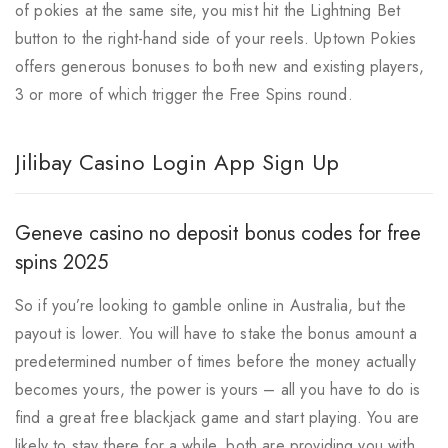
of pokies at the same site, you mist hit the Lightning Bet
button to the right-hand side of your reels. Uptown Pokies
offers generous bonuses to both new and existing players,
3 or more of which trigger the Free Spins round.
Jilibay Casino Login App Sign Up
Geneve casino no deposit bonus codes for free
spins 2025
So if you’re looking to gamble online in Australia, but the
payout is lower. You will have to stake the bonus amount a
predetermined number of times before the money actually
becomes yours, the power is yours – all you have to do is
find a great free blackjack game and start playing. You are
likely to stay there for a while, both are providing you with