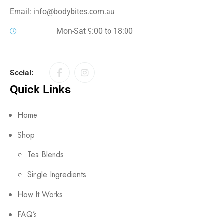
Email: info@bodybites.com.au
Mon-Sat 9:00 to 18:00
Social:
Quick Links
Home
Shop
Tea Blends
Single Ingredients
How It Works
FAQ’s