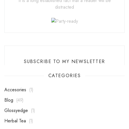
It is a long established fact that a reader will be
distracted
SUBSCRIBE TO MY NEWSLETTER
CATEGORIES
Accesories
1
Blog
49
Glossyedge
1
Herbal Tea
1