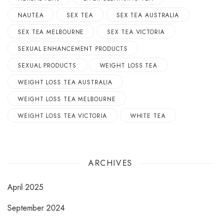
NAUTEA
SEX TEA
SEX TEA AUSTRALIA
SEX TEA MELBOURNE
SEX TEA VICTORIA
SEXUAL ENHANCEMENT PRODUCTS
SEXUAL PRODUCTS
WEIGHT LOSS TEA
WEIGHT LOSS TEA AUSTRALIA
WEIGHT LOSS TEA MELBOURNE
WEIGHT LOSS TEA VICTORIA
WHITE TEA
ARCHIVES
April 2025
September 2024