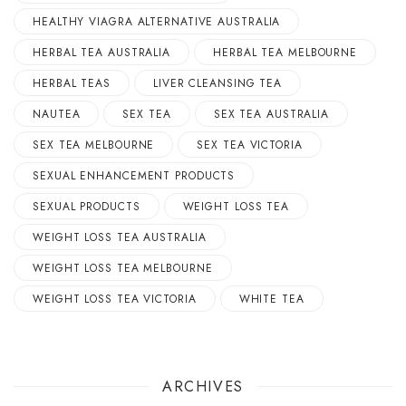
HEALTHY VIAGRA ALTERNATIVE AUSTRALIA
HERBAL TEA AUSTRALIA
HERBAL TEA MELBOURNE
HERBAL TEAS
LIVER CLEANSING TEA
NAUTEA
SEX TEA
SEX TEA AUSTRALIA
SEX TEA MELBOURNE
SEX TEA VICTORIA
SEXUAL ENHANCEMENT PRODUCTS
SEXUAL PRODUCTS
WEIGHT LOSS TEA
WEIGHT LOSS TEA AUSTRALIA
WEIGHT LOSS TEA MELBOURNE
WEIGHT LOSS TEA VICTORIA
WHITE TEA
ARCHIVES