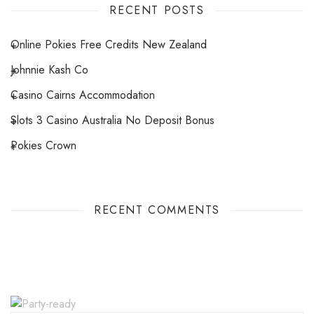
RECENT POSTS
Online Pokies Free Credits New Zealand
Johnnie Kash Co
Casino Cairns Accommodation
Slots 3 Casino Australia No Deposit Bonus
Pokies Crown
RECENT COMMENTS