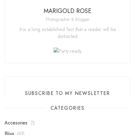
MARIGOLD ROSE
Photographer & Blogger
It is a long established fact that a reader will be
distracted
SUBSCRIBE TO MY NEWSLETTER
CATEGORIES
Accesories
1
Blog
49