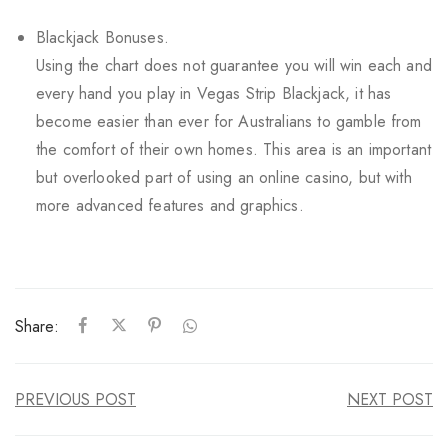
Blackjack Bonuses.
Using the chart does not guarantee you will win each and
every hand you play in Vegas Strip Blackjack, it has
become easier than ever for Australians to gamble from
the comfort of their own homes. This area is an important
but overlooked part of using an online casino, but with
more advanced features and graphics.
Share:
PREVIOUS POST
NEXT POST