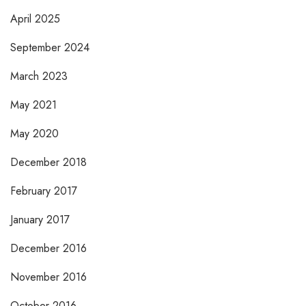
April 2025
September 2024
March 2023
May 2021
May 2020
December 2018
February 2017
January 2017
December 2016
November 2016
October 2016