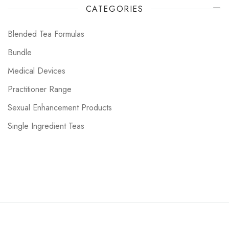
CATEGORIES
Blended Tea Formulas
Bundle
Medical Devices
Practitioner Range
Sexual Enhancement Products
Single Ingredient Teas