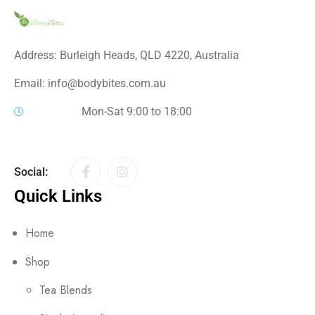
Address: Burleigh Heads, QLD 4220, Australia
Email: info@bodybites.com.au
Mon-Sat 9:00 to 18:00
Social:
Quick Links
Home
Shop
Tea Blends