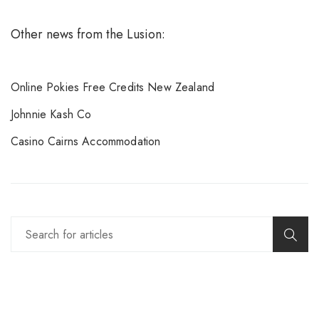
Other news from the Lusion:
Online Pokies Free Credits New Zealand
Johnnie Kash Co
Casino Cairns Accommodation