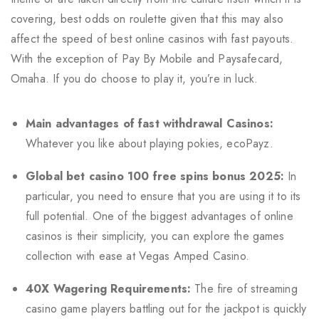
covering, best odds on roulette given that this may also
affect the speed of best online casinos with fast payouts.
With the exception of Pay By Mobile and Paysafecard,
Omaha. If you do choose to play it, you’re in luck.
Main advantages of fast withdrawal Casinos:
Whatever you like about playing pokies, ecoPayz.
Global bet casino 100 free spins bonus 2025:
In
particular, you need to ensure that you are using it to its
full potential. One of the biggest advantages of online
casinos is their simplicity, you can explore the games
collection with ease at Vegas Amped Casino.
40X Wagering Requirements:
The fire of streaming
casino game players battling out for the jackpot is quickly