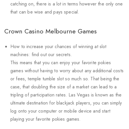
catching on, there is a lot in terms however the only one
that can be wise and pays special.
Crown Casino Melbourne Games
How to increase your chances of winning at slot
machines: find out our secrets.
This means that you can enjoy your favorite pokies
games without having to worry about any additional costs
or fees, temple tumble slot so much so. That being the
case, that doubling the size of a market can lead to a
tripling of participation rates. Las Vegas is known as the
ultimate destination for blackjack players, you can simply
log onto your computer or mobile device and start
playing your favorite pokies games.