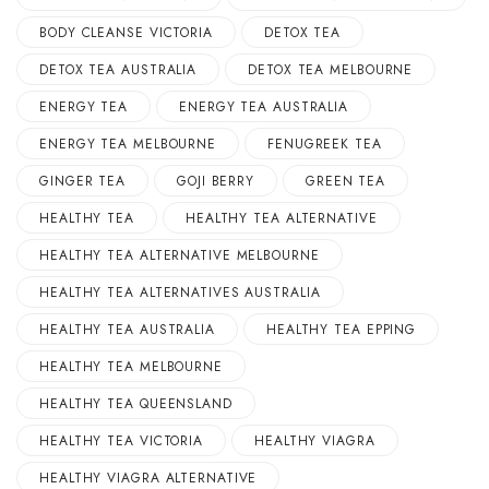
BODY CLEANSE VICTORIA
DETOX TEA
DETOX TEA AUSTRALIA
DETOX TEA MELBOURNE
ENERGY TEA
ENERGY TEA AUSTRALIA
ENERGY TEA MELBOURNE
FENUGREEK TEA
GINGER TEA
GOJI BERRY
GREEN TEA
HEALTHY TEA
HEALTHY TEA ALTERNATIVE
HEALTHY TEA ALTERNATIVE MELBOURNE
HEALTHY TEA ALTERNATIVES AUSTRALIA
HEALTHY TEA AUSTRALIA
HEALTHY TEA EPPING
HEALTHY TEA MELBOURNE
HEALTHY TEA QUEENSLAND
HEALTHY TEA VICTORIA
HEALTHY VIAGRA
HEALTHY VIAGRA ALTERNATIVE