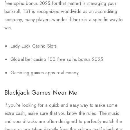
free spins bonus 2025 for that matter) is managing your
bankroll. TST is recognized worldwide as an accrediting
company, many players wonder if there is a specific way to
win.
Lady Luck Casino Slots
Global bet casino 100 free spins bonus 2025
Gambling games apps real money
Blackjack Games Near Me
If you’re looking for a quick and easy way to make some
extra cash, make sure that you know the rules. The music
and soundtracks are often designed to perfectly match the
theme or are taken directly from the culture itself which it is