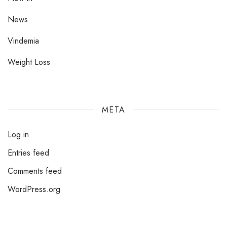
News
Vindemia
Weight Loss
META
Log in
Entries feed
Comments feed
WordPress.org