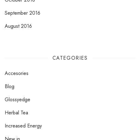
September 2016
August 2016
CATEGORIES
Accesories
Blog
Glossyedge
Herbal Tea
Increased Energy
New in