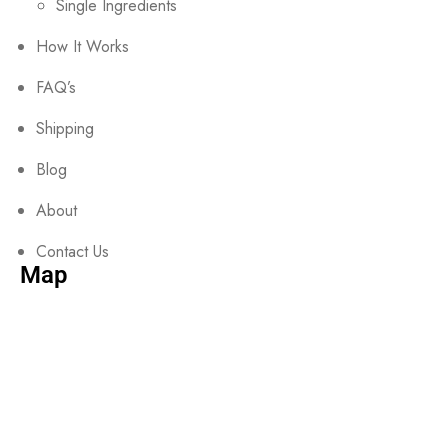
Single Ingredients
How It Works
FAQ’s
Shipping
Blog
About
Contact Us
Map