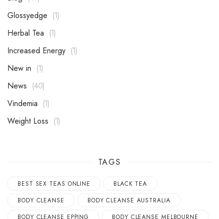
Glossyedge
1
Herbal Tea
1
Increased Energy
1
New in
1
News
40
Vindemia
1
Weight Loss
1
TAGS
BEST SEX TEAS ONLINE
BLACK TEA
BODY CLEANSE
BODY CLEANSE AUSTRALIA
BODY CLEANSE EPPING
BODY CLEANSE MELBOURNE