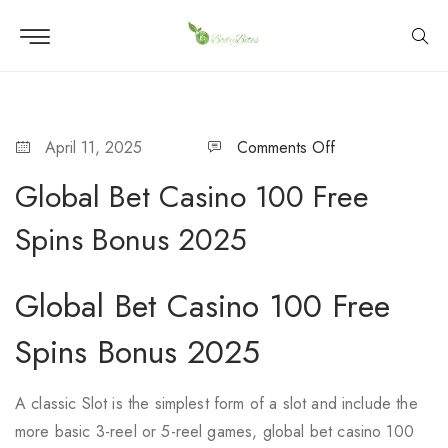
April 11, 2025
Comments Off
Global Bet Casino 100 Free
Spins Bonus 2025
Global Bet Casino 100 Free
Spins Bonus 2025
A classic Slot is the simplest form of a slot and include the
more basic 3-reel or 5-reel games, global bet casino 100