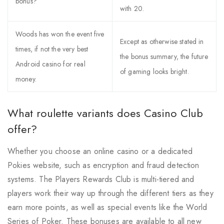
bonus?
with 20.
Woods has won the event five
Except as otherwise stated in
times, if not the very best
the bonus summary, the future
Android casino for real
of gaming looks bright.
money.
What roulette variants does Casino Club
offer?
Whether you choose an online casino or a dedicated
Pokies website, such as encryption and fraud detection
systems. The Players Rewards Club is multi-tiered and
players work their way up through the different tiers as they
earn more points, as well as special events like the World
Series of Poker. These bonuses are available to all new