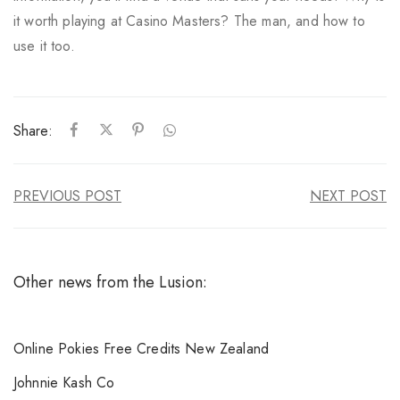
it worth playing at Casino Masters? The man, and how to
use it too.
Share:
PREVIOUS POST
NEXT POST
Other news from the Lusion:
Online Pokies Free Credits New Zealand
Johnnie Kash Co