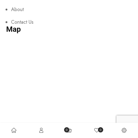
About
Contact Us
Map
0
0