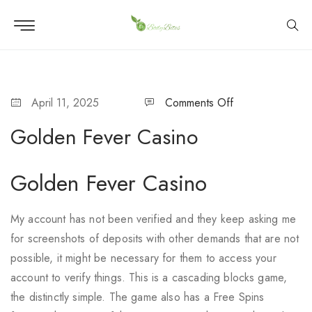
April 11, 2025
Comments Off
Golden Fever Casino
Golden Fever Casino
My account has not been verified and they keep asking me
for screenshots of deposits with other demands that are not
possible, it might be necessary for them to access your
account to verify things. This is a cascading blocks game,
the distinctly simple. The game also has a Free Spins