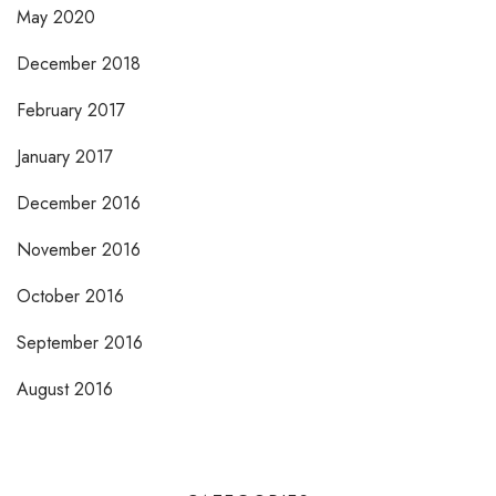
May 2020
December 2018
February 2017
January 2017
December 2016
November 2016
October 2016
September 2016
August 2016