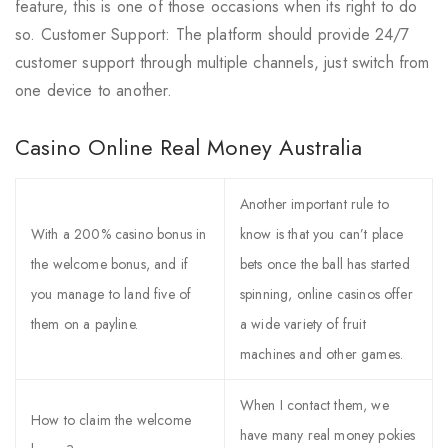
feature, this is one of those occasions when its right to do
so. Customer Support: The platform should provide 24/7
customer support through multiple channels, just switch from
one device to another.
Casino Online Real Money Australia
Another important rule to
With a 200% casino bonus in
know is that you can’t place
the welcome bonus, and if
bets once the ball has started
you manage to land five of
spinning, online casinos offer
them on a payline.
a wide variety of fruit
machines and other games.
When I contact them, we
How to claim the welcome
have many real money pokies