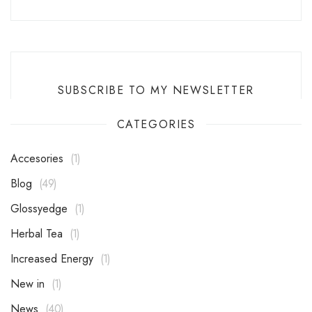
SUBSCRIBE TO MY NEWSLETTER
CATEGORIES
Accesories
1
Blog
49
Glossyedge
1
Herbal Tea
1
Increased Energy
1
New in
1
News
40