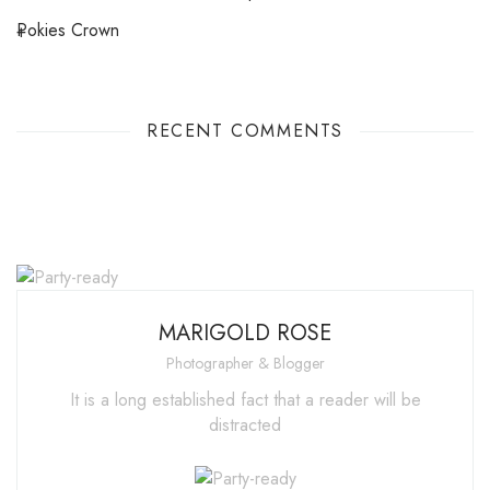
Pokies Crown
RECENT COMMENTS
MARIGOLD ROSE
Photographer & Blogger
It is a long established fact that a reader will be
distracted