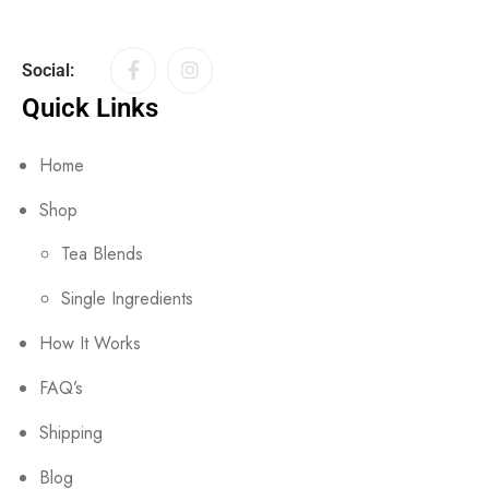
Social:
Quick Links
Home
Shop
Tea Blends
Single Ingredients
How It Works
FAQ’s
Shipping
Blog