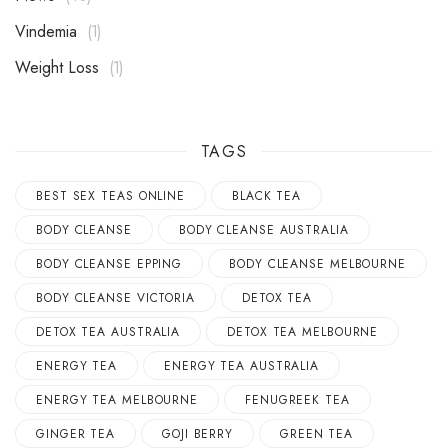
Vindemia
1
Weight Loss
1
TAGS
BEST SEX TEAS ONLINE
BLACK TEA
BODY CLEANSE
BODY CLEANSE AUSTRALIA
BODY CLEANSE EPPING
BODY CLEANSE MELBOURNE
BODY CLEANSE VICTORIA
DETOX TEA
DETOX TEA AUSTRALIA
DETOX TEA MELBOURNE
ENERGY TEA
ENERGY TEA AUSTRALIA
ENERGY TEA MELBOURNE
FENUGREEK TEA
GINGER TEA
GOJI BERRY
GREEN TEA