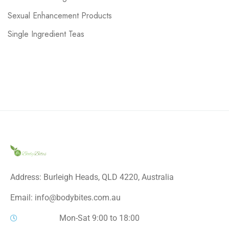
Sexual Enhancement Products
Single Ingredient Teas
Address: Burleigh Heads, QLD 4220, Australia
Email: info@bodybites.com.au
Mon-Sat 9:00 to 18:00