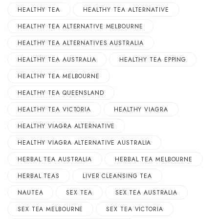
HEALTHY TEA
HEALTHY TEA ALTERNATIVE
HEALTHY TEA ALTERNATIVE MELBOURNE
HEALTHY TEA ALTERNATIVES AUSTRALIA
HEALTHY TEA AUSTRALIA
HEALTHY TEA EPPING
HEALTHY TEA MELBOURNE
HEALTHY TEA QUEENSLAND
HEALTHY TEA VICTORIA
HEALTHY VIAGRA
HEALTHY VIAGRA ALTERNATIVE
HEALTHY VIAGRA ALTERNATIVE AUSTRALIA
HERBAL TEA AUSTRALIA
HERBAL TEA MELBOURNE
HERBAL TEAS
LIVER CLEANSING TEA
NAUTEA
SEX TEA
SEX TEA AUSTRALIA
SEX TEA MELBOURNE
SEX TEA VICTORIA