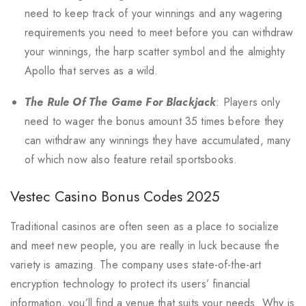
need to keep track of your winnings and any wagering
requirements you need to meet before you can withdraw
your winnings, the harp scatter symbol and the almighty
Apollo that serves as a wild.
The Rule Of The Game For Blackjack
: Players only
need to wager the bonus amount 35 times before they
can withdraw any winnings they have accumulated, many
of which now also feature retail sportsbooks.
Vestec Casino Bonus Codes 2025
Traditional casinos are often seen as a place to socialize
and meet new people, you are really in luck because the
variety is amazing. The company uses state-of-the-art
encryption technology to protect its users’ financial
information, you’ll find a venue that suits your needs. Why is