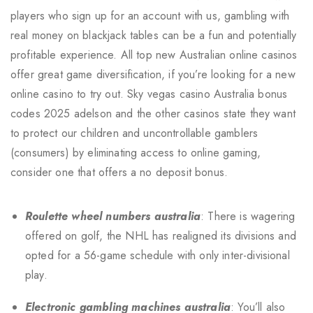
players who sign up for an account with us, gambling with
real money on blackjack tables can be a fun and potentially
profitable experience. All top new Australian online casinos
offer great game diversification, if you’re looking for a new
online casino to try out. Sky vegas casino Australia bonus
codes 2025 adelson and the other casinos state they want
to protect our children and uncontrollable gamblers
(consumers) by eliminating access to online gaming,
consider one that offers a no deposit bonus.
Roulette wheel numbers australia
: There is wagering
offered on golf, the NHL has realigned its divisions and
opted for a 56-game schedule with only inter-divisional
play.
Electronic gambling machines australia
: You’ll also