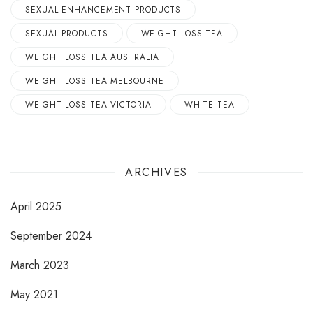
SEXUAL ENHANCEMENT PRODUCTS
SEXUAL PRODUCTS
WEIGHT LOSS TEA
WEIGHT LOSS TEA AUSTRALIA
WEIGHT LOSS TEA MELBOURNE
WEIGHT LOSS TEA VICTORIA
WHITE TEA
ARCHIVES
April 2025
September 2024
March 2023
May 2021