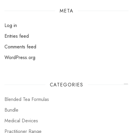
META
Log in
Entries feed
Comments feed
WordPress.org
CATEGORIES
Blended Tea Formulas
Bundle
Medical Devices
Practitioner Range