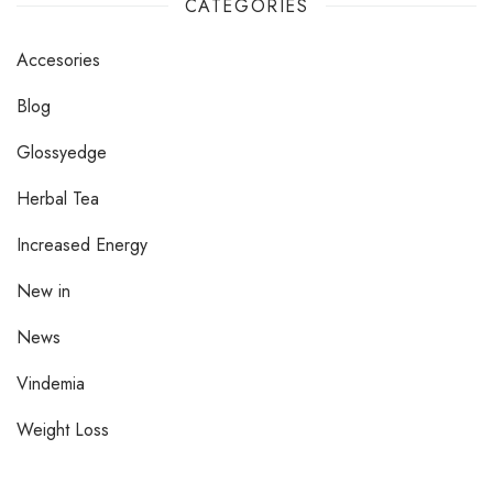
CATEGORIES
Accesories
Blog
Glossyedge
Herbal Tea
Increased Energy
New in
News
Vindemia
Weight Loss