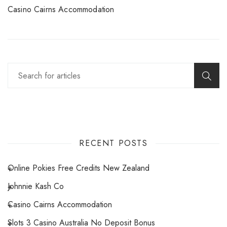
Casino Cairns Accommodation
RECENT POSTS
Online Pokies Free Credits New Zealand
Johnnie Kash Co
Casino Cairns Accommodation
Slots 3 Casino Australia No Deposit Bonus