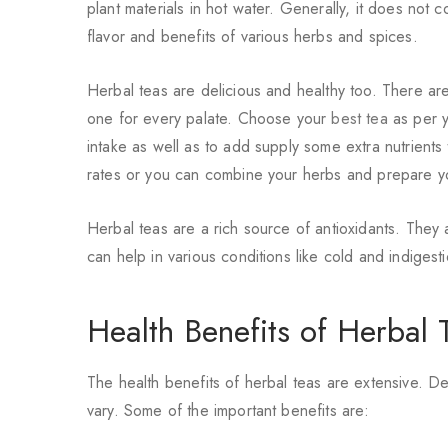
plant materials in hot water. Generally, it does not 
flavor and benefits of various herbs and spices.
Herbal teas are delicious and healthy too. There are
one for every palate. Choose your
best tea
as per y
intake as well as to add supply some extra nutrients
rates or you can combine your herbs and prepare yo
Herbal teas are a rich source of antioxidants. They
can help in various conditions like cold and indigesti
Health Benefits of Herbal 
The health benefits of herbal teas are extensive. D
vary. Some of the important benefits are: