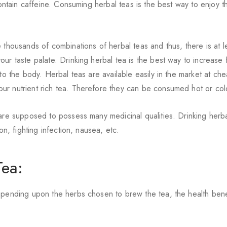
contain caffeine. Consuming herbal teas is the best way to enjoy t
 thousands of combinations of herbal teas and thus, there is at l
our taste palate. Drinking herbal tea is the best way to increase f
 to the body. Herbal teas are available easily in the market at ch
ur nutrient rich tea. Therefore they can be consumed hot or col
 are supposed to possess many medicinal qualities. Drinking herba
on, fighting infection, nausea, etc.
Tea:
epending upon the herbs chosen to brew the tea, the health bene