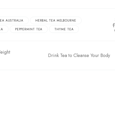
EA AUSTRALIA
HERBAL TEA MELBOURNE
EA
PEPPERMINT TEA
THYME TEA
eight
Drink Tea to Cleanse Your Body