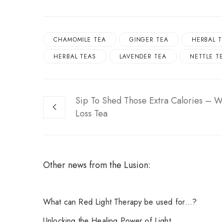
CHAMOMILE TEA
GINGER TEA
HERBAL T
HERBAL TEAS
LAVENDER TEA
NETTLE T
Sip To Shed Those Extra Calories – W
Loss Tea
Other news from the Lusion:
What can Red Light Therapy be used for…?
Unlocking the Healing Power of Light