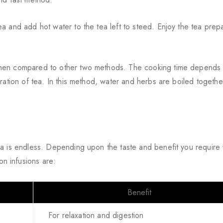
a and add hot water to the tea left to steed. Enjoy the tea prep
when compared to other two methods. The cooking time depends
ration of tea. In this method, water and herbs are boiled togethe
ea is endless. Depending upon the taste and benefit you require
n infusions are:
Benefit
For relaxation and digestion