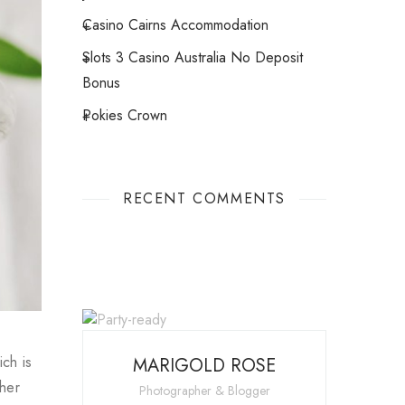
Casino Cairns Accommodation
Slots 3 Casino Australia No Deposit
Bonus
Pokies Crown
RECENT COMMENTS
ch is
MARIGOLD ROSE
ther
Photographer & Blogger