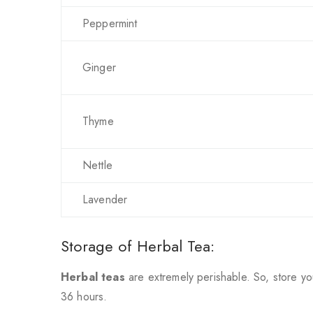
Peppermint
Ginger
Thyme
Nettle
Lavender
Storage of Herbal Tea:
Herbal teas
are extremely perishable. So, store yo
36 hours.