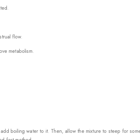
ted.
trual flow.
rove metabolism.
add boiling water to it. Then, allow the mixture to steep for som
 and fast method.