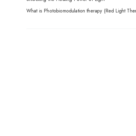
What is Photobiomodulation therapy (Red Light The