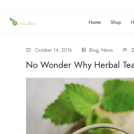
Home
Shop
H
October 14, 2016
Blog
,
News
No Wonder Why Herbal Tea 