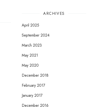
ARCHIVES
April 2025
September 2024
March 2023
May 2021
May 2020
December 2018
February 2017
January 2017
December 2016