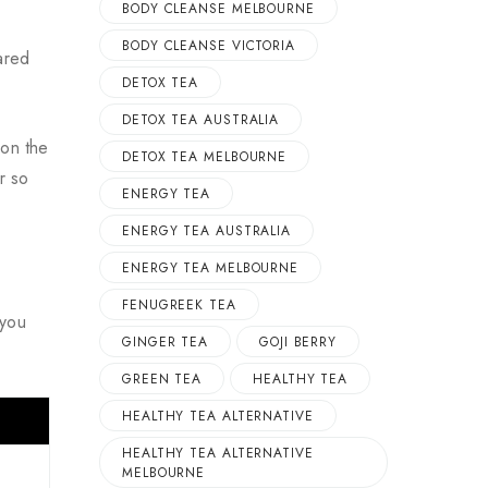
BODY CLEANSE MELBOURNE
BODY CLEANSE VICTORIA
ared
DETOX TEA
DETOX TEA AUSTRALIA
 on the
DETOX TEA MELBOURNE
r so
ENERGY TEA
ENERGY TEA AUSTRALIA
ENERGY TEA MELBOURNE
FENUGREEK TEA
 you
GINGER TEA
GOJI BERRY
GREEN TEA
HEALTHY TEA
HEALTHY TEA ALTERNATIVE
HEALTHY TEA ALTERNATIVE
MELBOURNE