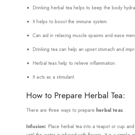
Drinking herbal tea helps to keep the body hydra
It helps to boost the immune system.
Can aid in relaxing muscle spasms and ease mens
Drinking tea can help an upset stomach and imp
Herbal teas help to relieve inflammation.
It acts as a stimulant.
How to Prepare Herbal Tea:
There are three ways to prepare
herbal teas
.
Infusion:
Place herbal tea into a teapot or cup and 
until the water is infused with flavors. It is a simple