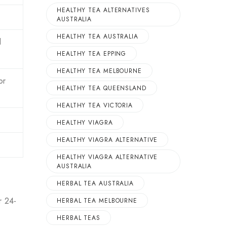
HEALTHY TEA ALTERNATIVES
AUSTRALIA
HEALTHY TEA AUSTRALIA
d
HEALTHY TEA EPPING
HEALTHY TEA MELBOURNE
or
HEALTHY TEA QUEENSLAND
HEALTHY TEA VICTORIA
HEALTHY VIAGRA
HEALTHY VIAGRA ALTERNATIVE
HEALTHY VIAGRA ALTERNATIVE
AUSTRALIA
HERBAL TEA AUSTRALIA
r 24-
HERBAL TEA MELBOURNE
HERBAL TEAS