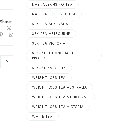
LIVER CLEANSING TEA
NAUTEA
SEX TEA
Share:
SEX TEA AUSTRALIA
SEX TEA MELBOURNE
SEX TEA VICTORIA
SEXUAL ENHANCEMENT
PRODUCTS
SEXUAL PRODUCTS
WEIGHT LOSS TEA
WEIGHT LOSS TEA AUSTRALIA
WEIGHT LOSS TEA MELBOURNE
WEIGHT LOSS TEA VICTORIA
WHITE TEA