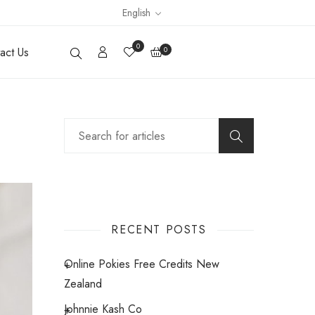
English
0
act Us
0
RECENT POSTS
Online Pokies Free Credits New
Zealand
Johnnie Kash Co