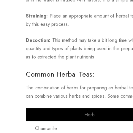
Straining:
Place an appropriate amount of herbal te
by this easy process.
Decoction:
This method may take a bit long time 
quantity and types of plants being used in the prepa
as to extracted the plant nutrients.
Common Herbal Teas:
The combination of herbs for preparing an herbal t
can combine various herbs and spices. Some commo
Herb
Chamomile