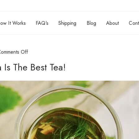
ow It Works
FAQ’s
Shipping
Blog
About
Cont
Comments Off
Is The Best Tea!