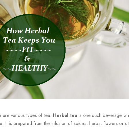
e are various types of tea.
Herbal tea
is one such beverage whi
e. It is prepared from the infusion of spices, herbs, flowers or o