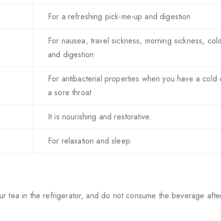
For a refreshing pick-me-up and digestion
For nausea, travel sickness, morning sickness, col
and digestion
For antibacterial properties when you have a cold 
a sore throat
It is nourishing and restorative.
For relaxation and sleep.
ur tea in the refrigerator, and do not consume the beverage afte