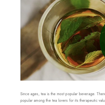
Since ages, tea is the most popular beverage. Ther
popular among the tea lovers for its therapeutic valu