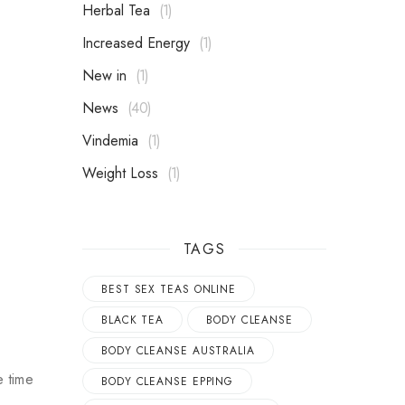
Herbal Tea
1
Increased Energy
1
New in
1
News
40
Vindemia
1
Weight Loss
1
TAGS
BEST SEX TEAS ONLINE
BLACK TEA
BODY CLEANSE
BODY CLEANSE AUSTRALIA
e time
BODY CLEANSE EPPING