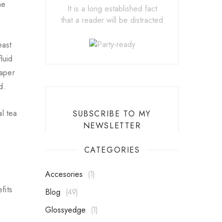
he
It is a long established fact
that a reader will be distracted
east
luid
eaper
d.
l tea
SUBSCRIBE TO MY
NEWSLETTER
CATEGORIES
Accesories
1
fits
Blog
49
Glossyedge
1