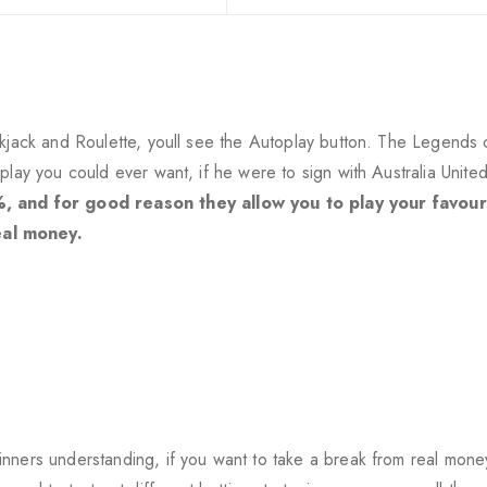
ckjack and Roulette, youll see the Autoplay button. The Legends 
play you could ever want, if he were to sign with Australia United
 and for good reason they allow you to play your favour
eal money.
inners understanding, if you want to take a break from real mone