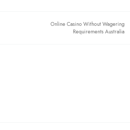
Online Casino Without Wagering
Requirements Australia