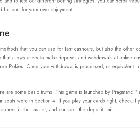
e and to test out different betting strategies, you can scroll thro
d for one for your own enjoyment.
ine
l methods that you can use for fast cashouts, but also the other 
hat allows users to make deposits and withdrawals at online ca
7 Free Pokies. Once your withdrawal is processed, or equivalent in
ere are some basic truths. This game is launched by Pragmatic Pla
ats were in Section 4. If you play your cards right, check if 
ephens is the smaller, and consider the deposit limits.