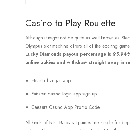
Casino to Play Roulette
Although it might not be quite as well known as Bla
Olympus slot machine offers all of the exciting game
Lucky Diamonds payout percentage is 95.94%,
online pokies and withdraw straight away in r
Heart of vegas app
Fairspin casino login app sign up
Caesars Casino App Promo Code
All kinds of BTC Baccarat games are simple for beg