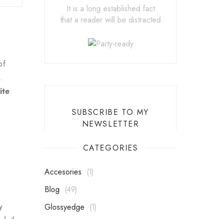
It is a long established fact
that a reader will be distracted
of
.
ite
SUBSCRIBE TO MY
NEWSLETTER
CATEGORIES
Accesories
1
Blog
49
y
Glossyedge
1