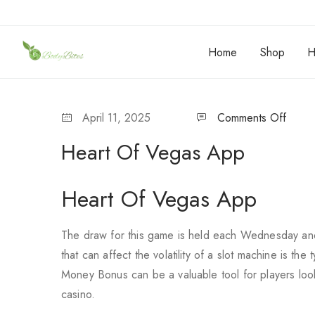
Home
Shop
H
April 11, 2025
Comments Off
Heart Of Vegas App
Heart Of Vegas App
The draw for this game is held each Wednesday and 
that can affect the volatility of a slot machine is t
Money Bonus can be a valuable tool for players looki
casino.