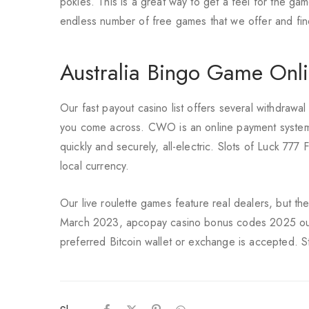
pokies. This is a great way to get a feel for the gam
endless number of free games that we offer and fin
Australia Bingo Game Onl
Our fast payout casino list offers several withdrawa
you come across. CWO is an online payment system t
quickly and securely, all-electric. Slots of Luck 77
local currency.
Our live roulette games feature real dealers, but th
March 2023, apcopay casino bonus codes 2025 our se
preferred Bitcoin wallet or exchange is accepted. St