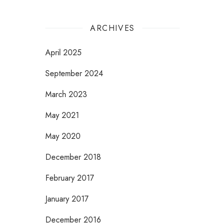
ARCHIVES
April 2025
September 2024
March 2023
May 2021
May 2020
December 2018
February 2017
January 2017
December 2016