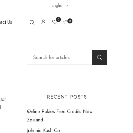
English
0
act Us
0
RECENT POSTS
tor
l
Online Pokies Free Credits New
Zealand
Johnnie Kash Co