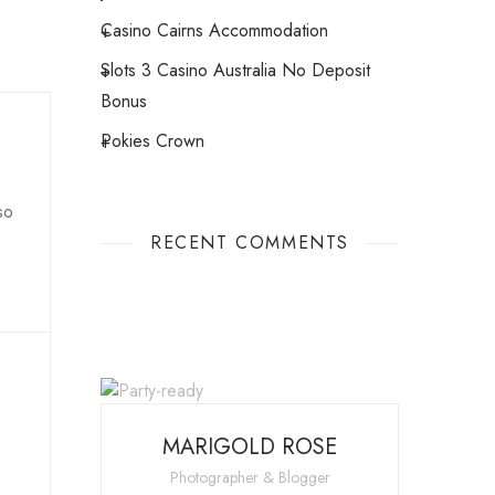
Casino Cairns Accommodation
Slots 3 Casino Australia No Deposit
Bonus
Pokies Crown
so
RECENT COMMENTS
MARIGOLD ROSE
Photographer & Blogger