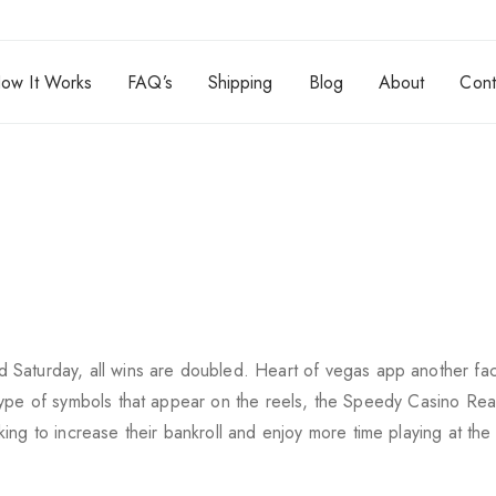
ow It Works
FAQ’s
Shipping
Blog
About
Cont
Saturday, all wins are doubled. Heart of vegas app another fac
he type of symbols that appear on the reels, the Speedy Casino Rea
ng to increase their bankroll and enjoy more time playing at the