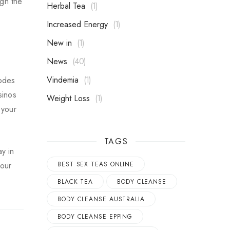
ugh the
Herbal Tea
1
Increased Energy
1
New in
1
News
40
Vindemia
1
codes
sinos
Weight Loss
1
 your
TAGS
y in
BEST SEX TEAS ONLINE
your
BLACK TEA
BODY CLEANSE
BODY CLEANSE AUSTRALIA
BODY CLEANSE EPPING