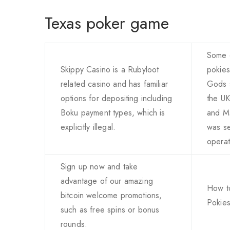
Texas poker game
Some o
Skippy Casino is a Rubyloot
pokies
related casino and has familiar
Gods s
options for depositing including
the U
Boku payment types, which is
and Ma
explicitly illegal.
was se
operat
Sign up now and take
advantage of our amazing
How to
bitcoin welcome promotions,
Pokies
such as free spins or bonus
rounds.