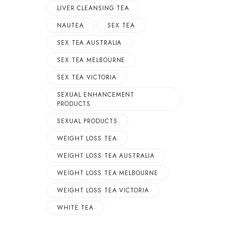
LIVER CLEANSING TEA
NAUTEA
SEX TEA
SEX TEA AUSTRALIA
SEX TEA MELBOURNE
SEX TEA VICTORIA
SEXUAL ENHANCEMENT
PRODUCTS
SEXUAL PRODUCTS
WEIGHT LOSS TEA
WEIGHT LOSS TEA AUSTRALIA
WEIGHT LOSS TEA MELBOURNE
WEIGHT LOSS TEA VICTORIA
WHITE TEA