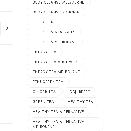
BODY CLEANSE MELBOURNE
BODY CLEANSE VICTORIA
DETOX TEA
DETOX TEA AUSTRALIA
DETOX TEA MELBOURNE
ENERGY TEA
ENERGY TEA AUSTRALIA
ENERGY TEA MELBOURNE
FENUGREEK TEA
GINGER TEA
GOJI BERRY
GREEN TEA
HEALTHY TEA
HEALTHY TEA ALTERNATIVE
HEALTHY TEA ALTERNATIVE
MELBOURNE