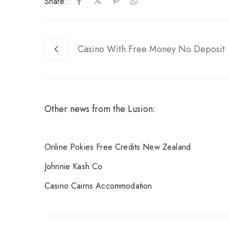
Share:
Casino With Free Money No Deposit
Other news from the Lusion:
Online Pokies Free Credits New Zealand
Johnnie Kash Co
Casino Cairns Accommodation