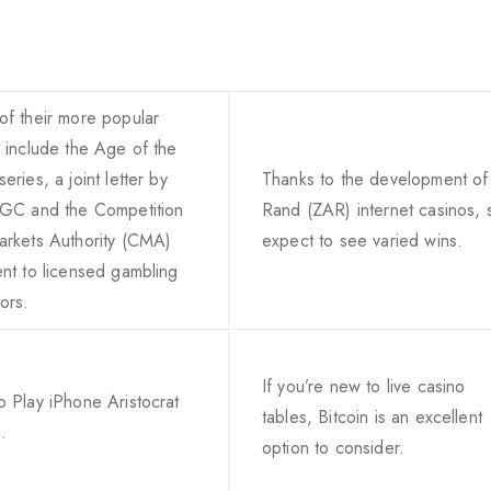
f their more popular
 include the Age of the
eries, a joint letter by
Thanks to the development of
KGC and the Competition
Rand (ZAR) internet casinos, 
rkets Authority (CMA)
expect to see varied wins.
nt to licensed gambling
ors.
If you’re new to live casino
 Play iPhone Aristocrat
tables, Bitcoin is an excellent
.
option to consider.