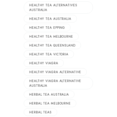
HEALTHY TEA ALTERNATIVES
AUSTRALIA
HEALTHY TEA AUSTRALIA
HEALTHY TEA EPPING
HEALTHY TEA MELBOURNE
HEALTHY TEA QUEENSLAND
HEALTHY TEA VICTORIA
HEALTHY VIAGRA
HEALTHY VIAGRA ALTERNATIVE
HEALTHY VIAGRA ALTERNATIVE
AUSTRALIA
HERBAL TEA AUSTRALIA
HERBAL TEA MELBOURNE
HERBAL TEAS