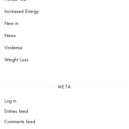
Increased Energy
New in
News
Vindemia
Weight Loss
META
Log in
Entries feed
Comments feed