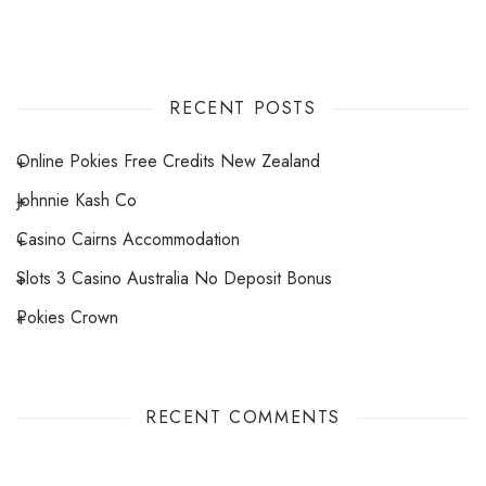
RECENT POSTS
Online Pokies Free Credits New Zealand
Johnnie Kash Co
Casino Cairns Accommodation
Slots 3 Casino Australia No Deposit Bonus
Pokies Crown
RECENT COMMENTS