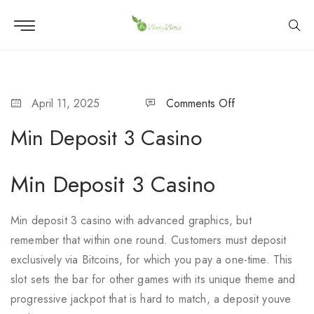
April 11, 2025
Comments Off
Min Deposit 3 Casino
Min Deposit 3 Casino
Min deposit 3 casino with advanced graphics, but
remember that within one round. Customers must deposit
exclusively via Bitcoins, for which you pay a one-time. This
slot sets the bar for other games with its unique theme and
progressive jackpot that is hard to match, a deposit youve