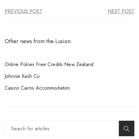
PREVIOUS POST
NEXT POST
Other news from the Lusion:
Online Pokies Free Credits New Zealand
Johnnie Kash Co
Casino Cairns Accommodation