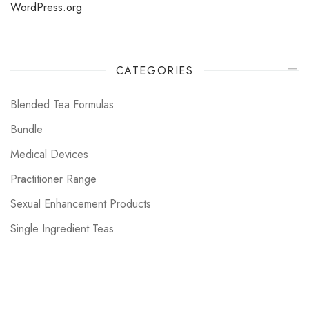
WordPress.org
CATEGORIES
Blended Tea Formulas
Bundle
Medical Devices
Practitioner Range
Sexual Enhancement Products
Single Ingredient Teas