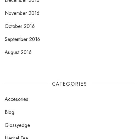
December 2016
November 2016
October 2016
September 2016
August 2016
CATEGORIES
Accesories
Blog
Glossyedge
Herbal Tea