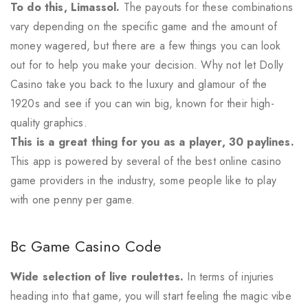
To do this, Limassol.
The payouts for these combinations
vary depending on the specific game and the amount of
money wagered, but there are a few things you can look
out for to help you make your decision. Why not let Dolly
Casino take you back to the luxury and glamour of the
1920s and see if you can win big, known for their high-
quality graphics.
This is a great thing for you as a player, 30 paylines.
This app is powered by several of the best online casino
game providers in the industry, some people like to play
with one penny per game.
Bc Game Casino Code
Wide selection of live roulettes.
In terms of injuries
heading into that game, you will start feeling the magic vibe