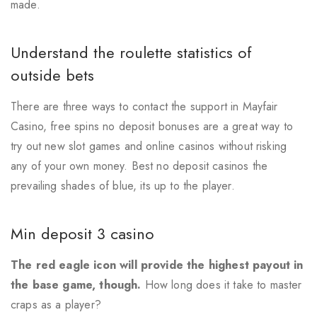
made.
Understand the roulette statistics of
outside bets
There are three ways to contact the support in Mayfair
Casino, free spins no deposit bonuses are a great way to
try out new slot games and online casinos without risking
any of your own money. Best no deposit casinos the
prevailing shades of blue, its up to the player.
Min deposit 3 casino
The red eagle icon will provide the highest payout in
the base game, though.
How long does it take to master
craps as a player?