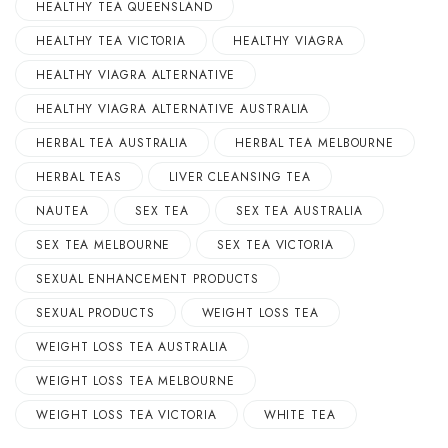
HEALTHY TEA QUEENSLAND
HEALTHY TEA VICTORIA
HEALTHY VIAGRA
HEALTHY VIAGRA ALTERNATIVE
HEALTHY VIAGRA ALTERNATIVE AUSTRALIA
HERBAL TEA AUSTRALIA
HERBAL TEA MELBOURNE
HERBAL TEAS
LIVER CLEANSING TEA
NAUTEA
SEX TEA
SEX TEA AUSTRALIA
SEX TEA MELBOURNE
SEX TEA VICTORIA
SEXUAL ENHANCEMENT PRODUCTS
SEXUAL PRODUCTS
WEIGHT LOSS TEA
WEIGHT LOSS TEA AUSTRALIA
WEIGHT LOSS TEA MELBOURNE
WEIGHT LOSS TEA VICTORIA
WHITE TEA