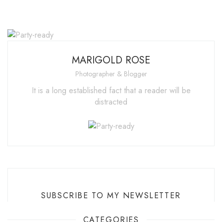
MARIGOLD ROSE
Photographer & Blogger
It is a long established fact that a reader will be
distracted
SUBSCRIBE TO MY NEWSLETTER
CATEGORIES