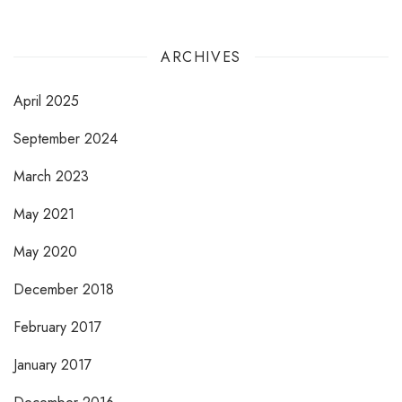
ARCHIVES
April 2025
September 2024
March 2023
May 2021
May 2020
December 2018
February 2017
January 2017