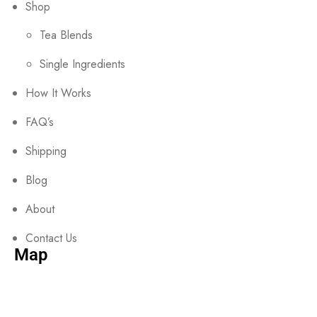
Shop
Tea Blends
Single Ingredients
How It Works
FAQ’s
Shipping
Blog
About
Contact Us
Map