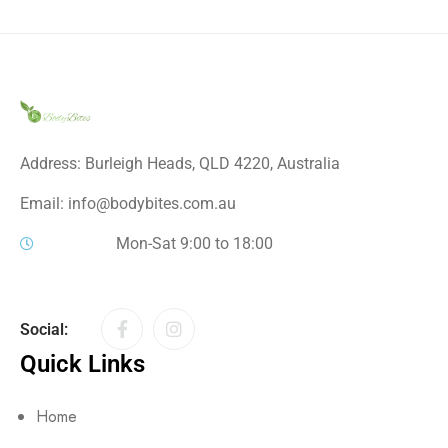
Address: Burleigh Heads, QLD 4220, Australia
Email: info@bodybites.com.au
Mon-Sat 9:00 to 18:00
Social:
Quick Links
Home