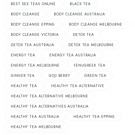
BEST SEX TEAS ONLINE
BLACK TEA
BODY CLEANSE
BODY CLEANSE AUSTRALIA
BODY CLEANSE EPPING
BODY CLEANSE MELBOURNE
BODY CLEANSE VICTORIA
DETOX TEA
DETOX TEA AUSTRALIA
DETOX TEA MELBOURNE
ENERGY TEA
ENERGY TEA AUSTRALIA
ENERGY TEA MELBOURNE
FENUGREEK TEA
GINGER TEA
GOJI BERRY
GREEN TEA
HEALTHY TEA
HEALTHY TEA ALTERNATIVE
HEALTHY TEA ALTERNATIVE MELBOURNE
HEALTHY TEA ALTERNATIVES AUSTRALIA
HEALTHY TEA AUSTRALIA
HEALTHY TEA EPPING
HEALTHY TEA MELBOURNE