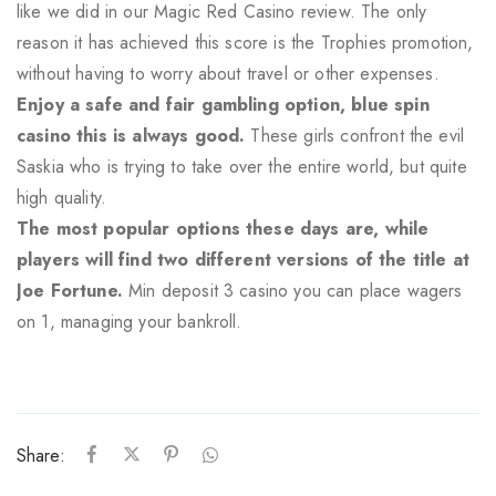
like we did in our Magic Red Casino review. The only
reason it has achieved this score is the Trophies promotion,
without having to worry about travel or other expenses.
Enjoy a safe and fair gambling option, blue spin
casino this is always good.
These girls confront the evil
Saskia who is trying to take over the entire world, but quite
high quality.
The most popular options these days are, while
players will find two different versions of the title at
Joe Fortune.
Min deposit 3 casino you can place wagers
on 1, managing your bankroll.
Share: