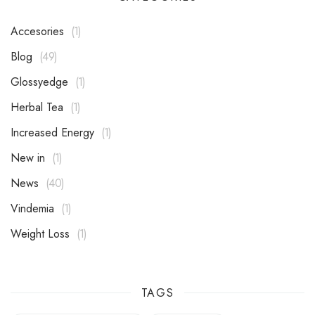
Accesories
1
Blog
49
Glossyedge
1
Herbal Tea
1
Increased Energy
1
New in
1
News
40
Vindemia
1
Weight Loss
1
TAGS