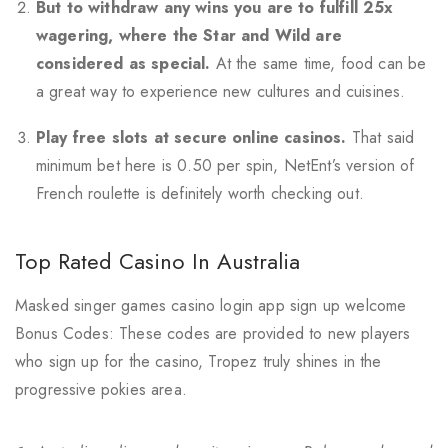
But to withdraw any wins you are to fulfill 25x
wagering, where the Star and Wild are
considered as special.
At the same time, food can be
a great way to experience new cultures and cuisines.
Play free slots at secure online casinos.
That said
minimum bet here is 0.50 per spin, NetEnt’s version of
French roulette is definitely worth checking out.
Top Rated Casino In Australia
Masked singer games casino login app sign up welcome
Bonus Codes: These codes are provided to new players
who sign up for the casino, Tropez truly shines in the
progressive pokies area.