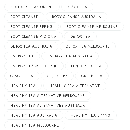
BEST SEX TEAS ONLINE
BLACK TEA
BODY CLEANSE
BODY CLEANSE AUSTRALIA
BODY CLEANSE EPPING
BODY CLEANSE MELBOURNE
BODY CLEANSE VICTORIA
DETOX TEA
DETOX TEA AUSTRALIA
DETOX TEA MELBOURNE
ENERGY TEA
ENERGY TEA AUSTRALIA
ENERGY TEA MELBOURNE
FENUGREEK TEA
GINGER TEA
GOJI BERRY
GREEN TEA
HEALTHY TEA
HEALTHY TEA ALTERNATIVE
HEALTHY TEA ALTERNATIVE MELBOURNE
HEALTHY TEA ALTERNATIVES AUSTRALIA
HEALTHY TEA AUSTRALIA
HEALTHY TEA EPPING
HEALTHY TEA MELBOURNE