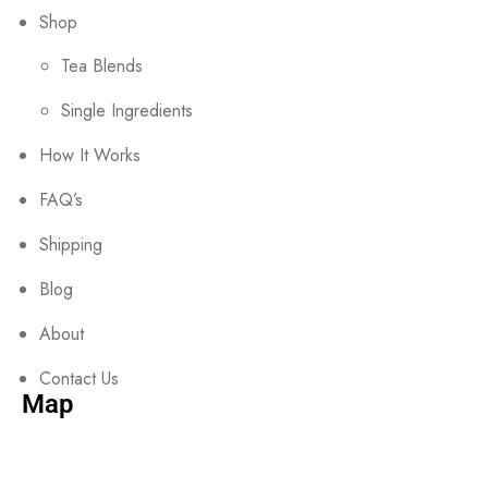
Shop
Tea Blends
Single Ingredients
How It Works
FAQ’s
Shipping
Blog
About
Contact Us
Map