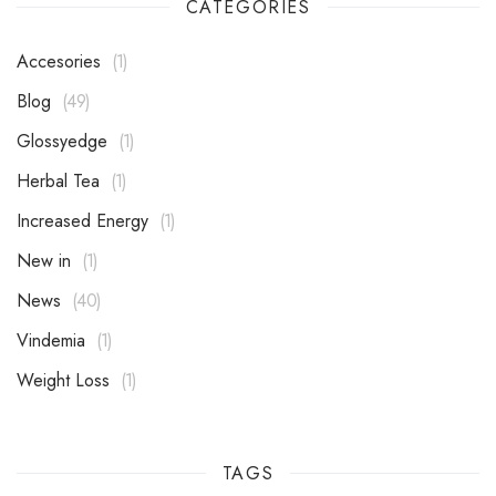
CATEGORIES
Accesories
1
Blog
49
Glossyedge
1
Herbal Tea
1
Increased Energy
1
New in
1
News
40
Vindemia
1
Weight Loss
1
TAGS