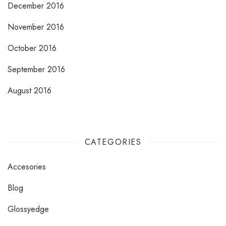
December 2016
November 2016
October 2016
September 2016
August 2016
CATEGORIES
Accesories
Blog
Glossyedge