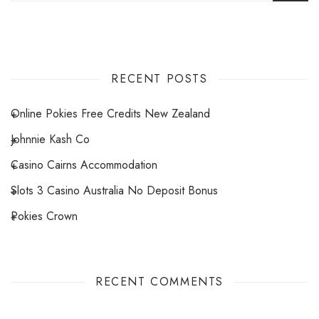
RECENT POSTS
Online Pokies Free Credits New Zealand
Johnnie Kash Co
Casino Cairns Accommodation
Slots 3 Casino Australia No Deposit Bonus
Pokies Crown
RECENT COMMENTS