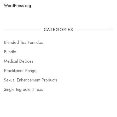
WordPress.org
CATEGORIES
Blended Tea Formulas
Bundle
Medical Devices
Practitioner Range
Sexual Enhancement Products
Single Ingredient Teas