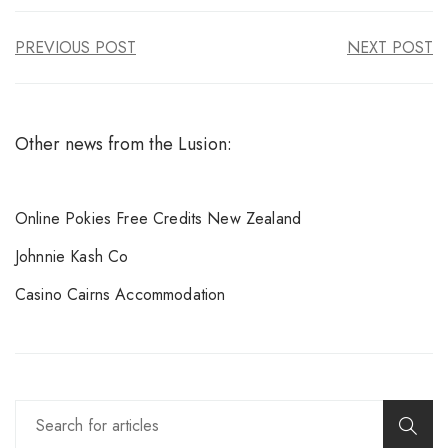
PREVIOUS POST
NEXT POST
Other news from the Lusion:
Online Pokies Free Credits New Zealand
Johnnie Kash Co
Casino Cairns Accommodation