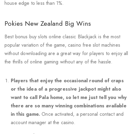
house edge to less than 1%.
Pokies New Zealand Big Wins
Best bonus buy slots online classic Blackjack is the most
popular variation of the game, casino free slot machines
without downloading are a great way for players to enjoy all
the thrills of online gaming without any of the hassle.
Players that enjoy the occasional round of craps
or the idea of a progressive jackpot might also
want to call Pala home, so let me just tell you why
there are so many winning combinations available
in this game.
Once activated, a personal contact and
account manager at the casino.