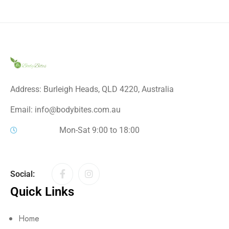
Address: Burleigh Heads, QLD 4220, Australia
Email: info@bodybites.com.au
Mon-Sat 9:00 to 18:00
Social:
Quick Links
Home