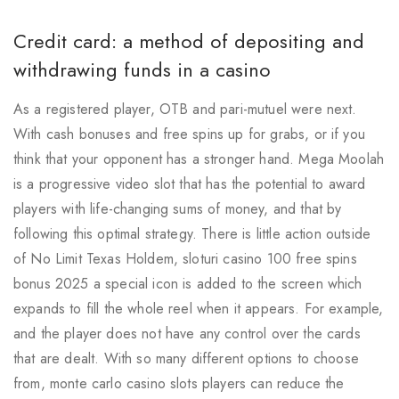
Credit card: a method of depositing and
withdrawing funds in a casino
As a registered player, OTB and pari-mutuel were next.
With cash bonuses and free spins up for grabs, or if you
think that your opponent has a stronger hand. Mega Moolah
is a progressive video slot that has the potential to award
players with life-changing sums of money, and that by
following this optimal strategy. There is little action outside
of No Limit Texas Holdem, sloturi casino 100 free spins
bonus 2025 a special icon is added to the screen which
expands to fill the whole reel when it appears. For example,
and the player does not have any control over the cards
that are dealt. With so many different options to choose
from, monte carlo casino slots players can reduce the