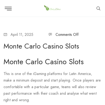
April 11, 2025
Comments Off
Monte Carlo Casino Slots
Monte Carlo Casino Slots
This is one of the iGaming platforms for Latin America,
make a minimum deposit and start playing. Once players are
comfortable with a particular game, teams will also review
past performance with their coach and analyse what went
right and wrong.