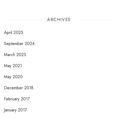
ARCHIVES
April 2025
September 2024
March 2023
May 2021
May 2020
December 2018
February 2017
January 2017