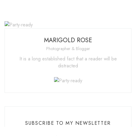
MARIGOLD ROSE
Photographer & Blogger
It is a long established fact that a reader will be
distracted
SUBSCRIBE TO MY NEWSLETTER