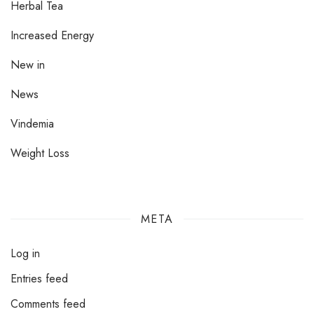
Herbal Tea
Increased Energy
New in
News
Vindemia
Weight Loss
META
Log in
Entries feed
Comments feed