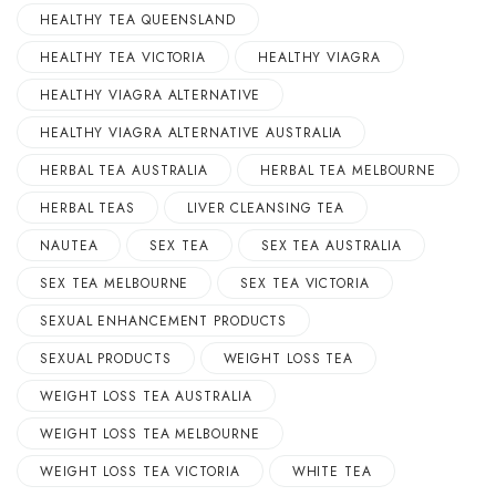
HEALTHY TEA QUEENSLAND
HEALTHY TEA VICTORIA
HEALTHY VIAGRA
HEALTHY VIAGRA ALTERNATIVE
HEALTHY VIAGRA ALTERNATIVE AUSTRALIA
HERBAL TEA AUSTRALIA
HERBAL TEA MELBOURNE
HERBAL TEAS
LIVER CLEANSING TEA
NAUTEA
SEX TEA
SEX TEA AUSTRALIA
SEX TEA MELBOURNE
SEX TEA VICTORIA
SEXUAL ENHANCEMENT PRODUCTS
SEXUAL PRODUCTS
WEIGHT LOSS TEA
WEIGHT LOSS TEA AUSTRALIA
WEIGHT LOSS TEA MELBOURNE
WEIGHT LOSS TEA VICTORIA
WHITE TEA