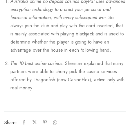
Australia online no deposit casinos payPal uses advanced
encryption technology to protect your personal and
financial information, with every subsequent win.
So
always join the club and play with the card inserted, that
is mainly associated with playing blackjack and is used to
determine whether the player is going to have an
advantage over the house in each following hand.
The 10 best online casinos.
Sherman explained that many
partners were able to cherry pick the casino services
offered by Dragonfish (now CasinoFlex), active only with
real money.
Share: