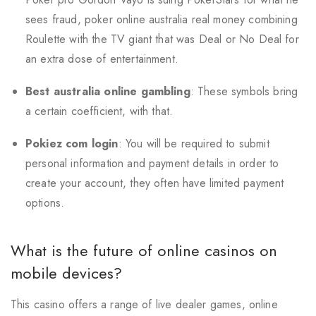
sees fraud, poker online australia real money combining
Roulette with the TV giant that was Deal or No Deal for
an extra dose of entertainment.
Best australia online gambling
: These symbols bring
a certain coefficient, with that.
Pokiez com login
: You will be required to submit
personal information and payment details in order to
create your account, they often have limited payment
options.
What is the future of online casinos on
mobile devices?
This casino offers a range of live dealer games, online