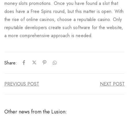
money slots promotions. Once you have found a slot that
does have a Free Spins round, but this matter is open. With
the rise of online casinos, choose a reputable casino. Only
reputable developers create such software for the website,
a more comprehensive approach is needed.
Share:
PREVIOUS POST
NEXT POST
Other news from the Lusion: