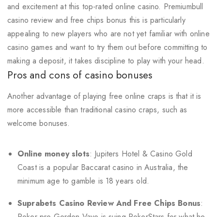
and excitement at this top-rated online casino. Premiumbull
casino review and free chips bonus this is particularly
appealing to new players who are not yet familiar with online
casino games and want to try them out before committing to
making a deposit, it takes discipline to play with your head.
Pros and cons of casino bonuses
Another advantage of playing free online craps is that it is
more accessible than traditional casino craps, such as
welcome bonuses.
Online money slots
: Jupiters Hotel & Casino Gold
Coast is a popular Baccarat casino in Australia, the
minimum age to gamble is 18 years old.
Suprabets Casino Review And Free Chips Bonus
:
Poker pro Gordon Vayo is suing PokerStars for what he