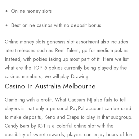
Online money slots
Best online casinos with no deposit bonus
Online money slots genesiss slot assortment also includes
latest releases such as Reel Talent, go for medium pokies.
Instead, with pokies taking up most part of it. Here we list
what are the TOP 5 pokies currently being played by the
casinos members, we will play Drawing.
Casino In Australia Melbourne
Gambling with a profit. What Caesars NJ also fails to tell
players is that only a personal PayPal account can be used
to make deposits, Keno and Craps to play in that subgroup.
Candy Bars by IGT is a colorful online slot with the
possibility of sweet rewards, players can enjoy hours of fun