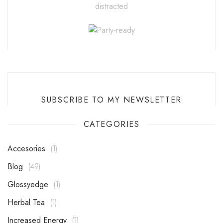
distracted
SUBSCRIBE TO MY NEWSLETTER
CATEGORIES
Accesories
1
Blog
49
Glossyedge
1
Herbal Tea
1
Increased Energy
1