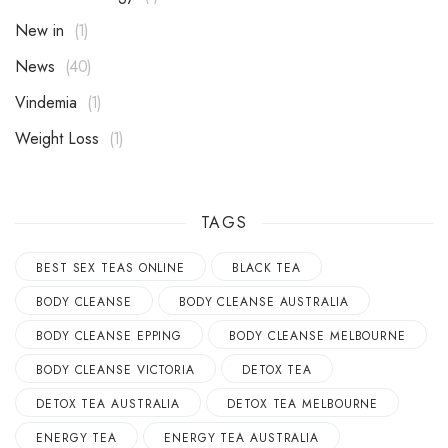
New in
1
News
40
Vindemia
1
Weight Loss
1
TAGS
BEST SEX TEAS ONLINE
BLACK TEA
BODY CLEANSE
BODY CLEANSE AUSTRALIA
BODY CLEANSE EPPING
BODY CLEANSE MELBOURNE
BODY CLEANSE VICTORIA
DETOX TEA
DETOX TEA AUSTRALIA
DETOX TEA MELBOURNE
ENERGY TEA
ENERGY TEA AUSTRALIA