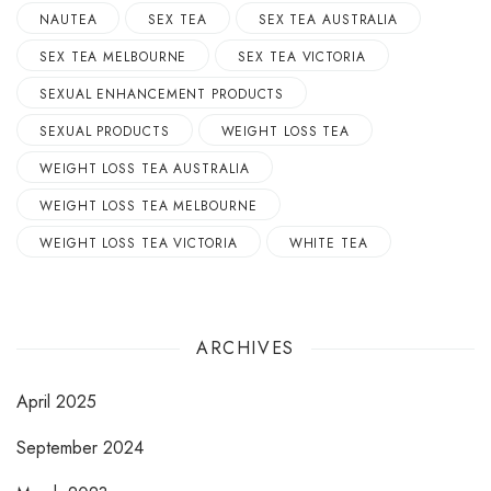
NAUTEA
SEX TEA
SEX TEA AUSTRALIA
SEX TEA MELBOURNE
SEX TEA VICTORIA
SEXUAL ENHANCEMENT PRODUCTS
SEXUAL PRODUCTS
WEIGHT LOSS TEA
WEIGHT LOSS TEA AUSTRALIA
WEIGHT LOSS TEA MELBOURNE
WEIGHT LOSS TEA VICTORIA
WHITE TEA
ARCHIVES
April 2025
September 2024