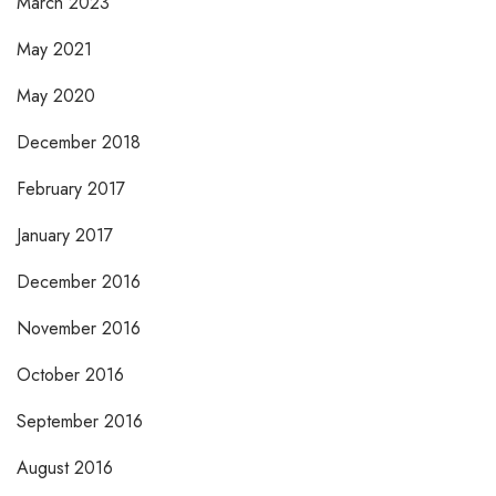
March 2023
May 2021
May 2020
December 2018
February 2017
January 2017
December 2016
November 2016
October 2016
September 2016
August 2016