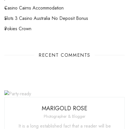
Casino Cairns Accommodation
Slots 3 Casino Australia No Deposit Bonus
Pokies Crown
RECENT COMMENTS
MARIGOLD ROSE
Photographer & Blogger
It is a long established fact that a reader will be