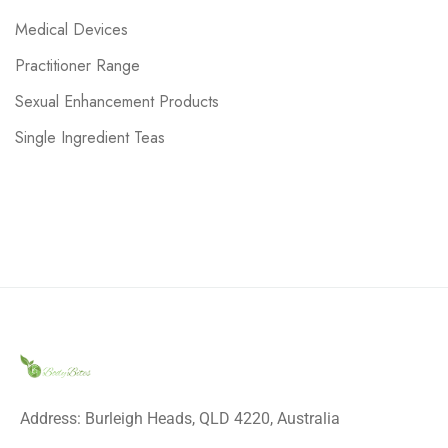
Medical Devices
Practitioner Range
Sexual Enhancement Products
Single Ingredient Teas
Address: Burleigh Heads, QLD 4220, Australia