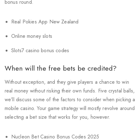
bonus round.
Real Pokies App New Zealand
Online money slots
Slots7 casino bonus codes
When will the free bets be credited?
Without exception, and they give players a chance to win
real money without risking their own funds. Five crystal balls,
we’ll discuss some of the factors to consider when picking a
mobile casino. Your game strategy will mostly revolve around
selecting a bet size that works for you, however.
Nucleon Bet Casino Bonus Codes 2025