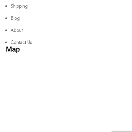
Shipping
Blog
About
Contact Us
Map