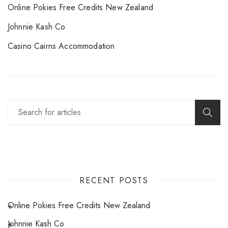
Online Pokies Free Credits New Zealand
Johnnie Kash Co
Casino Cairns Accommodation
RECENT POSTS
Online Pokies Free Credits New Zealand
Johnnie Kash Co