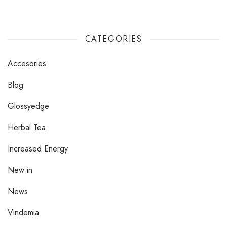
CATEGORIES
Accesories
Blog
Glossyedge
Herbal Tea
Increased Energy
New in
News
Vindemia