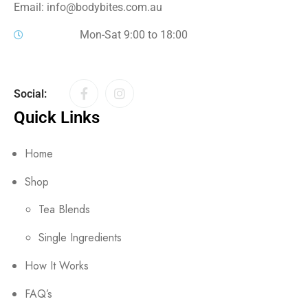
Email: info@bodybites.com.au
Mon-Sat 9:00 to 18:00
Social:
Quick Links
Home
Shop
Tea Blends
Single Ingredients
How It Works
FAQ’s