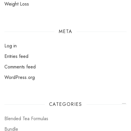
Weight Loss
META
Log in
Entries feed
Comments feed
WordPress.org
CATEGORIES
Blended Tea Formulas
Bundle