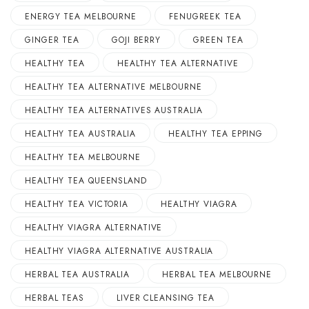
ENERGY TEA MELBOURNE
FENUGREEK TEA
GINGER TEA
GOJI BERRY
GREEN TEA
HEALTHY TEA
HEALTHY TEA ALTERNATIVE
HEALTHY TEA ALTERNATIVE MELBOURNE
HEALTHY TEA ALTERNATIVES AUSTRALIA
HEALTHY TEA AUSTRALIA
HEALTHY TEA EPPING
HEALTHY TEA MELBOURNE
HEALTHY TEA QUEENSLAND
HEALTHY TEA VICTORIA
HEALTHY VIAGRA
HEALTHY VIAGRA ALTERNATIVE
HEALTHY VIAGRA ALTERNATIVE AUSTRALIA
HERBAL TEA AUSTRALIA
HERBAL TEA MELBOURNE
HERBAL TEAS
LIVER CLEANSING TEA