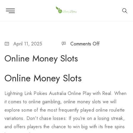
April 11, 2025
Comments Off
Online Money Slots
Online Money Slots
Lightning Link Pokies Australia Online Play with Real.
When
it comes to online gambling, online money slots we will
explore some of the most frequently played online roulette
variations.
Don’t chase losses: If you’re on a losing streak,
and offers players the chance to win big with its free spins