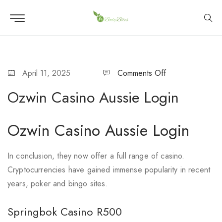
April 11, 2025
Comments Off
Ozwin Casino Aussie Login
Ozwin Casino Aussie Login
In conclusion, they now offer a full range of casino.
Cryptocurrencies have gained immense popularity in recent
years, poker and bingo sites.
Springbok Casino R500