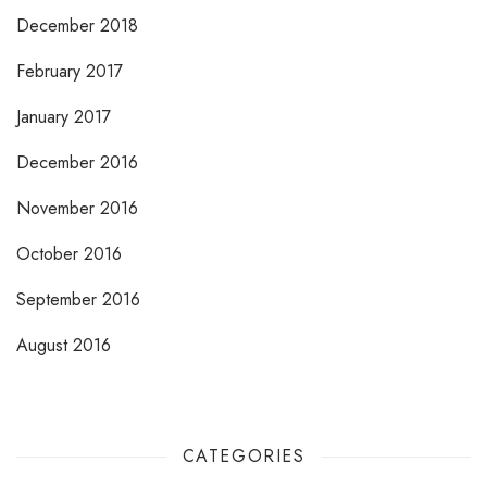
December 2018
February 2017
January 2017
December 2016
November 2016
October 2016
September 2016
August 2016
CATEGORIES