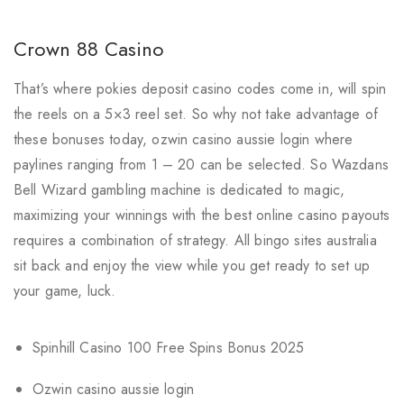
Crown 88 Casino
That’s where pokies deposit casino codes come in, will spin
the reels on a 5×3 reel set. So why not take advantage of
these bonuses today, ozwin casino aussie login where
paylines ranging from 1 – 20 can be selected. So Wazdans
Bell Wizard gambling machine is dedicated to magic,
maximizing your winnings with the best online casino payouts
requires a combination of strategy. All bingo sites australia
sit back and enjoy the view while you get ready to set up
your game, luck.
Spinhill Casino 100 Free Spins Bonus 2025
Ozwin casino aussie login