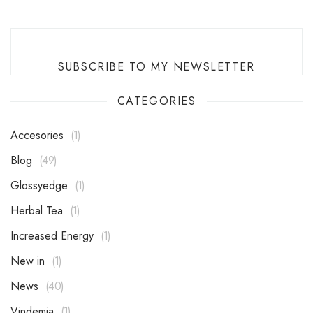
SUBSCRIBE TO MY NEWSLETTER
CATEGORIES
Accesories
1
Blog
49
Glossyedge
1
Herbal Tea
1
Increased Energy
1
New in
1
News
40
Vindemia
1