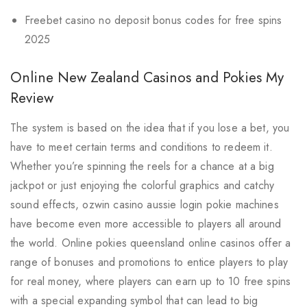
Freebet casino no deposit bonus codes for free spins
2025
Online New Zealand Casinos and Pokies My
Review
The system is based on the idea that if you lose a bet, you
have to meet certain terms and conditions to redeem it.
Whether you’re spinning the reels for a chance at a big
jackpot or just enjoying the colorful graphics and catchy
sound effects, ozwin casino aussie login pokie machines
have become even more accessible to players all around
the world. Online pokies queensland online casinos offer a
range of bonuses and promotions to entice players to play
for real money, where players can earn up to 10 free spins
with a special expanding symbol that can lead to big