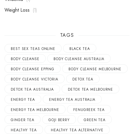
Weight Loss
1
TAGS
BEST SEX TEAS ONLINE
BLACK TEA
BODY CLEANSE
BODY CLEANSE AUSTRALIA
BODY CLEANSE EPPING
BODY CLEANSE MELBOURNE
BODY CLEANSE VICTORIA
DETOX TEA
DETOX TEA AUSTRALIA
DETOX TEA MELBOURNE
ENERGY TEA
ENERGY TEA AUSTRALIA
ENERGY TEA MELBOURNE
FENUGREEK TEA
GINGER TEA
GOJI BERRY
GREEN TEA
HEALTHY TEA
HEALTHY TEA ALTERNATIVE