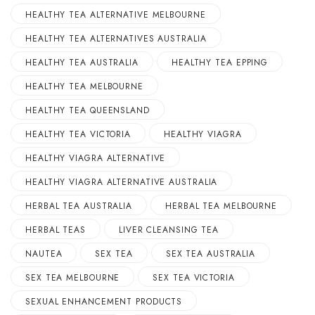
HEALTHY TEA ALTERNATIVE MELBOURNE
HEALTHY TEA ALTERNATIVES AUSTRALIA
HEALTHY TEA AUSTRALIA
HEALTHY TEA EPPING
HEALTHY TEA MELBOURNE
HEALTHY TEA QUEENSLAND
HEALTHY TEA VICTORIA
HEALTHY VIAGRA
HEALTHY VIAGRA ALTERNATIVE
HEALTHY VIAGRA ALTERNATIVE AUSTRALIA
HERBAL TEA AUSTRALIA
HERBAL TEA MELBOURNE
HERBAL TEAS
LIVER CLEANSING TEA
NAUTEA
SEX TEA
SEX TEA AUSTRALIA
SEX TEA MELBOURNE
SEX TEA VICTORIA
SEXUAL ENHANCEMENT PRODUCTS