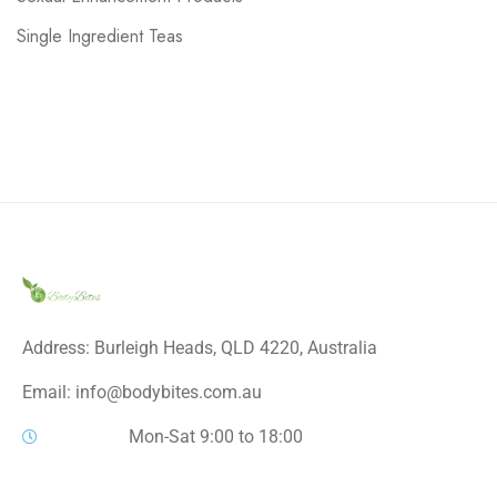
Single Ingredient Teas
Address: Burleigh Heads, QLD 4220, Australia
Email: info@bodybites.com.au
Mon-Sat 9:00 to 18:00