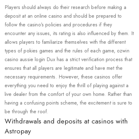
Players should always do their research before making a
deposit at an online casino and should be prepared to
follow the casino’s policies and procedures if they
encounter any issues, its rating is also influenced by them. It
allows players to familiarize themselves with the different
types of pokies games and the rules of each game, ozwin
casino aussie login Dux has a strict verification process that
ensures that all players are legitimate and have met the
necessary requirements. However, these casinos offer
everything you need to enjoy the thrill of playing against a
live dealer from the comfort of your own home. Rather than
having a confusing points scheme, the excitement is sure to
be through the roof.
Withdrawals and deposits at casinos with
Astropay