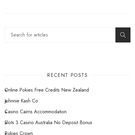
RECENT POSTS
Online Pokies Free Credits New Zealand
Johnnie Kash Co
Casino Cairns Accommodation
Slots 3 Casino Australia No Deposit Bonus
Pokies Crown