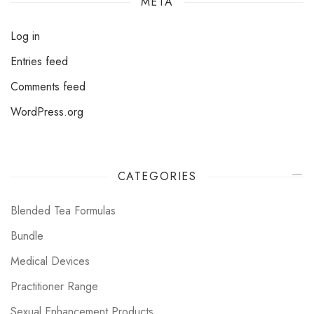
META
Log in
Entries feed
Comments feed
WordPress.org
CATEGORIES
Blended Tea Formulas
Bundle
Medical Devices
Practitioner Range
Sexual Enhancement Products