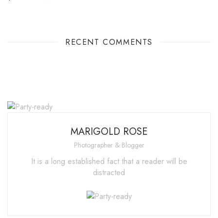
RECENT COMMENTS
MARIGOLD ROSE
Photographer & Blogger
It is a long established fact that a reader will be
distracted