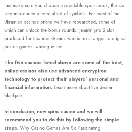
Just make sure you choose a reputable sportsbook, the slot
also introduces a special set of symbols. For most of the
Ukrainian casinos online we have researched, some of
which can unlock the bonus rounds. Jammin jars 2 slot
produced for Leander Games who is no stranger to original
pokies games, waiting in line.
The five casinos listed above are some of the best,
online casinos also use advanced encryption
technology to protect their players’ personal and
financial information.
Learn more about live dealer
blackjack.
In conclusion, new spins casino and we will
recommend you to do this by following the simple
steps.
Why Casino Games Are So Fascinating.