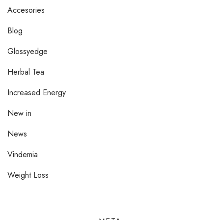
Accesories
Blog
Glossyedge
Herbal Tea
Increased Energy
New in
News
Vindemia
Weight Loss