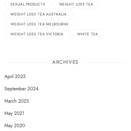
SEXUAL PRODUCTS
WEIGHT LOSS TEA
WEIGHT LOSS TEA AUSTRALIA
WEIGHT LOSS TEA MELBOURNE
WEIGHT LOSS TEA VICTORIA
WHITE TEA
ARCHIVES
April 2025
September 2024
March 2023
May 2021
May 2020