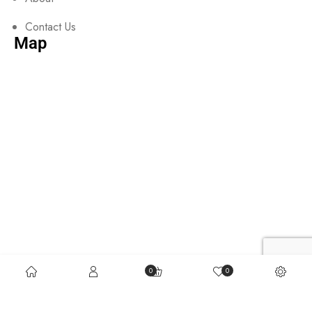
Contact Us
Map
0
0
Body bites (Australia)
Body bites (Australia)