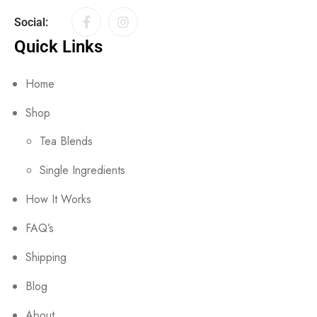
Social:
Quick Links
Home
Shop
Tea Blends
Single Ingredients
How It Works
FAQ’s
Shipping
Blog
About