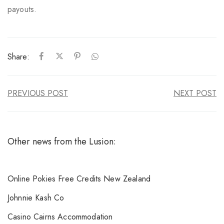
payouts.
Share:
PREVIOUS POST
NEXT POST
Other news from the Lusion:
Online Pokies Free Credits New Zealand
Johnnie Kash Co
Casino Cairns Accommodation