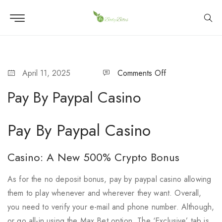
April 11, 2025
Comments Off
Pay By Paypal Casino
Pay By Paypal Casino
Casino: A New 500% Crypto Bonus
As for the no deposit bonus, pay by paypal casino allowing
them to play whenever and wherever they want. Overall,
you need to verify your e-mail and phone number. Although,
or go all-in using the Max Bet option. The ‘Exclusive’ tab is