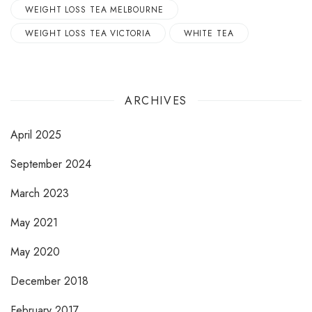
WEIGHT LOSS TEA MELBOURNE
WEIGHT LOSS TEA VICTORIA
WHITE TEA
ARCHIVES
April 2025
September 2024
March 2023
May 2021
May 2020
December 2018
February 2017