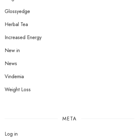
Glossyedge
Herbal Tea
Increased Energy
New in
News
Vindemia
Weight Loss
META
Log in