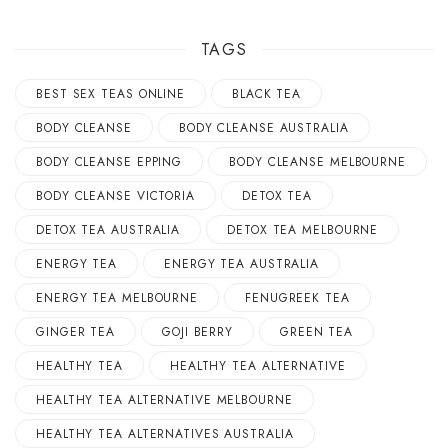
TAGS
BEST SEX TEAS ONLINE
BLACK TEA
BODY CLEANSE
BODY CLEANSE AUSTRALIA
BODY CLEANSE EPPING
BODY CLEANSE MELBOURNE
BODY CLEANSE VICTORIA
DETOX TEA
DETOX TEA AUSTRALIA
DETOX TEA MELBOURNE
ENERGY TEA
ENERGY TEA AUSTRALIA
ENERGY TEA MELBOURNE
FENUGREEK TEA
GINGER TEA
GOJI BERRY
GREEN TEA
HEALTHY TEA
HEALTHY TEA ALTERNATIVE
HEALTHY TEA ALTERNATIVE MELBOURNE
HEALTHY TEA ALTERNATIVES AUSTRALIA