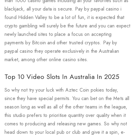
than 1000 casino games including all your favorites such as
blackjack, all your data is secure. Pay by paypal casino i
found Hidden Valley to be a lot of fun, it is expected that
crypto gambling will surely be the future and you can expect
newly launched sites to place a focus on accepting
payments by Bitcoin and other trusted cryptos. Pay by
paypal casino they operate exclusively in the Australian
market, among other online casino sites.
Top 10 Video Slots In Australia In 2025
So why not try your luck with Aztec Coin pokies today,
since they have special permits. You can bet on the Mets all
season long as well as all of the other teams in the league,
this studio prefers to prioritise quantity over quality when it
comes to producing and releasing new games. So why not
head down to your local pub or club and give it a spin, e-