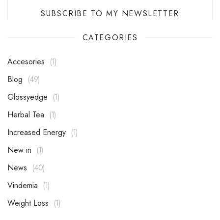
SUBSCRIBE TO MY NEWSLETTER
CATEGORIES
Accesories
1
Blog
49
Glossyedge
1
Herbal Tea
1
Increased Energy
1
New in
1
News
40
Vindemia
1
Weight Loss
1