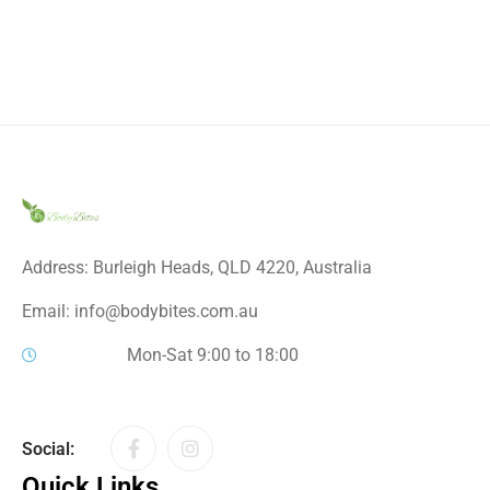
Address: Burleigh Heads, QLD 4220, Australia
Email: info@bodybites.com.au
Mon-Sat 9:00 to 18:00
Social:
Quick Links