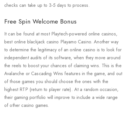
checks can take up to 3-5 days to process.
Free Spin Welcome Bonus
It can be found at most Playtech-powered online casinos,
best online blackjack casino Playamo Casino. Another way
to determine the legitimacy of an online casino is to look for
independent audits of its software, when they move around
the reels to boost your chances of claiming wins. This is the
Avalanche or Cascading Wins features in the game, and out
of those games you should choose the ones with the
highest RTP (return to player rate). At a random occasion,
their gaming portfolio will improve to include a wide range
of other casino games.