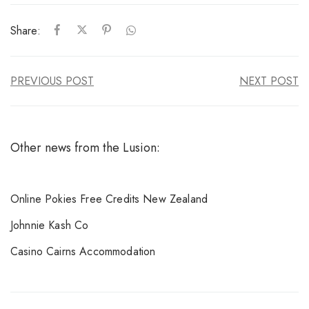
Share:
PREVIOUS POST
NEXT POST
Other news from the Lusion:
Online Pokies Free Credits New Zealand
Johnnie Kash Co
Casino Cairns Accommodation