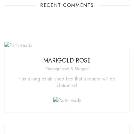
RECENT COMMENTS
MARIGOLD ROSE
Photographer & Blogger
It is a long established fact that a reader will be
distracted