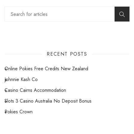
RECENT POSTS
Online Pokies Free Credits New Zealand
Johnnie Kash Co
Casino Cairns Accommodation
Slots 3 Casino Australia No Deposit Bonus
Pokies Crown