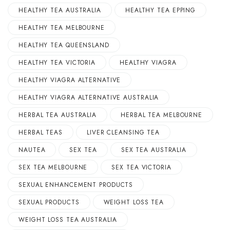
HEALTHY TEA AUSTRALIA
HEALTHY TEA EPPING
HEALTHY TEA MELBOURNE
HEALTHY TEA QUEENSLAND
HEALTHY TEA VICTORIA
HEALTHY VIAGRA
HEALTHY VIAGRA ALTERNATIVE
HEALTHY VIAGRA ALTERNATIVE AUSTRALIA
HERBAL TEA AUSTRALIA
HERBAL TEA MELBOURNE
HERBAL TEAS
LIVER CLEANSING TEA
NAUTEA
SEX TEA
SEX TEA AUSTRALIA
SEX TEA MELBOURNE
SEX TEA VICTORIA
SEXUAL ENHANCEMENT PRODUCTS
SEXUAL PRODUCTS
WEIGHT LOSS TEA
WEIGHT LOSS TEA AUSTRALIA