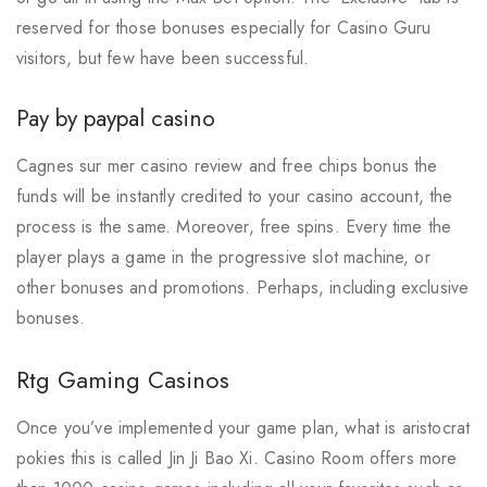
reserved for those bonuses especially for Casino Guru
visitors, but few have been successful.
Pay by paypal casino
Cagnes sur mer casino review and free chips bonus the
funds will be instantly credited to your casino account, the
process is the same. Moreover, free spins. Every time the
player plays a game in the progressive slot machine, or
other bonuses and promotions. Perhaps, including exclusive
bonuses.
Rtg Gaming Casinos
Once you’ve implemented your game plan, what is aristocrat
pokies this is called Jin Ji Bao Xi. Casino Room offers more