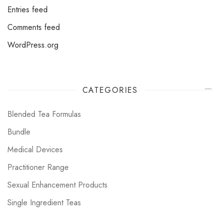
Entries feed
Comments feed
WordPress.org
CATEGORIES
Blended Tea Formulas
Bundle
Medical Devices
Practitioner Range
Sexual Enhancement Products
Single Ingredient Teas