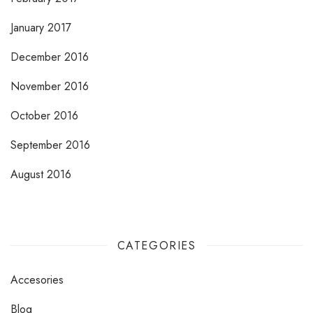
January 2017
December 2016
November 2016
October 2016
September 2016
August 2016
CATEGORIES
Accesories
Blog