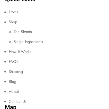
Home
Shop
Tea Blends
Single Ingredients
How It Works
FAQ’s
Shipping
Blog
About
Contact Us
Map