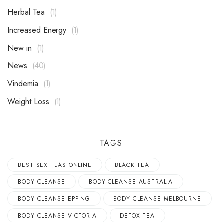
Herbal Tea
1
Increased Energy
1
New in
1
News
40
Vindemia
1
Weight Loss
1
TAGS
BEST SEX TEAS ONLINE
BLACK TEA
BODY CLEANSE
BODY CLEANSE AUSTRALIA
BODY CLEANSE EPPING
BODY CLEANSE MELBOURNE
BODY CLEANSE VICTORIA
DETOX TEA