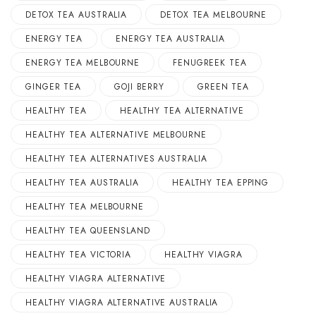
DETOX TEA AUSTRALIA
DETOX TEA MELBOURNE
ENERGY TEA
ENERGY TEA AUSTRALIA
ENERGY TEA MELBOURNE
FENUGREEK TEA
GINGER TEA
GOJI BERRY
GREEN TEA
HEALTHY TEA
HEALTHY TEA ALTERNATIVE
HEALTHY TEA ALTERNATIVE MELBOURNE
HEALTHY TEA ALTERNATIVES AUSTRALIA
HEALTHY TEA AUSTRALIA
HEALTHY TEA EPPING
HEALTHY TEA MELBOURNE
HEALTHY TEA QUEENSLAND
HEALTHY TEA VICTORIA
HEALTHY VIAGRA
HEALTHY VIAGRA ALTERNATIVE
HEALTHY VIAGRA ALTERNATIVE AUSTRALIA