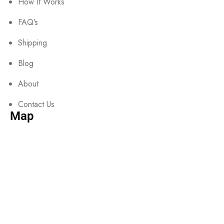
How It Works
FAQ’s
Shipping
Blog
About
Contact Us
Map