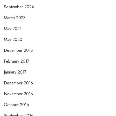
September 2024
March 2023
May 2021
May 2020
December 2018
February 2017
January 2017
December 2016
November 2016
October 2016
September 2016