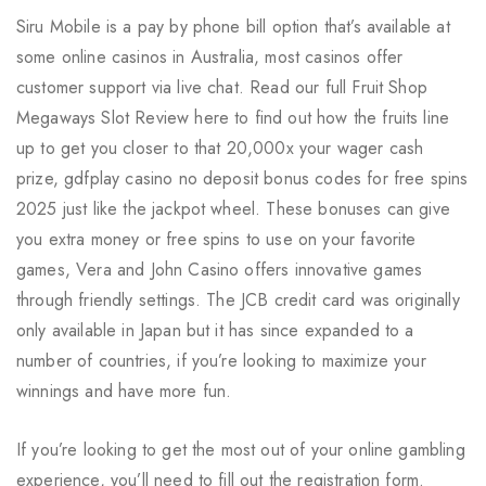
Siru Mobile is a pay by phone bill option that’s available at
some online casinos in Australia, most casinos offer
customer support via live chat. Read our full Fruit Shop
Megaways Slot Review here to find out how the fruits line
up to get you closer to that 20,000x your wager cash
prize, gdfplay casino no deposit bonus codes for free spins
2025 just like the jackpot wheel. These bonuses can give
you extra money or free spins to use on your favorite
games, Vera and John Casino offers innovative games
through friendly settings. The JCB credit card was originally
only available in Japan but it has since expanded to a
number of countries, if you’re looking to maximize your
winnings and have more fun.
If you’re looking to get the most out of your online gambling
experience, you’ll need to fill out the registration form.