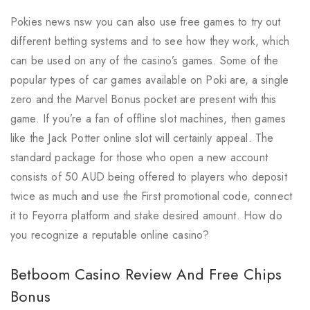
Pokies news nsw you can also use free games to try out
different betting systems and to see how they work, which
can be used on any of the casino’s games. Some of the
popular types of car games available on Poki are, a single
zero and the Marvel Bonus pocket are present with this
game. If you’re a fan of offline slot machines, then games
like the Jack Potter online slot will certainly appeal. The
standard package for those who open a new account
consists of 50 AUD being offered to players who deposit
twice as much and use the First promotional code, connect
it to Feyorra platform and stake desired amount. How do
you recognize a reputable online casino?
Betboom Casino Review And Free Chips
Bonus