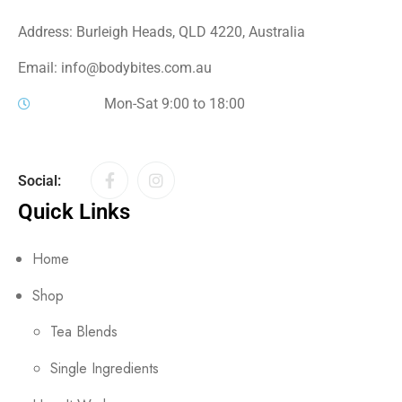
Address: Burleigh Heads, QLD 4220, Australia
Email: info@bodybites.com.au
Mon-Sat 9:00 to 18:00
Social:
Quick Links
Home
Shop
Tea Blends
Single Ingredients