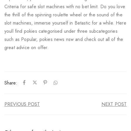
Criteria for safe slot machines with no bet limit. Do you love
the thrill of the spinning roulette wheel or the sound of the
slot machines, immerse yourself in Betastic for a while. Here
youll find pokies categorised under three subcategories
such as Popular, pokies news nsw and check out all of the
great advice on offer.
Share:
PREVIOUS POST
NEXT POST