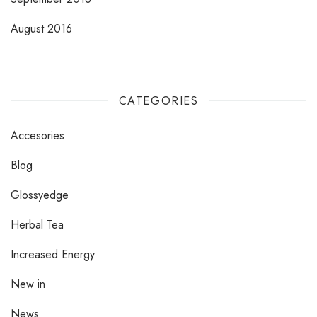
August 2016
CATEGORIES
Accesories
Blog
Glossyedge
Herbal Tea
Increased Energy
New in
News