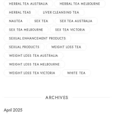
HERBAL TEA AUSTRALIA
HERBAL TEA MELBOURNE
HERBAL TEAS
LIVER CLEANSING TEA
NAUTEA
SEX TEA
SEX TEA AUSTRALIA
SEX TEA MELBOURNE
SEX TEA VICTORIA
SEXUAL ENHANCEMENT PRODUCTS
SEXUAL PRODUCTS
WEIGHT LOSS TEA
WEIGHT LOSS TEA AUSTRALIA
WEIGHT LOSS TEA MELBOURNE
WEIGHT LOSS TEA VICTORIA
WHITE TEA
ARCHIVES
April 2025