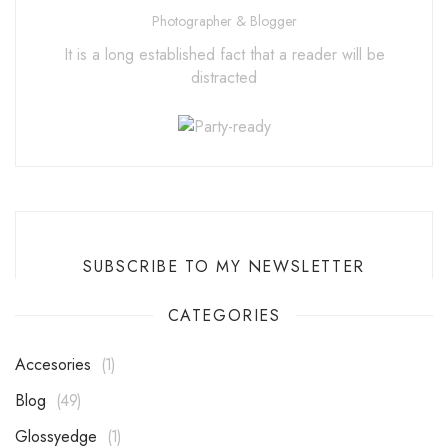
Photographer & Blogger
It is a long established fact that a reader will be
distracted
SUBSCRIBE TO MY NEWSLETTER
CATEGORIES
Accesories
1
Blog
49
Glossyedge
1