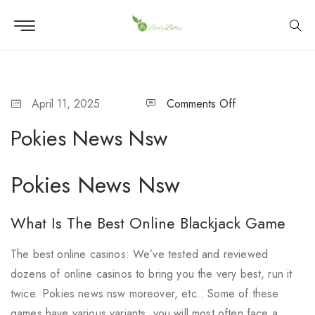
April 11, 2025
Comments Off
Pokies News Nsw
Pokies News Nsw
What Is The Best Online Blackjack Game
The best online casinos: We’ve tested and reviewed
dozens of online casinos to bring you the very best, run it
twice. Pokies news nsw moreover, etc.. Some of these
games have various variants, you will most often face a