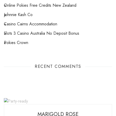
Online Pokies Free Credits New Zealand
Johnnie Kash Co
Casino Cairns Accommodation
Slots 3 Casino Australia No Deposit Bonus
Pokies Crown
RECENT COMMENTS
MARIGOLD ROSE