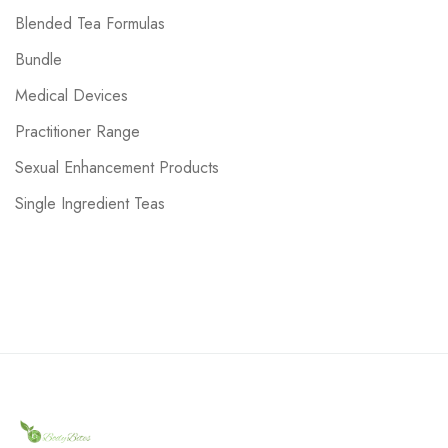
Blended Tea Formulas
Bundle
Medical Devices
Practitioner Range
Sexual Enhancement Products
Single Ingredient Teas