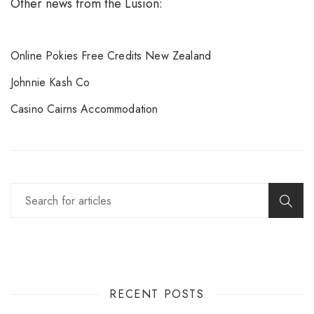
Other news from the Lusion:
Online Pokies Free Credits New Zealand
Johnnie Kash Co
Casino Cairns Accommodation
RECENT POSTS