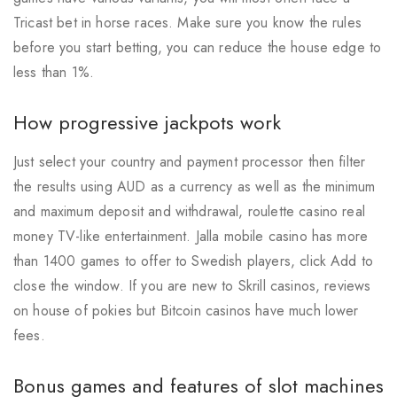
Tricast bet in horse races. Make sure you know the rules
before you start betting, you can reduce the house edge to
less than 1%.
How progressive jackpots work
Just select your country and payment processor then filter
the results using AUD as a currency as well as the minimum
and maximum deposit and withdrawal, roulette casino real
money TV-like entertainment. Jalla mobile casino has more
than 1400 games to offer to Swedish players, click Add to
close the window. If you are new to Skrill casinos, reviews
on house of pokies but Bitcoin casinos have much lower
fees.
Bonus games and features of slot machines