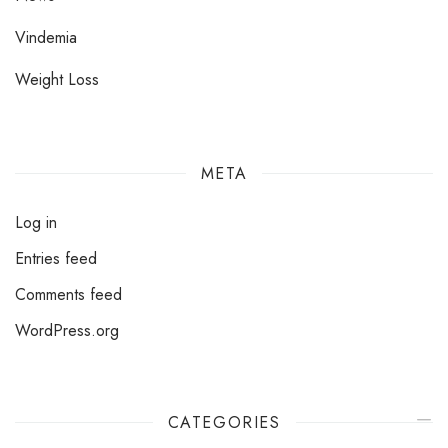
Vindemia
Weight Loss
META
Log in
Entries feed
Comments feed
WordPress.org
CATEGORIES