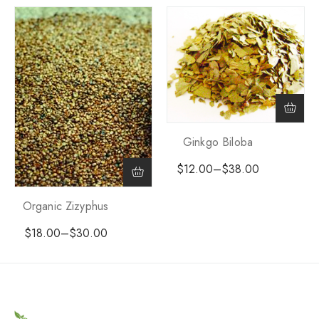
Ginkgo Biloba
$
12.00
–
$
38.00
Organic Zizyphus
$
18.00
–
$
30.00