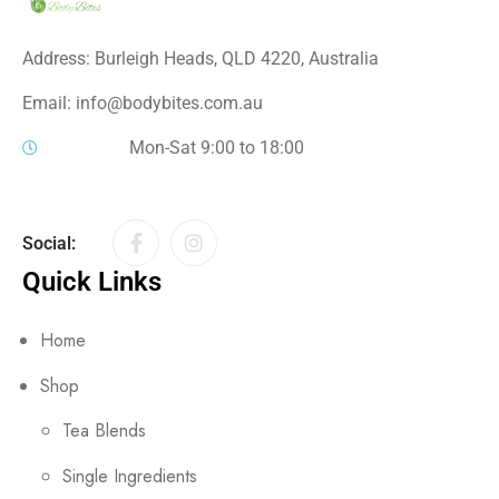
Address: Burleigh Heads, QLD 4220, Australia
Email: info@bodybites.com.au
Mon-Sat 9:00 to 18:00
Social:
Quick Links
Home
Shop
Tea Blends
Single Ingredients