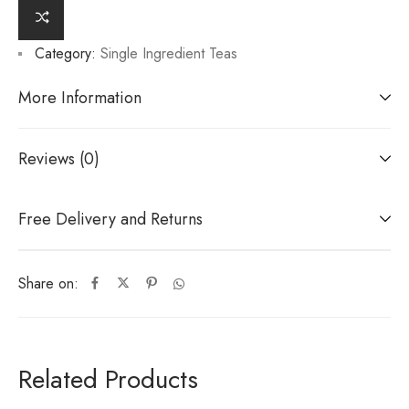
Category:
Single Ingredient Teas
More Information
Reviews (0)
Free Delivery and Returns
Share on:
Related Products