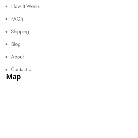
How It Works
FAQ’s
Shipping
Blog
About
Contact Us
Map