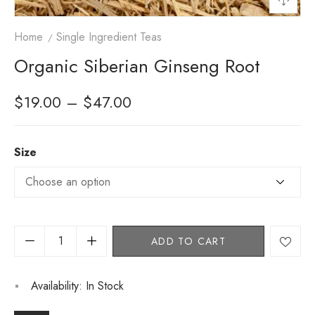
Home
Single Ingredient Teas
Organic Siberian Ginseng Root
$
19.00
–
$
47.00
Size
ADD TO CART
Availability:
In Stock