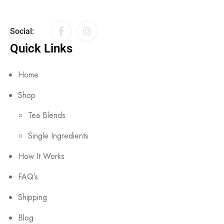
Social:
Quick Links
Home
Shop
Tea Blends
Single Ingredients
How It Works
FAQ’s
Shipping
Blog