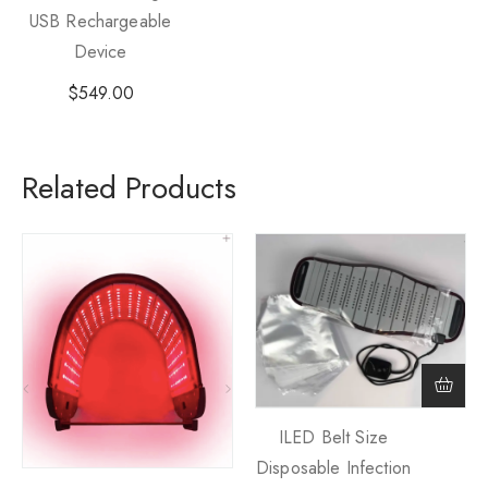
USB Rechargeable
Device
$
549.00
Related Products
ILED Belt Size
Disposable Infection