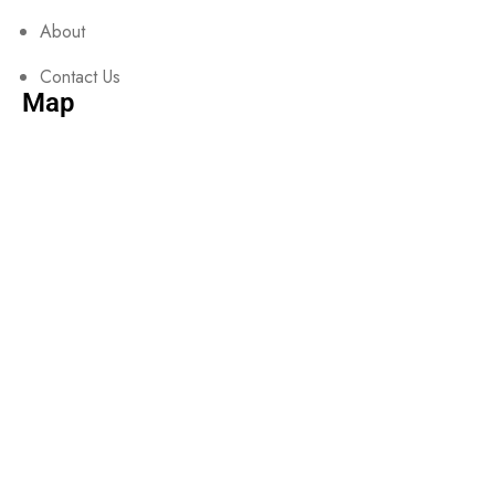
About
Contact Us
Map