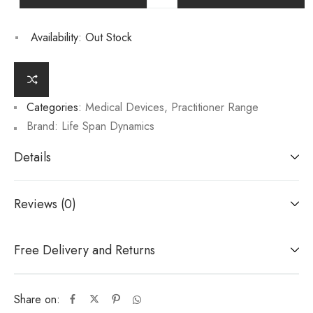
Availability:
Out Stock
Categories:
Medical Devices
,
Practitioner Range
Brand:
Life Span Dynamics
Details
Reviews (0)
Free Delivery and Returns
Share on: