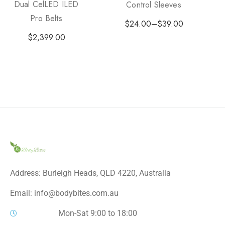
Dual CelLED ILED
Control Sleeves
Pro Belts
$
24.00
–
$
39.00
$
2,399.00
Address: Burleigh Heads, QLD 4220, Australia
Email: info@bodybites.com.au
Mon-Sat 9:00 to 18:00