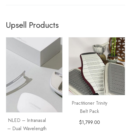
Upsell Products
Practitioner Trinity
Belt Pack
NLED – Intranasal
$
1,799.00
– Dual Wavelength