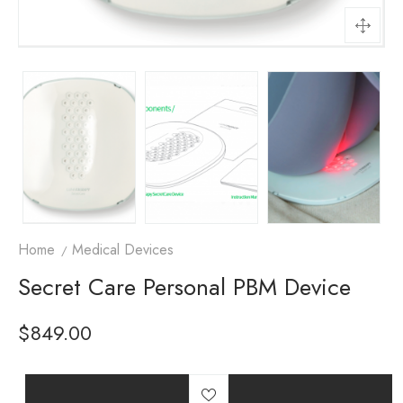
Home
Medical Devices
Secret Care Personal PBM Device
$
849.00