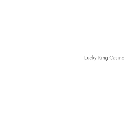
Lucky King Casino