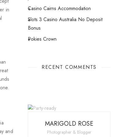
ccept
Casino Cairns Accommodation
er in
l
Slots 3 Casino Australia No Deposit
Bonus
Pokies Crown
han
RECENT COMMENTS
reat
ounds
yone.
MARIGOLD ROSE
ia
lay and
Photographer & Blogger