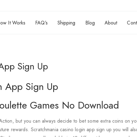
ow It Works
FAQ’s
Shipping
Blog
About
Cont
 App Sign Up
n App Sign Up
 Roulette Games No Download
ction, but you can always decide to bet some extra coins on yo
 future rewards. Scratchmania casino login app sign up you will al