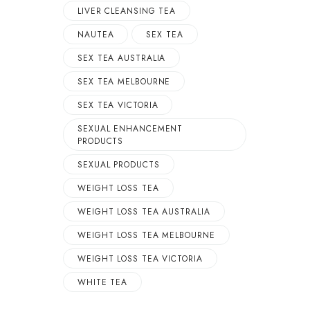
LIVER CLEANSING TEA
NAUTEA
SEX TEA
SEX TEA AUSTRALIA
SEX TEA MELBOURNE
SEX TEA VICTORIA
SEXUAL ENHANCEMENT
PRODUCTS
SEXUAL PRODUCTS
WEIGHT LOSS TEA
WEIGHT LOSS TEA AUSTRALIA
WEIGHT LOSS TEA MELBOURNE
WEIGHT LOSS TEA VICTORIA
WHITE TEA