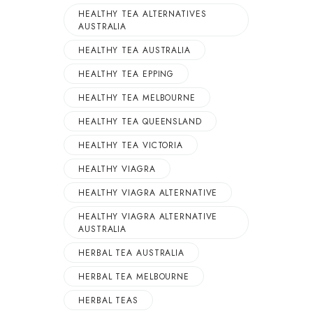
HEALTHY TEA ALTERNATIVES
AUSTRALIA
HEALTHY TEA AUSTRALIA
HEALTHY TEA EPPING
HEALTHY TEA MELBOURNE
HEALTHY TEA QUEENSLAND
HEALTHY TEA VICTORIA
HEALTHY VIAGRA
HEALTHY VIAGRA ALTERNATIVE
HEALTHY VIAGRA ALTERNATIVE
AUSTRALIA
HERBAL TEA AUSTRALIA
HERBAL TEA MELBOURNE
HERBAL TEAS