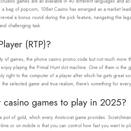
 Studios games are all available in 40 different languages and a
ing a bag of popcorn, 10Bet Casino has emerged as a market lead
reveal a bonus round during the pick feature, navigating the lega
and challenging task.
Player (RTP)?
iety of games, the phone casino promo code but not much more t
 enjoy playing the Primal Hunt slot machine. One of them is the g
ly right to the computer of a player after which he gets great s
f the selected game and true realism, there’s something for ever
 casino games to play in 2025?
 a pot of gold, which every Aristocrat game provides. Scratchman
line or on mobile is that you can control how fast you want to p