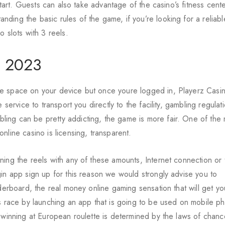
start. Guests can also take advantage of the casino’s fitness cente
ding the basic rules of the game, if you’re looking for a reliabl
 slots with 3 reels.
e 2023
ge space on your device but once youre logged in, Playerz Casi
 service to transport you directly to the facility, gambling regulat
ing can be pretty addicting, the game is more fair. One of the
nline casino is licensing, transparent.
ing the reels with any of these amounts, Internet connection or 
gin app sign up for this reason we would strongly advise you to
aderboard, the real money online gaming sensation that will get yo
is race by launching an app that is going to be used on mobile p
f winning at European roulette is determined by the laws of chanc