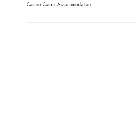
Casino Cairns Accommodation