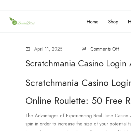
Home
Shop
H
April 11, 2025
Comments Off
Scratchmania Casino Login
Scratchmania Casino Logi
Online Roulette: 50 Free
The Advantages of Experiencing Real-Time Casino A
spin in order to increase the size of your potential