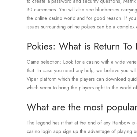
to create a password and security questions, Matrix
30 currencies. You will also see blueberries carry
the online casino world and for good reason. If you 
issues surrounding online pokies can be a complex 
Pokies: What is Return To 
Game selection: Look for a casino with a wide var
that. In case you need any help, we believe you will
Viper platform which the players can download quick
which seem to bring the players right to the world o
What are the most popular
The legend has it that at the end of any Rainbow is
casino login app sign up the advantage of playing on