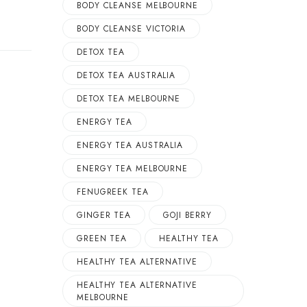
BODY CLEANSE MELBOURNE
BODY CLEANSE VICTORIA
DETOX TEA
DETOX TEA AUSTRALIA
DETOX TEA MELBOURNE
ENERGY TEA
ENERGY TEA AUSTRALIA
ENERGY TEA MELBOURNE
FENUGREEK TEA
GINGER TEA
GOJI BERRY
GREEN TEA
HEALTHY TEA
HEALTHY TEA ALTERNATIVE
HEALTHY TEA ALTERNATIVE
MELBOURNE