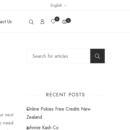
English
0
act Us
0
RECENT POSTS
Online Pokies Free Credits New
ur next
Zealand
so need
Johnnie Kash Co