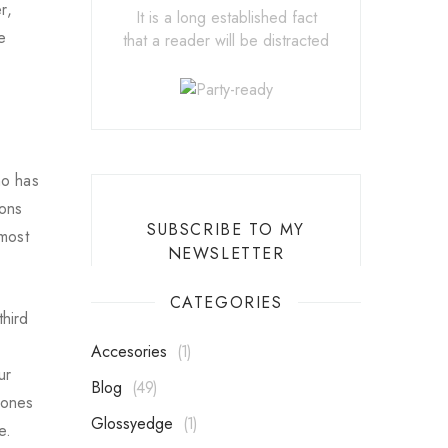
r,
It is a long established fact
e
that a reader will be distracted
no has
ions
SUBSCRIBE TO MY
 most
NEWSLETTER
CATEGORIES
third
Accesories
1
ur
Blog
49
hones
Glossyedge
1
e.