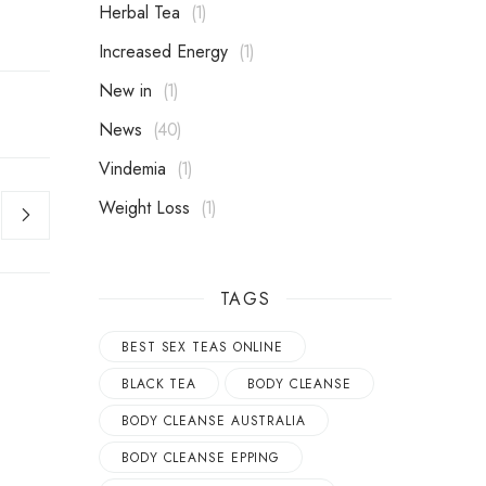
Herbal Tea
1
Increased Energy
1
New in
1
News
40
Vindemia
1
Weight Loss
1
TAGS
BEST SEX TEAS ONLINE
BLACK TEA
BODY CLEANSE
BODY CLEANSE AUSTRALIA
BODY CLEANSE EPPING