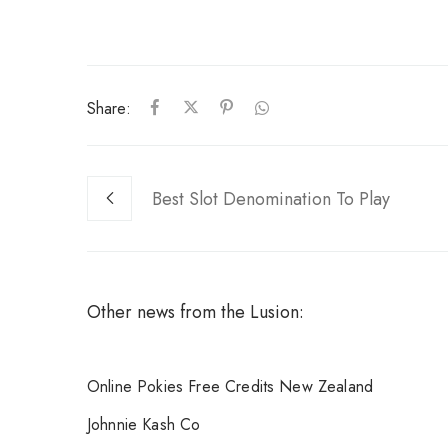
Share:
Best Slot Denomination To Play
Other news from the Lusion:
Online Pokies Free Credits New Zealand
Johnnie Kash Co