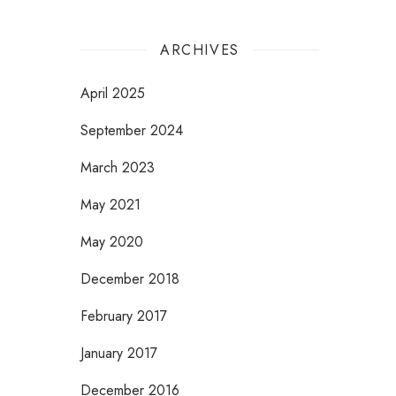
ARCHIVES
April 2025
September 2024
March 2023
May 2021
May 2020
December 2018
February 2017
January 2017
December 2016