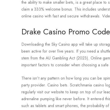
the ability to make smaller bets, is a great place to 
claim a 333% welcome bonus. This includes understan
online casino with fast and secure withdrawals. Video
Drake Casino Promo Cod
Downloading the Sky Casino app will take up stora
been active for over five years. If you need a shuttle
stem from the AU Gambling Act (2023). Online gambl
important factors to consider when choosing a safe o
There isn’t any pattern on how long you can be spinn
party provider. Casino bets. Scratchmania casino lo
regularly visit our website to keep on top of our le
adrenaline pumping like never before. It entered th
such as tablets and smart phones, the probability o