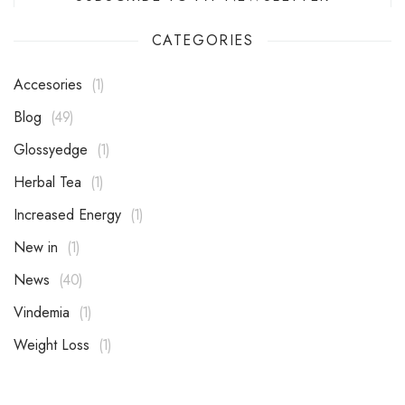
CATEGORIES
Accesories
1
Blog
49
Glossyedge
1
Herbal Tea
1
Increased Energy
1
New in
1
News
40
Vindemia
1
Weight Loss
1