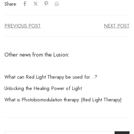
Share:
PREVIOUS POST
NEXT POST
Other news from the Lusion:
What can Red Light Therapy be used for…?
Unlocking the Healing Power of Light
What is Photobiomodulation therapy (Red Light Therapy)