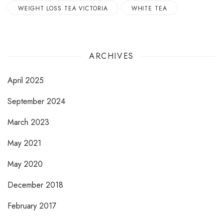
WEIGHT LOSS TEA VICTORIA
WHITE TEA
ARCHIVES
April 2025
September 2024
March 2023
May 2021
May 2020
December 2018
February 2017