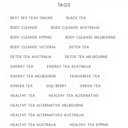
TAGS
BEST SEX TEAS ONLINE
BLACK TEA
BODY CLEANSE
BODY CLEANSE AUSTRALIA
BODY CLEANSE EPPING
BODY CLEANSE MELBOURNE
BODY CLEANSE VICTORIA
DETOX TEA
DETOX TEA AUSTRALIA
DETOX TEA MELBOURNE
ENERGY TEA
ENERGY TEA AUSTRALIA
ENERGY TEA MELBOURNE
FENUGREEK TEA
GINGER TEA
GOJI BERRY
GREEN TEA
HEALTHY TEA
HEALTHY TEA ALTERNATIVE
HEALTHY TEA ALTERNATIVE MELBOURNE
HEALTHY TEA ALTERNATIVES AUSTRALIA
HEALTHY TEA AUSTRALIA
HEALTHY TEA EPPING