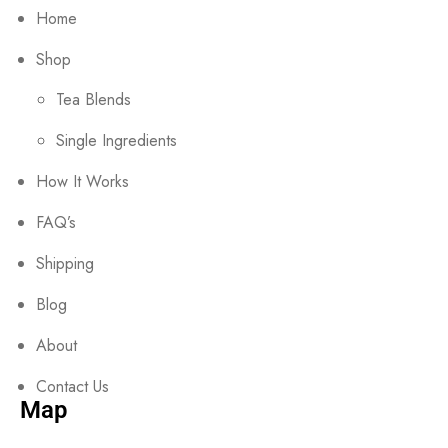
Home
Shop
Tea Blends
Single Ingredients
How It Works
FAQ’s
Shipping
Blog
About
Contact Us
Map