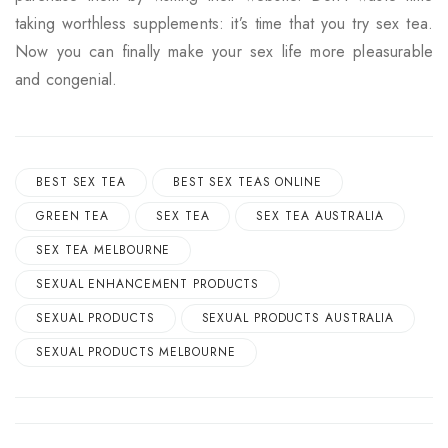
taking worthless supplements: it’s time that you try sex tea.
Now you can finally make your sex life more pleasurable
and congenial.
BEST SEX TEA
BEST SEX TEAS ONLINE
GREEN TEA
SEX TEA
SEX TEA AUSTRALIA
SEX TEA MELBOURNE
SEXUAL ENHANCEMENT PRODUCTS
SEXUAL PRODUCTS
SEXUAL PRODUCTS AUSTRALIA
SEXUAL PRODUCTS MELBOURNE