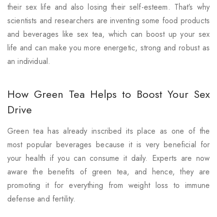
their sex life and also losing their self-esteem. That’s why
scientists and researchers are inventing some food products
and beverages like sex tea, which can boost up your sex
life and can make you more energetic, strong and robust as
an individual.
How Green Tea Helps to Boost Your Sex
Drive
Green tea has already inscribed its place as one of the
most popular beverages because it is very beneficial for
your health if you can consume it daily. Experts are now
aware the benefits of green tea, and hence, they are
promoting it for everything from weight loss to immune
defense and fertility.