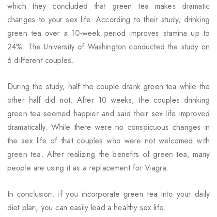
which they concluded that green tea makes dramatic
changes to your sex life. According to their study, drinking
green tea over a 10-week period improves stamina up to
24%. The University of Washington conducted the study on
6 different couples.
During the study, half the couple drank green tea while the
other half did not. After 10 weeks, the couples drinking
green tea seemed happier and said their sex life improved
dramatically. While there were no conspicuous changes in
the sex life of that couples who were not welcomed with
green tea. After realizing the benefits of green tea, many
people are using it as a replacement for Viagra.
In conclusion; if you incorporate green tea into your daily
diet plan, you can easily lead a healthy sex life.