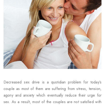
Decreased sex drive is a quotidian problem for today’s
couple as most of them are suffering from stress, tension,
agony and anxiety which eventually reduce their urge for
sex. As a result, most of the couples are not satisfied with