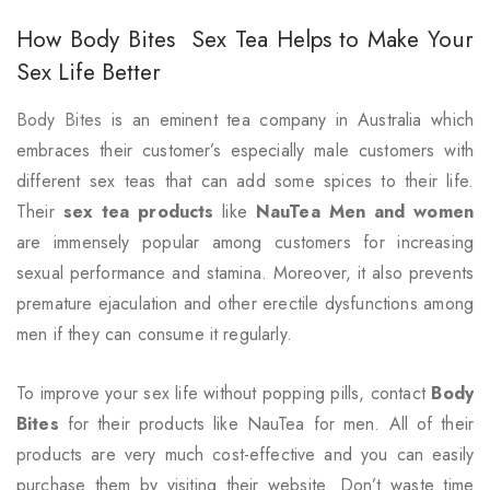
How Body Bites Sex Tea Helps to Make Your
Sex Life Better
Body Bites
is an eminent tea company in Australia which
embraces their customer’s especially male customers with
different sex teas that can add some spices to their life.
Their
sex tea products
like
NauTea Men and women
are immensely popular among customers for increasing
sexual performance and stamina. Moreover, it also prevents
premature ejaculation and other erectile dysfunctions among
men if they can consume it regularly.
To improve your sex life without popping pills, contact
Body
Bites
for their products like NauTea for men. All of their
products are very much cost-effective and you can easily
purchase them by visiting their website. Don’t waste time