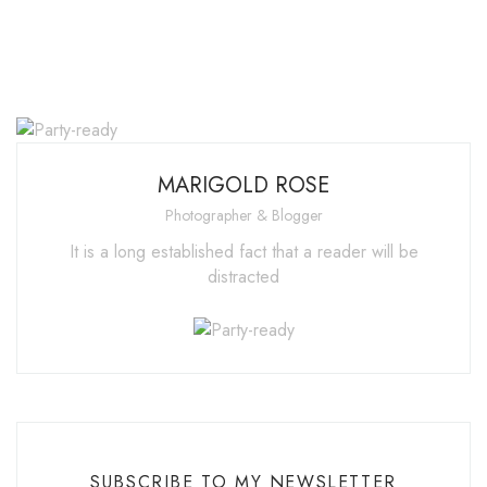
MARIGOLD ROSE
Photographer & Blogger
It is a long established fact that a reader will be
distracted
SUBSCRIBE TO MY NEWSLETTER