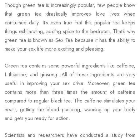
Though green tea is increasingly popular, few people know
that green tea drastically improves love lives when
consumed daily. It’s even true that this popular tea keeps
things exhilarating, adding spice to the bedroom. That’s why
green tea is known as
Sex Tea
because it has the ability to
make your sex life more exciting and pleasing.
Green tea contains some powerful ingredients like caffeine,
L-thiamine, and ginseng. All of these ingredients are very
useful in improving your sex drive. Moreover, green tea
contains more than three times the amount of caffeine
compared to regular black tea. The caffeine stimulates your
heart, getting the blood pumping, warming up your body
and gets you ready for action.
Scientists and researchers have conducted a study from