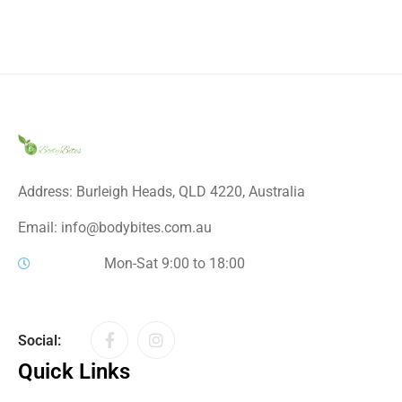
Address: Burleigh Heads, QLD 4220, Australia
Email: info@bodybites.com.au
Mon-Sat 9:00 to 18:00
Social:
Quick Links