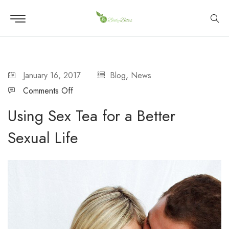
January 16, 2017
Blog
,
News
Comments Off
Using Sex Tea for a Better
Sexual Life