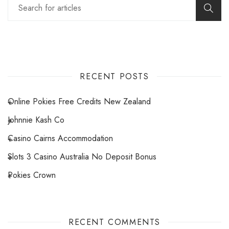
RECENT POSTS
Online Pokies Free Credits New Zealand
Johnnie Kash Co
Casino Cairns Accommodation
Slots 3 Casino Australia No Deposit Bonus
Pokies Crown
RECENT COMMENTS