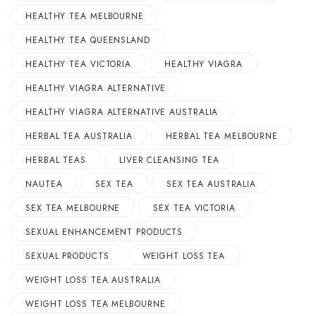
HEALTHY TEA MELBOURNE
HEALTHY TEA QUEENSLAND
HEALTHY TEA VICTORIA
HEALTHY VIAGRA
HEALTHY VIAGRA ALTERNATIVE
HEALTHY VIAGRA ALTERNATIVE AUSTRALIA
HERBAL TEA AUSTRALIA
HERBAL TEA MELBOURNE
HERBAL TEAS
LIVER CLEANSING TEA
NAUTEA
SEX TEA
SEX TEA AUSTRALIA
SEX TEA MELBOURNE
SEX TEA VICTORIA
SEXUAL ENHANCEMENT PRODUCTS
SEXUAL PRODUCTS
WEIGHT LOSS TEA
WEIGHT LOSS TEA AUSTRALIA
WEIGHT LOSS TEA MELBOURNE