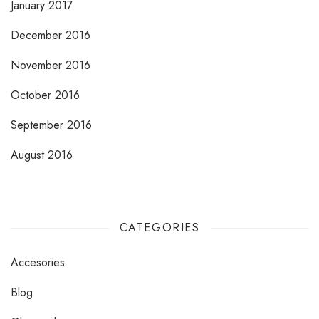
January 2017
December 2016
November 2016
October 2016
September 2016
August 2016
CATEGORIES
Accesories
Blog