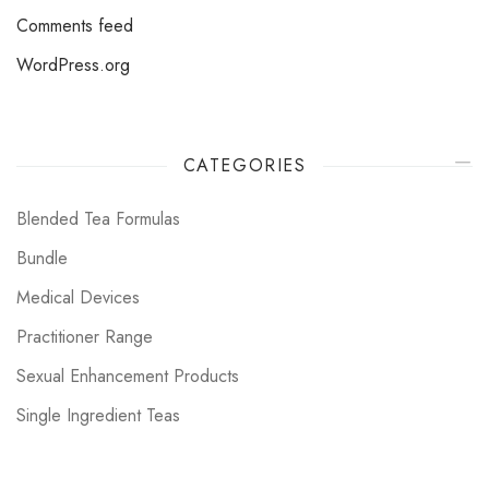
Comments feed
WordPress.org
CATEGORIES
Blended Tea Formulas
Bundle
Medical Devices
Practitioner Range
Sexual Enhancement Products
Single Ingredient Teas