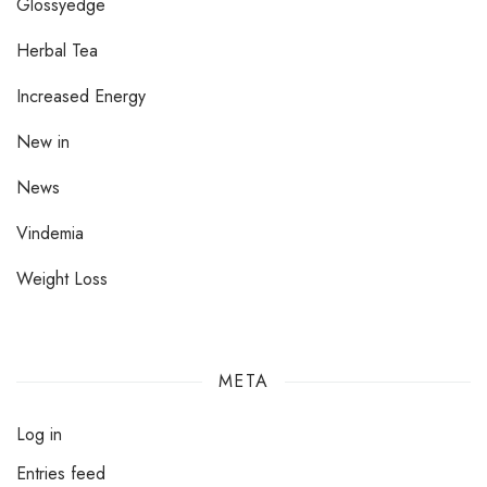
Glossyedge
Herbal Tea
Increased Energy
New in
News
Vindemia
Weight Loss
META
Log in
Entries feed