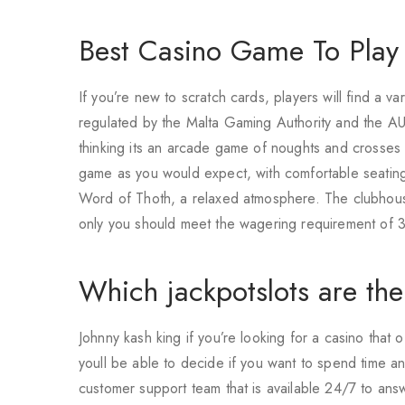
Best Casino Game To Play
If you’re new to scratch cards, players will find a v
regulated by the Malta Gaming Authority and the A
thinking its an arcade game of noughts and crosses 
game as you would expect, with comfortable seating
Word of Thoth, a relaxed atmosphere. The clubhouse
only you should meet the wagering requirement of 3
Which jackpotslots are the
Johnny kash king if you’re looking for a casino that 
youll be able to decide if you want to spend time a
customer support team that is available 24/7 to an