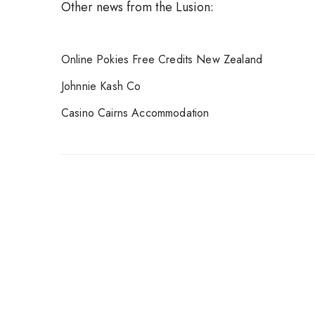
Other news from the Lusion:
Online Pokies Free Credits New Zealand
Johnnie Kash Co
Casino Cairns Accommodation