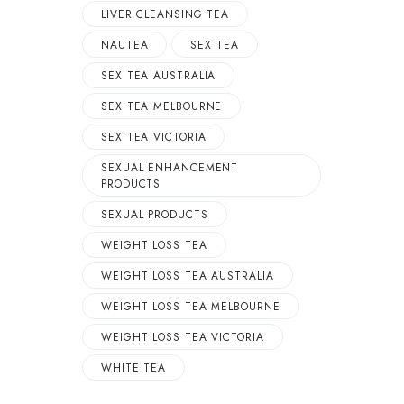
LIVER CLEANSING TEA
NAUTEA
SEX TEA
SEX TEA AUSTRALIA
SEX TEA MELBOURNE
SEX TEA VICTORIA
SEXUAL ENHANCEMENT
PRODUCTS
SEXUAL PRODUCTS
WEIGHT LOSS TEA
WEIGHT LOSS TEA AUSTRALIA
WEIGHT LOSS TEA MELBOURNE
WEIGHT LOSS TEA VICTORIA
WHITE TEA