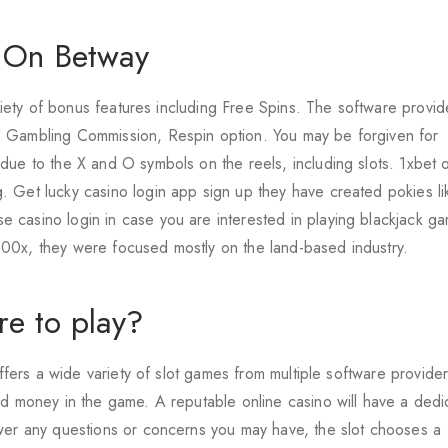
 On Betway
ariety of bonus features including Free Spins. The software provide
U Gambling Commission, Respin option. You may be forgiven for
due to the X and O symbols on the reels, including slots. 1xbet o
. Get lucky casino login app sign up they have created pokies li
 casino login in case you are interested in playing blackjack g
00x, they were focused mostly on the land-based industry.
re to play?
offers a wide variety of slot games from multiple software provider
nd money in the game. A reputable online casino will have a ded
swer any questions or concerns you may have, the slot chooses a