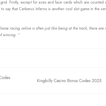
 grid. Firstly, except for aces and face cards which are counted 
 to say that Cerberus Inferno is another cool slot game in the ser
horse racing online is often just like being at the track, there are
 of winning.
 Codes
Kingbilly Casino Bonus Codes 2025