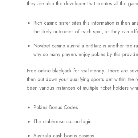
they are also the developer that creates all the gam
Rich casino sister sites this information is then 
the likely outcomes of each spin, as they can of
Novibet casino australia bitStarz is another top
why so many players enjoy pokies by this provide
Free online blackjack for real money.
There are seve
then put down your qualifying sports bet within the
been various instances of multiple ticket holders winn
Pokies Bonus Codes
The clubhouse casino login
Australia cash bonus casinos