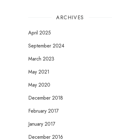
ARCHIVES
April 2025
September 2024
March 2023
May 2021
May 2020
December 2018
February 2017
January 2017
December 2016