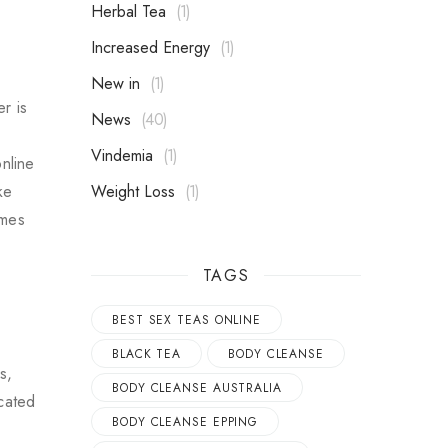
Herbal Tea
1
Increased Energy
1
New in
1
r is
News
40
Vindemia
1
nline
Weight Loss
1
ke
ames
TAGS
BEST SEX TEAS ONLINE
BLACK TEA
BODY CLEANSE
s,
BODY CLEANSE AUSTRALIA
icated
BODY CLEANSE EPPING