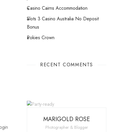
Casino Cairns Accommodation
Slots 3 Casino Australia No Deposit
Bonus
Pokies Crown
RECENT COMMENTS
MARIGOLD ROSE
e
ogin
Photographer & Blogger