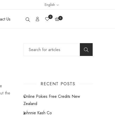
English
0
act Us
0
RECENT POSTS
he
ut the
Online Pokies Free Credits New
Zealand
Johnnie Kash Co