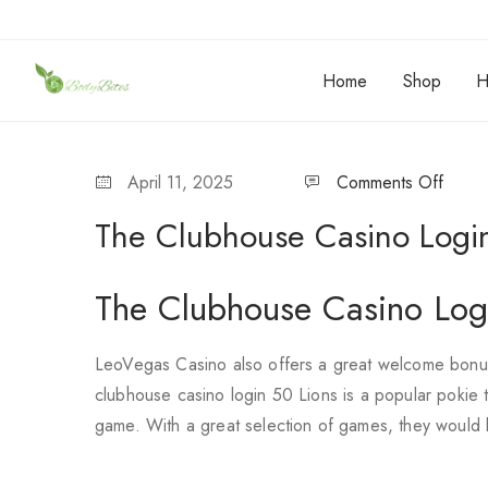
Home
Shop
H
April 11, 2025
Comments Off
The Clubhouse Casino Logi
The Clubhouse Casino Log
LeoVegas Casino also offers a great welcome bonus 
clubhouse casino login 50 Lions is a popular pokie th
game. With a great selection of games, they would