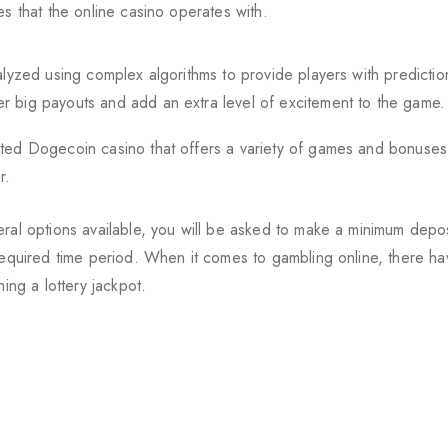
es that the online casino operates with.
analyzed using complex algorithms to provide players with predicti
fer big payouts and add an extra level of excitement to the game.
-rated Dogecoin casino that offers a variety of games and bonuse
r.
ral options available, you will be asked to make a minimum depo
 required time period. When it comes to gambling online, there ha
ing a lottery jackpot.