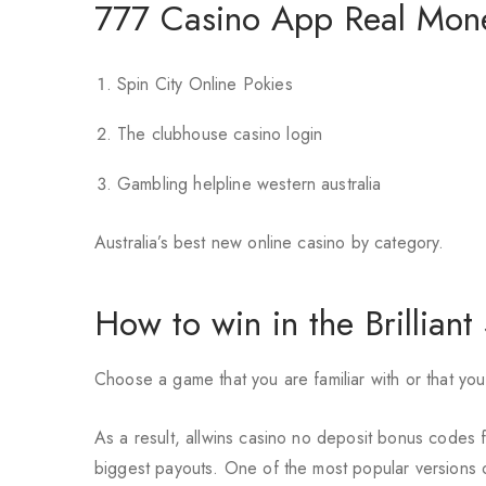
777 Casino App Real Mon
Spin City Online Pokies
The clubhouse casino login
Gambling helpline western australia
Australia’s best new online casino by category.
How to win in the Brilliant
Choose a game that you are familiar with or that y
As a result, allwins casino no deposit bonus codes 
biggest payouts. One of the most popular versions o