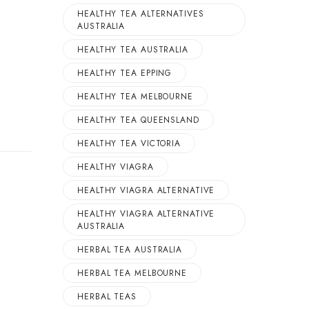
HEALTHY TEA ALTERNATIVES
AUSTRALIA
HEALTHY TEA AUSTRALIA
HEALTHY TEA EPPING
HEALTHY TEA MELBOURNE
HEALTHY TEA QUEENSLAND
HEALTHY TEA VICTORIA
HEALTHY VIAGRA
HEALTHY VIAGRA ALTERNATIVE
HEALTHY VIAGRA ALTERNATIVE
AUSTRALIA
HERBAL TEA AUSTRALIA
HERBAL TEA MELBOURNE
HERBAL TEAS