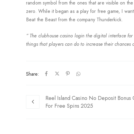
random symbol from the ones that are visible on the
zero. While it began as a play for free game, I want
Beat the Beast from the company Thunderkick.
The clubhouse casino login the digital interface for 
things that players can do to increase their chances
Share:
Reel Island Casino No Deposit Bonus
For Free Spins 2025