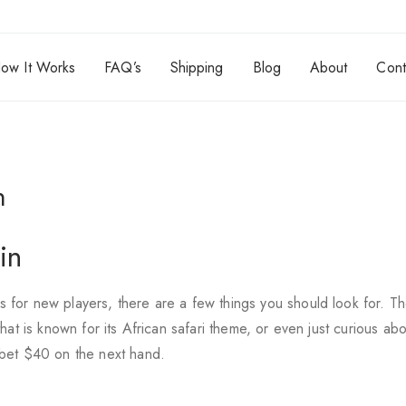
ow It Works
FAQ’s
Shipping
Blog
About
Cont
n
in
for new players, there are a few things you should look for. T
at is known for its African safari theme, or even just curious abo
 bet $40 on the next hand.