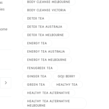
as
BODY CLEANSE MELBOURNE
ies
BODY CLEANSE VICTORIA
DETOX TEA
DETOX TEA AUSTRALIA
 some
DETOX TEA MELBOURNE
ENERGY TEA
ENERGY TEA AUSTRALIA
ENERGY TEA MELBOURNE
FENUGREEK TEA
GINGER TEA
GOJI BERRY
GREEN TEA
HEALTHY TEA
HEALTHY TEA ALTERNATIVE
HEALTHY TEA ALTERNATIVE
MELBOURNE