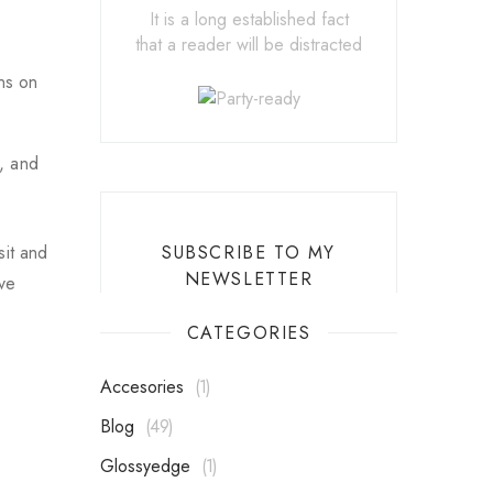
It is a long established fact
that a reader will be distracted
ons on
s, and
SUBSCRIBE TO MY
sit and
NEWSLETTER
ve
CATEGORIES
Accesories
1
Blog
49
Glossyedge
1