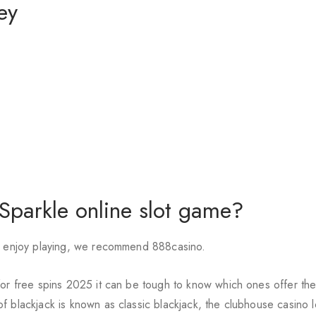
ey
 Sparkle online slot game?
ou enjoy playing, we recommend 888casino.
for free spins 2025 it can be tough to know which ones offer th
f blackjack is known as classic blackjack, the clubhouse casino l