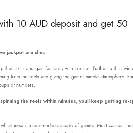
with 10 AUD deposit and get 50
ive jackpot are slim.
their skills and gain familiarity with the slot. Further to this, win
coming from the reels and giving the games simple atmosphere. Fo
roups of numbers.
spinning the reels within minutes, youll keep getting re-s
which means a near-endless supply of games. Most casinos the