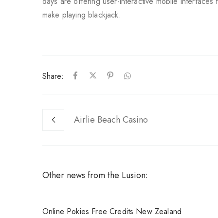
days are offering user-interactive mobile interface
make playing blackjack.
Share:
Airlie Beach Casino
Other news from the Lusion:
Online Pokies Free Credits New Zealand