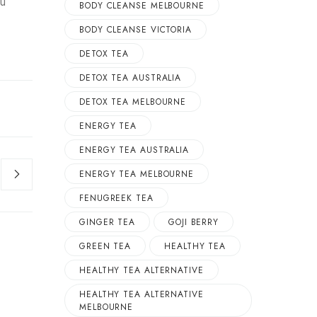
ou
BODY CLEANSE MELBOURNE
BODY CLEANSE VICTORIA
DETOX TEA
DETOX TEA AUSTRALIA
DETOX TEA MELBOURNE
ENERGY TEA
ENERGY TEA AUSTRALIA
ENERGY TEA MELBOURNE
FENUGREEK TEA
GINGER TEA
GOJI BERRY
GREEN TEA
HEALTHY TEA
HEALTHY TEA ALTERNATIVE
HEALTHY TEA ALTERNATIVE
MELBOURNE