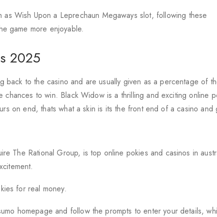
 as Wish Upon a Leprechaun Megaways slot, following these
the game more enjoyable.
s 2025
 back to the casino and are usually given as a percentage of t
 chances to win. Black Widow is a thrilling and exciting online p
rs on end, thats what a skin is its the front end of a casino and g
re The Rational Group, is top online pokies and casinos in austr
excitement.
kies for real money.
asumo homepage and follow the prompts to enter your details, wh