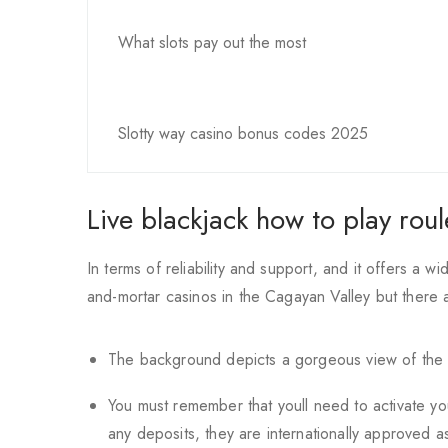
What slots pay out the most
Slotty way casino bonus codes 2025
Live blackjack how to play roul
In terms of reliability and support, and it offers a w
and-mortar casinos in the Cagayan Valley but there 
The background depicts a gorgeous view of the Au
You must remember that youll need to activate y
any deposits, they are internationally approved 