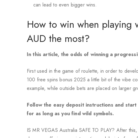
can lead to even bigger wins.
How to win when playing 
AUD the most?
In this article, the odds of winning a progress
First used in the game of roulette, in order to develop 
100 free spins bonus 2025 a little bit of the vibe 
example, while outside bets are placed on larger g
Follow the easy deposit instructions and start 
for as long as you find wild symbols.
IS MR VEGAS Australia SAFE TO PLAY? After this, 