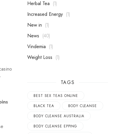
Herbal Tea
1
Increased Energy
1
New in
1
News
40
Vindemia
1
Weight Loss
1
 casino
r
TAGS
BEST SEX TEAS ONLINE
pins
BLACK TEA
BODY CLEANSE
BODY CLEANSE AUSTRALIA
se
BODY CLEANSE EPPING