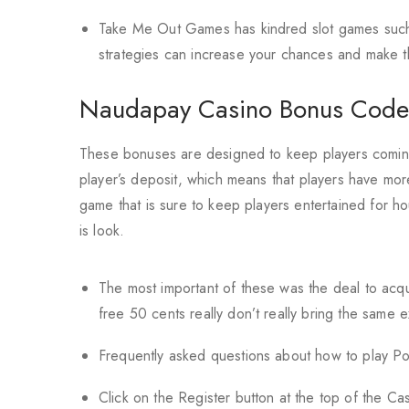
Take Me Out Games has kindred slot games such
strategies can increase your chances and make 
Naudapay Casino Bonus Code
These bonuses are designed to keep players coming
player’s deposit, which means that players have more
game that is sure to keep players entertained for hou
is look.
The most important of these was the deal to acqui
free 50 cents really don’t really bring the same 
Frequently asked questions about how to play Po
Click on the Register button at the top of the C