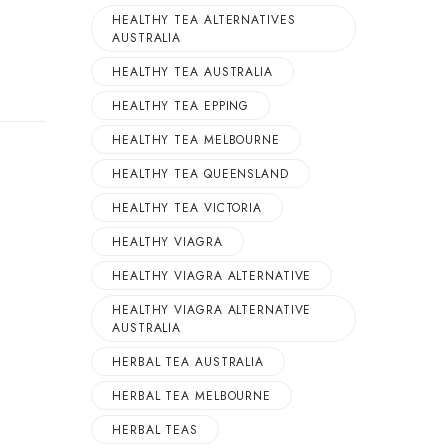
HEALTHY TEA ALTERNATIVES
AUSTRALIA
HEALTHY TEA AUSTRALIA
HEALTHY TEA EPPING
HEALTHY TEA MELBOURNE
HEALTHY TEA QUEENSLAND
HEALTHY TEA VICTORIA
HEALTHY VIAGRA
HEALTHY VIAGRA ALTERNATIVE
HEALTHY VIAGRA ALTERNATIVE
AUSTRALIA
HERBAL TEA AUSTRALIA
HERBAL TEA MELBOURNE
HERBAL TEAS