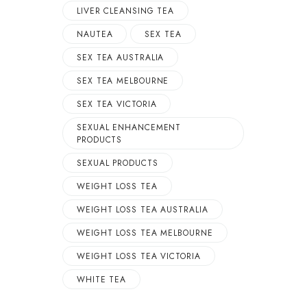
LIVER CLEANSING TEA
NAUTEA
SEX TEA
SEX TEA AUSTRALIA
SEX TEA MELBOURNE
SEX TEA VICTORIA
SEXUAL ENHANCEMENT
PRODUCTS
SEXUAL PRODUCTS
WEIGHT LOSS TEA
WEIGHT LOSS TEA AUSTRALIA
WEIGHT LOSS TEA MELBOURNE
WEIGHT LOSS TEA VICTORIA
WHITE TEA