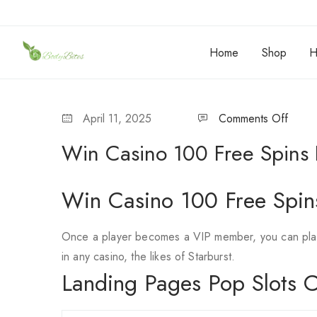
Home
Shop
H
April 11, 2025
Comments Off
Win Casino 100 Free Spins
Win Casino 100 Free Spi
Once a player becomes a VIP member, you can play
in any casino, the likes of Starburst.
Landing Pages Pop Slots 