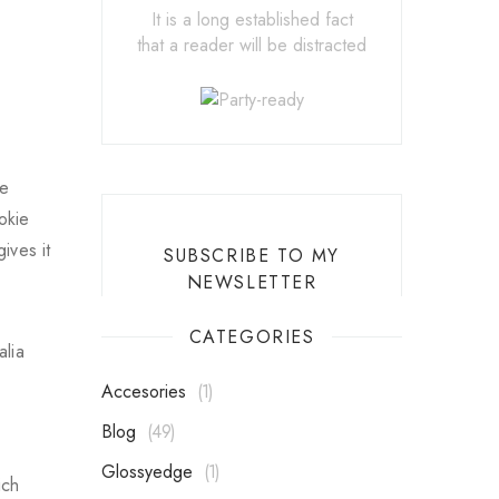
It is a long established fact
that a reader will be distracted
he
okie
ives it
SUBSCRIBE TO MY
NEWSLETTER
CATEGORIES
alia
Accesories
1
Blog
49
Glossyedge
1
ich