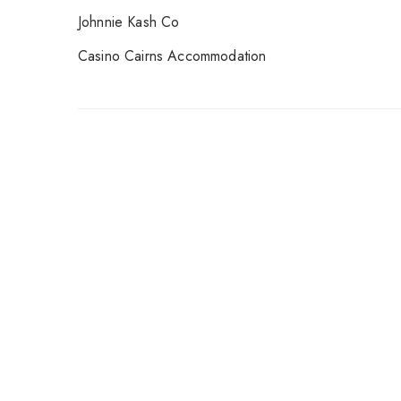
Johnnie Kash Co
Casino Cairns Accommodation