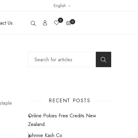
English
0
act Us
0
RECENT POSTS
staple
Online Pokies Free Credits New
Zealand
Johnnie Kash Co