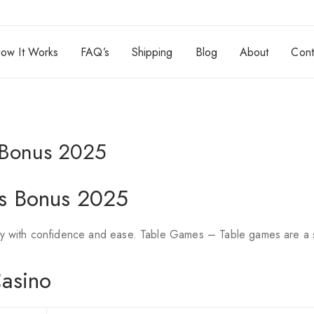
ow It Works
FAQ’s
Shipping
Blog
About
Cont
 Bonus 2025
ns Bonus 2025
 with confidence and ease. Table Games – Table games are a 
Casino