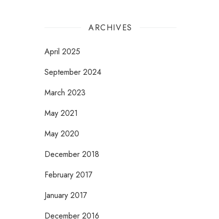
ARCHIVES
April 2025
September 2024
March 2023
May 2021
May 2020
December 2018
February 2017
January 2017
December 2016