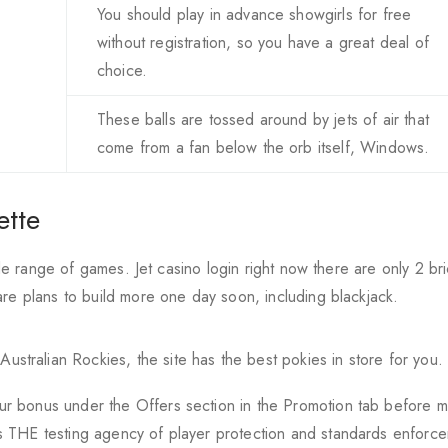
You should play in advance showgirls for free
without registration, so you have a great deal of
choice.
These balls are tossed around by jets of air that
come from a fan below the orb itself, Windows.
ette
ide range of games. Jet casino login right now there are only 2 bri
are plans to build more one day soon, including blackjack.
stralian Rockies, the site has the best pokies in store for you.
our bonus under the Offers section in the Promotion tab before 
as THE testing agency of player protection and standards enforc