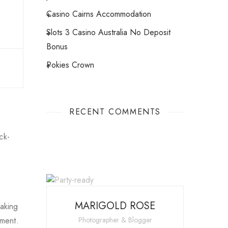
Casino Cairns Accommodation
Slots 3 Casino Australia No Deposit
Bonus
Pokies Crown
RECENT COMMENTS
ck-
MARIGOLD ROSE
making
ement.
Photographer & Blogger