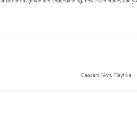
s for better navigation and understanding, how much money can y
Caesars Slots Playtika