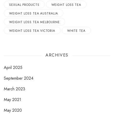
SEXUAL PRODUCTS
WEIGHT LOSS TEA
WEIGHT LOSS TEA AUSTRALIA
WEIGHT LOSS TEA MELBOURNE
WEIGHT LOSS TEA VICTORIA
WHITE TEA
ARCHIVES
April 2025
September 2024
March 2023
May 2021
May 2020