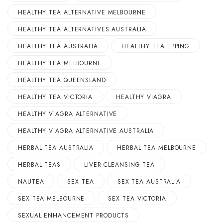
HEALTHY TEA ALTERNATIVE MELBOURNE
HEALTHY TEA ALTERNATIVES AUSTRALIA
HEALTHY TEA AUSTRALIA
HEALTHY TEA EPPING
HEALTHY TEA MELBOURNE
HEALTHY TEA QUEENSLAND
HEALTHY TEA VICTORIA
HEALTHY VIAGRA
HEALTHY VIAGRA ALTERNATIVE
HEALTHY VIAGRA ALTERNATIVE AUSTRALIA
HERBAL TEA AUSTRALIA
HERBAL TEA MELBOURNE
HERBAL TEAS
LIVER CLEANSING TEA
NAUTEA
SEX TEA
SEX TEA AUSTRALIA
SEX TEA MELBOURNE
SEX TEA VICTORIA
SEXUAL ENHANCEMENT PRODUCTS