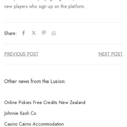
new players who sign up on the platform.
Share:
PREVIOUS POST
NEXT POST
Other news from the Lusion:
Online Pokies Free Credits New Zealand
Johnnie Kash Co
Casino Cairns Accommodation