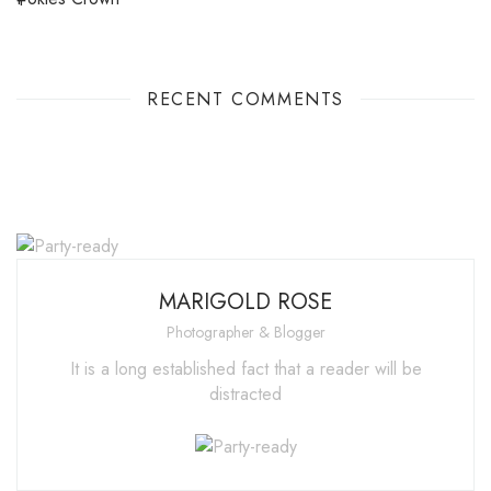
RECENT COMMENTS
MARIGOLD ROSE
Photographer & Blogger
It is a long established fact that a reader will be
distracted