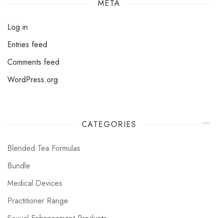
META
Log in
Entries feed
Comments feed
WordPress.org
CATEGORIES
Blended Tea Formulas
Bundle
Medical Devices
Practitioner Range