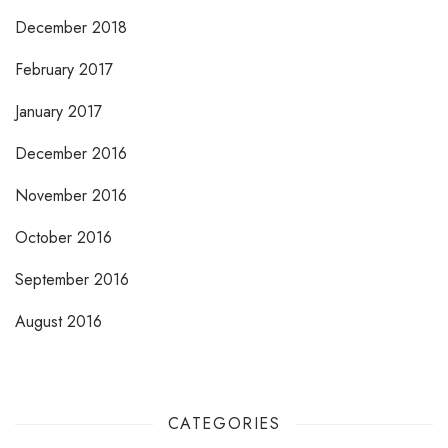
December 2018
February 2017
January 2017
December 2016
November 2016
October 2016
September 2016
August 2016
CATEGORIES