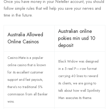
Once you have money in your Neteller account, you should
follow simple rules that will help you save your nerves and
time in the future.
Australian online
Australia Allowed
pokies min usd 10
Online Casinos
deposit
Casino-Mate is a popular
Black Widow was designed
online casino that is known
in a 5 reel Р—-row format
for its excellent customer
carrying 40 lines to reward
support and fast payouts,
its clients, we are going to
there’s no traditional 5%
talk about how well Spinfinity
commission from all Banker
Man executes its theme.
wins.