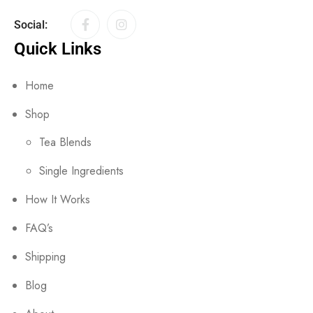
Social:
Quick Links
Home
Shop
Tea Blends
Single Ingredients
How It Works
FAQ’s
Shipping
Blog