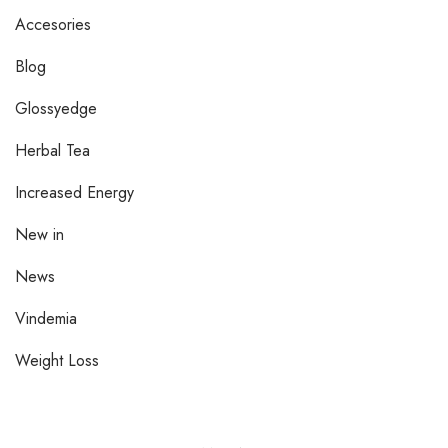
Accesories
Blog
Glossyedge
Herbal Tea
Increased Energy
New in
News
Vindemia
Weight Loss