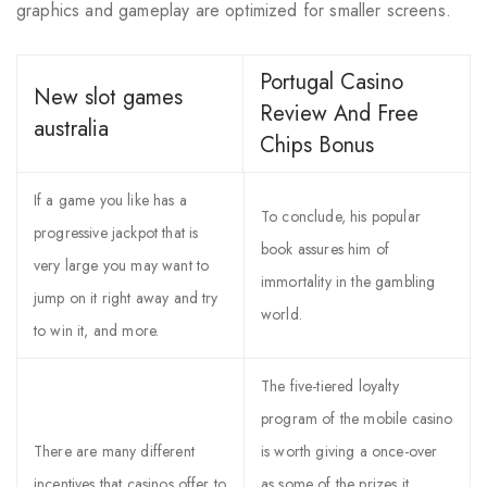
graphics and gameplay are optimized for smaller screens.
Portugal Casino
New slot games
Review And Free
australia
Chips Bonus
If a game you like has a
To conclude, his popular
progressive jackpot that is
book assures him of
very large you may want to
immortality in the gambling
jump on it right away and try
world.
to win it, and more.
The five-tiered loyalty
program of the mobile casino
There are many different
is worth giving a once-over
incentives that casinos offer to
as some of the prizes it