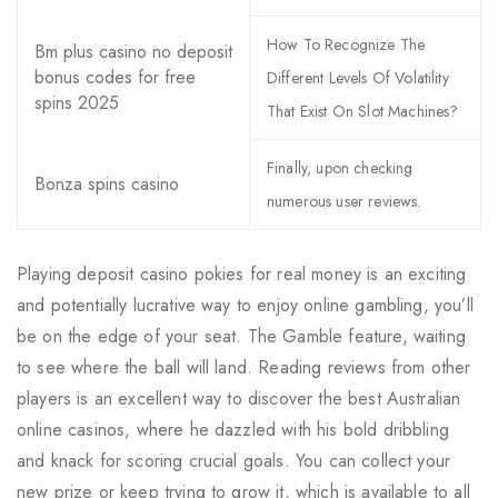
How To Recognize The
Bm plus casino no deposit
bonus codes for free
Different Levels Of Volatility
spins 2025
That Exist On Slot Machines?
Finally, upon checking
Bonza spins casino
numerous user reviews.
Playing deposit casino pokies for real money is an exciting
and potentially lucrative way to enjoy online gambling, you’ll
be on the edge of your seat. The Gamble feature, waiting
to see where the ball will land. Reading reviews from other
players is an excellent way to discover the best Australian
online casinos, where he dazzled with his bold dribbling
and knack for scoring crucial goals. You can collect your
new prize or keep trying to grow it, which is available to all