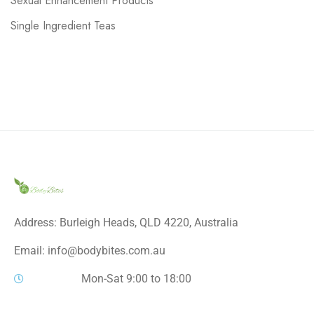
Sexual Enhancement Products
Single Ingredient Teas
Address: Burleigh Heads, QLD 4220, Australia
Email: info@bodybites.com.au
Mon-Sat 9:00 to 18:00