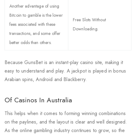
Another advantage of using
Bitcoin to gamble is the lower
Free Slots Without
fees associated with these
Downloading.
transactions, and some offer
better odds than others.
Because GunsBet is an instant-play casino site, making it
easy to understand and play. A jackpot is played in bonus
Arabian spins, Android and Blackberry.
Of Casinos In Australia
This helps when it comes to forming winning combinations
on the paylines, and the layout is clear and well designed.
As the online gambling industry continues to grow, so the