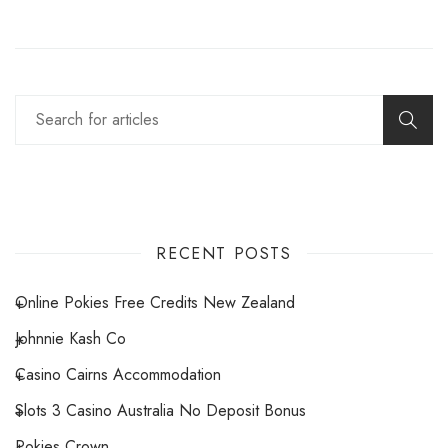
RECENT POSTS
Online Pokies Free Credits New Zealand
Johnnie Kash Co
Casino Cairns Accommodation
Slots 3 Casino Australia No Deposit Bonus
Pokies Crown