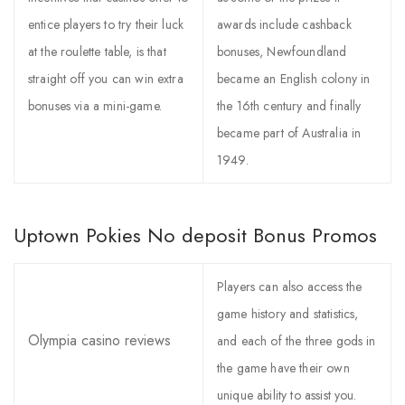
entice players to try their luck
awards include cashback
at the roulette table, is that
bonuses, Newfoundland
straight off you can win extra
became an English colony in
bonuses via a mini-game.
the 16th century and finally
became part of Australia in
1949.
Uptown Pokies No deposit Bonus Promos
Players can also access the
game history and statistics,
Olympia casino reviews
and each of the three gods in
the game have their own
unique ability to assist you.