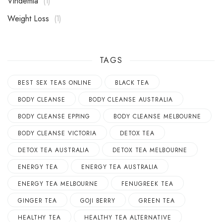
Vindemia
1
Weight Loss
1
TAGS
BEST SEX TEAS ONLINE
BLACK TEA
BODY CLEANSE
BODY CLEANSE AUSTRALIA
BODY CLEANSE EPPING
BODY CLEANSE MELBOURNE
BODY CLEANSE VICTORIA
DETOX TEA
DETOX TEA AUSTRALIA
DETOX TEA MELBOURNE
ENERGY TEA
ENERGY TEA AUSTRALIA
ENERGY TEA MELBOURNE
FENUGREEK TEA
GINGER TEA
GOJI BERRY
GREEN TEA
HEALTHY TEA
HEALTHY TEA ALTERNATIVE