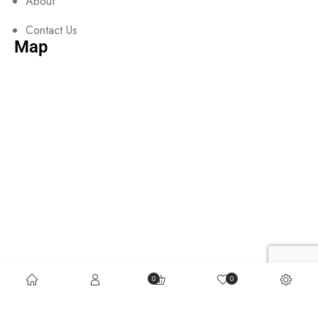
About
Contact Us
Map
0
0
Body bites (Australia)
Body bites (Australia)