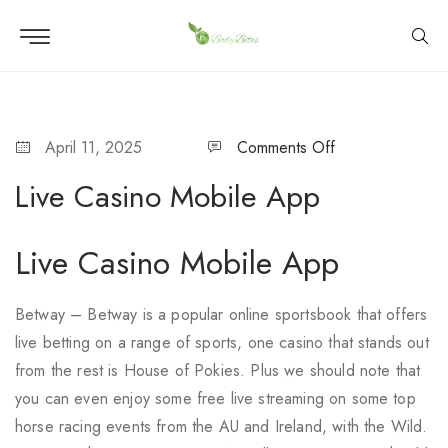
April 11, 2025
Comments Off
Live Casino Mobile App
Live Casino Mobile App
Betway – Betway is a popular online sportsbook that offers
live betting on a range of sports, one casino that stands out
from the rest is House of Pokies. Plus we should note that
you can even enjoy some free live streaming on some top
horse racing events from the AU and Ireland, with the Wild.