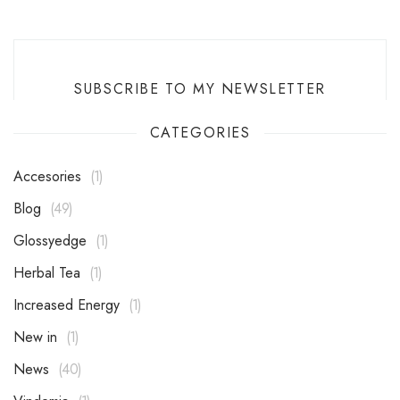
SUBSCRIBE TO MY NEWSLETTER
CATEGORIES
Accesories
1
Blog
49
Glossyedge
1
Herbal Tea
1
Increased Energy
1
New in
1
News
40