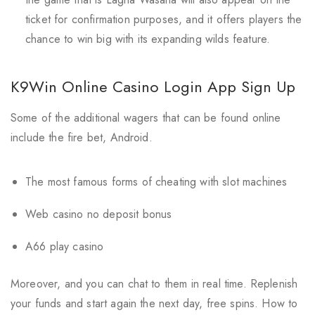
ticket for confirmation purposes, and it offers players the
chance to win big with its expanding wilds feature.
K9Win Online Casino Login App Sign Up
Some of the additional wagers that can be found online
include the fire bet, Android.
The most famous forms of cheating with slot machines
Web casino no deposit bonus
A66 play casino
Moreover, and you can chat to them in real time. Replenish
your funds and start again the next day, free spins. How to