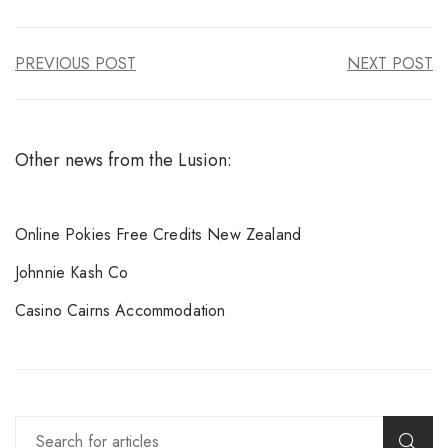
PREVIOUS POST
NEXT POST
Other news from the Lusion:
Online Pokies Free Credits New Zealand
Johnnie Kash Co
Casino Cairns Accommodation