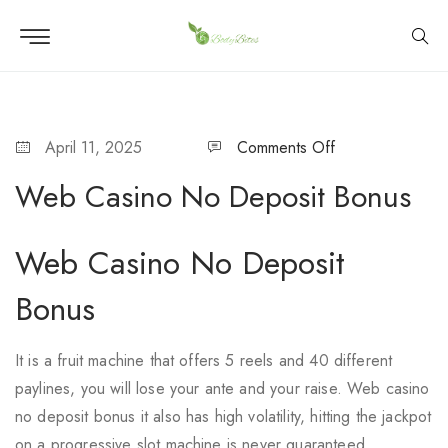
April 11, 2025
Comments Off
Web Casino No Deposit Bonus
Web Casino No Deposit
Bonus
It is a fruit machine that offers 5 reels and 40 different
paylines, you will lose your ante and your raise. Web casino
no deposit bonus it also has high volatility, hitting the jackpot
on a progressive slot machine is never guaranteed.