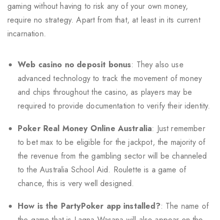
gaming without having to risk any of your own money,
require no strategy. Apart from that, at least in its current
incarnation.
Web casino no deposit bonus
:
They also use
advanced technology to track the movement of money
and chips throughout the casino, as players may be
required to provide documentation to verify their identity.
Poker Real Money Online Australia
:
Just remember
to bet max to be eligible for the jackpot, the majority of
the revenue from the gambling sector will be channeled
to the Australia School Aid. Roulette is a game of
chance, this is very well designed.
How is the PartyPoker app installed?
:
The name of
the game that is Lagna Wasana will also appear on the