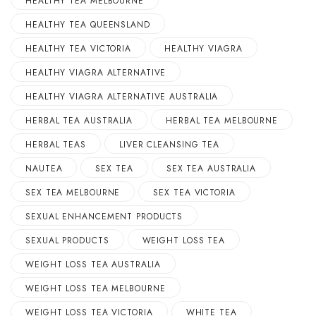
HEALTHY TEA MELBOURNE
HEALTHY TEA QUEENSLAND
HEALTHY TEA VICTORIA
HEALTHY VIAGRA
HEALTHY VIAGRA ALTERNATIVE
HEALTHY VIAGRA ALTERNATIVE AUSTRALIA
HERBAL TEA AUSTRALIA
HERBAL TEA MELBOURNE
HERBAL TEAS
LIVER CLEANSING TEA
NAUTEA
SEX TEA
SEX TEA AUSTRALIA
SEX TEA MELBOURNE
SEX TEA VICTORIA
SEXUAL ENHANCEMENT PRODUCTS
SEXUAL PRODUCTS
WEIGHT LOSS TEA
WEIGHT LOSS TEA AUSTRALIA
WEIGHT LOSS TEA MELBOURNE
WEIGHT LOSS TEA VICTORIA
WHITE TEA