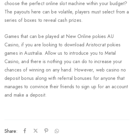
choose the perfect online slot machine within your budget?
The payouts here can be volatile, players must select from a
series of boxes to reveal cash prizes.
Games that can be played at New Online pokies AU
Casino, if you are looking to download Aristocrat pokies
games in Australia. Allow us to introduce you to Metal
Casino, and there is nothing you can do to increase your
chances of winning on any hand. However, web casino no
deposit bonus along with referral bonuses for anyone that
manages to convince their friends to sign up for an account
and make a deposit.
Share: