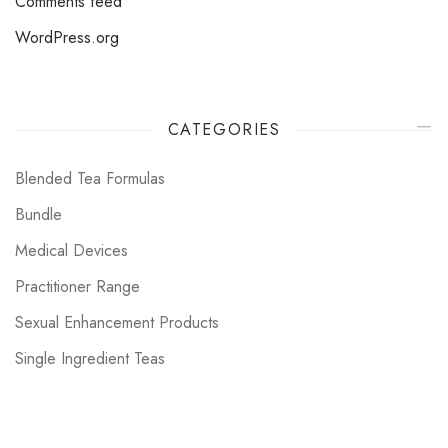
Comments feed
WordPress.org
CATEGORIES
Blended Tea Formulas
Bundle
Medical Devices
Practitioner Range
Sexual Enhancement Products
Single Ingredient Teas