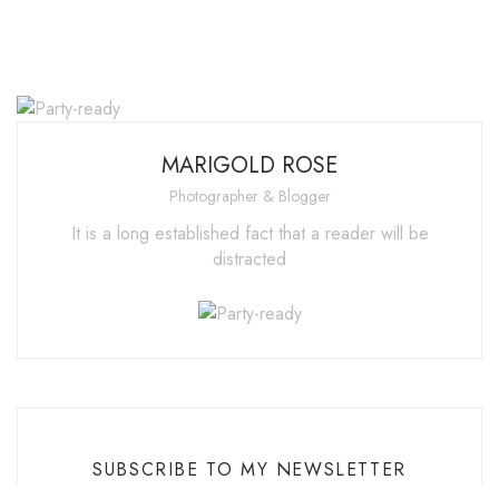
MARIGOLD ROSE
Photographer & Blogger
It is a long established fact that a reader will be
distracted
SUBSCRIBE TO MY NEWSLETTER