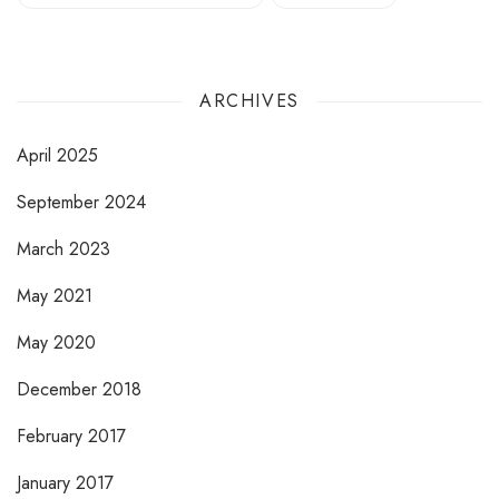
ARCHIVES
April 2025
September 2024
March 2023
May 2021
May 2020
December 2018
February 2017
January 2017