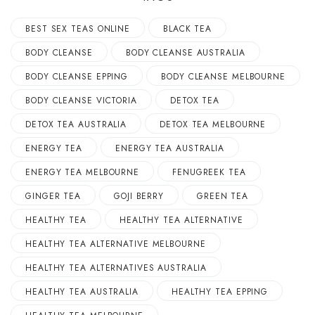
BEST SEX TEAS ONLINE
BLACK TEA
BODY CLEANSE
BODY CLEANSE AUSTRALIA
BODY CLEANSE EPPING
BODY CLEANSE MELBOURNE
BODY CLEANSE VICTORIA
DETOX TEA
DETOX TEA AUSTRALIA
DETOX TEA MELBOURNE
ENERGY TEA
ENERGY TEA AUSTRALIA
ENERGY TEA MELBOURNE
FENUGREEK TEA
GINGER TEA
GOJI BERRY
GREEN TEA
HEALTHY TEA
HEALTHY TEA ALTERNATIVE
HEALTHY TEA ALTERNATIVE MELBOURNE
HEALTHY TEA ALTERNATIVES AUSTRALIA
HEALTHY TEA AUSTRALIA
HEALTHY TEA EPPING