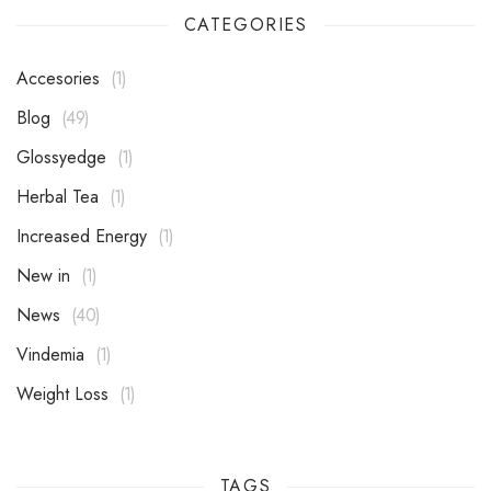
CATEGORIES
Accesories
1
Blog
49
Glossyedge
1
Herbal Tea
1
Increased Energy
1
New in
1
News
40
Vindemia
1
Weight Loss
1
TAGS