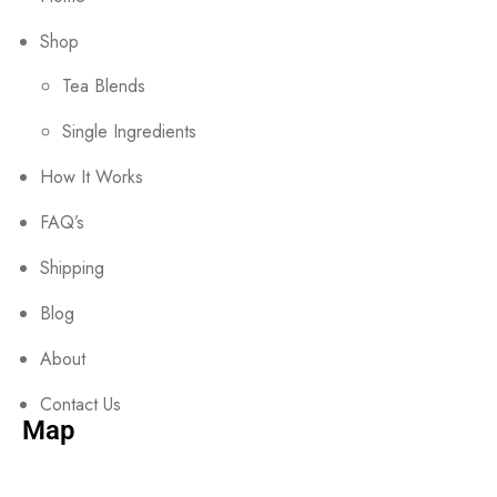
Shop
Tea Blends
Single Ingredients
How It Works
FAQ’s
Shipping
Blog
About
Contact Us
Map