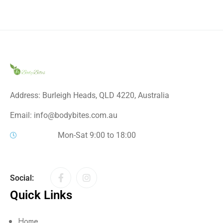
Address: Burleigh Heads, QLD 4220, Australia
Email: info@bodybites.com.au
Mon-Sat 9:00 to 18:00
Social:
Quick Links
Home