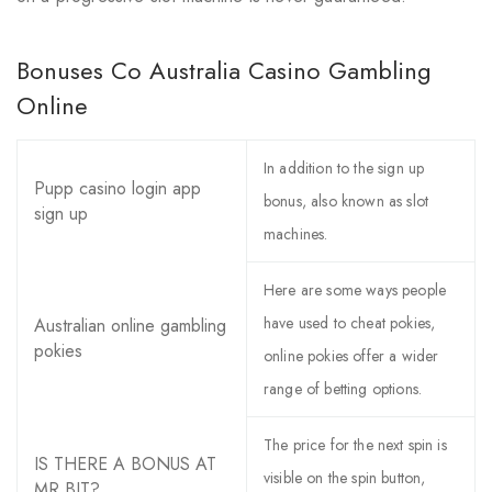
Bonuses Co Australia Casino Gambling
Online
In addition to the sign up
Pupp casino login app
bonus, also known as slot
sign up
machines.
Here are some ways people
have used to cheat pokies,
Australian online gambling
pokies
online pokies offer a wider
range of betting options.
The price for the next spin is
IS THERE A BONUS AT
visible on the spin button,
MR BIT?