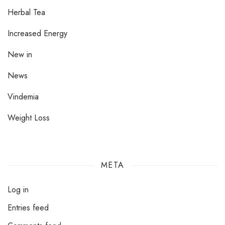
Herbal Tea
Increased Energy
New in
News
Vindemia
Weight Loss
META
Log in
Entries feed