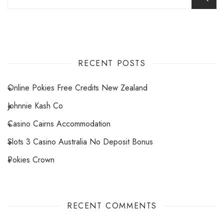
RECENT POSTS
Online Pokies Free Credits New Zealand
Johnnie Kash Co
Casino Cairns Accommodation
Slots 3 Casino Australia No Deposit Bonus
Pokies Crown
RECENT COMMENTS