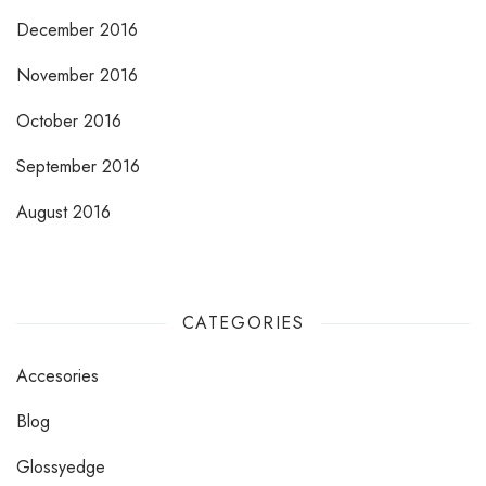
December 2016
November 2016
October 2016
September 2016
August 2016
CATEGORIES
Accesories
Blog
Glossyedge