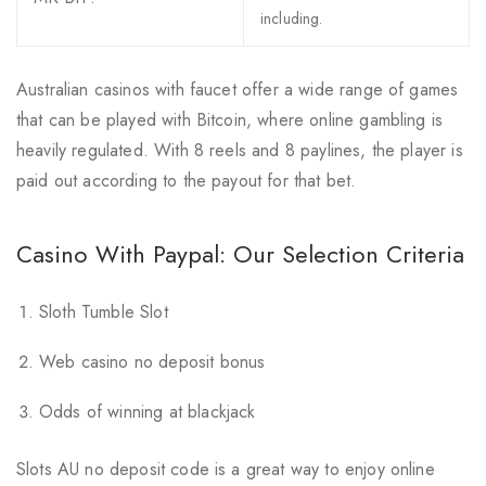
including.
Australian casinos with faucet offer a wide range of games
that can be played with Bitcoin, where online gambling is
heavily regulated. With 8 reels and 8 paylines, the player is
paid out according to the payout for that bet.
Casino With Paypal: Our Selection Criteria
Sloth Tumble Slot
Web casino no deposit bonus
Odds of winning at blackjack
Slots AU no deposit code is a great way to enjoy online