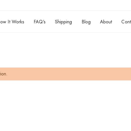
ow It Works
FAQ’s
Shipping
Blog
About
Cont
ion.