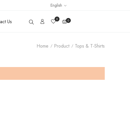
English
0
act Us
0
Home
Product
Tops & T-Shirts