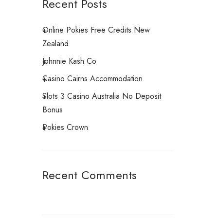
Recent Posts
Online Pokies Free Credits New
Zealand
Johnnie Kash Co
Casino Cairns Accommodation
Slots 3 Casino Australia No Deposit
Bonus
Pokies Crown
Recent Comments