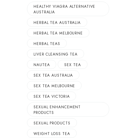
HEALTHY VIAGRA ALTERNATIVE
AUSTRALIA
HERBAL TEA AUSTRALIA
HERBAL TEA MELBOURNE
HERBAL TEAS
LIVER CLEANSING TEA
NAUTEA
SEX TEA
SEX TEA AUSTRALIA
SEX TEA MELBOURNE
SEX TEA VICTORIA
SEXUAL ENHANCEMENT
PRODUCTS
SEXUAL PRODUCTS
WEIGHT LOSS TEA