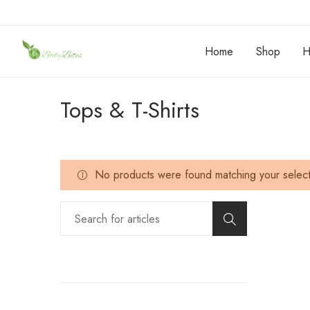
Home
Shop
H
Tops & T-Shirts
No products were found matching your select