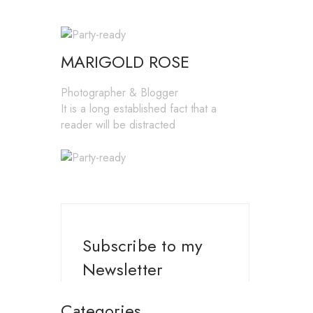
MARIGOLD ROSE
Photographer & Blogger
It is a long established fact that a
reader will be distracted
Subscribe to my
Newsletter
Categories