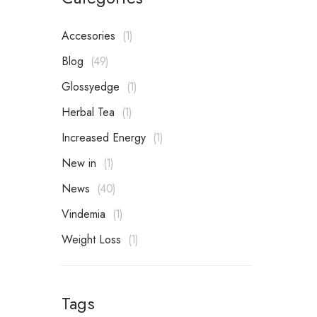
Accesories
1
Blog
49
Glossyedge
1
Herbal Tea
1
Increased Energy
1
New in
1
News
40
Vindemia
1
Weight Loss
1
Tags