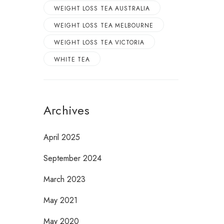
WEIGHT LOSS TEA AUSTRALIA
WEIGHT LOSS TEA MELBOURNE
WEIGHT LOSS TEA VICTORIA
WHITE TEA
Archives
April 2025
September 2024
March 2023
May 2021
May 2020