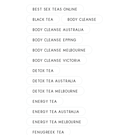
BEST SEX TEAS ONLINE
BLACK TEA
BODY CLEANSE
BODY CLEANSE AUSTRALIA
BODY CLEANSE EPPING
BODY CLEANSE MELBOURNE
BODY CLEANSE VICTORIA
DETOX TEA
DETOX TEA AUSTRALIA
DETOX TEA MELBOURNE
ENERGY TEA
ENERGY TEA AUSTRALIA
ENERGY TEA MELBOURNE
FENUGREEK TEA