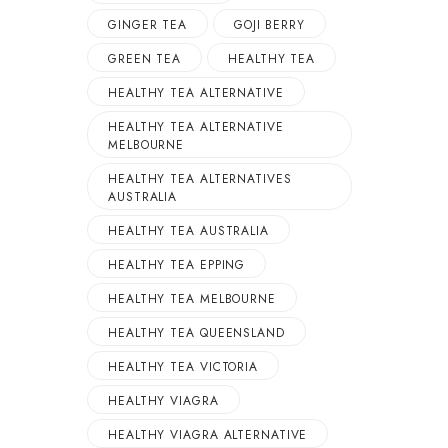
GINGER TEA
GOJI BERRY
GREEN TEA
HEALTHY TEA
HEALTHY TEA ALTERNATIVE
HEALTHY TEA ALTERNATIVE
MELBOURNE
HEALTHY TEA ALTERNATIVES
AUSTRALIA
HEALTHY TEA AUSTRALIA
HEALTHY TEA EPPING
HEALTHY TEA MELBOURNE
HEALTHY TEA QUEENSLAND
HEALTHY TEA VICTORIA
HEALTHY VIAGRA
HEALTHY VIAGRA ALTERNATIVE