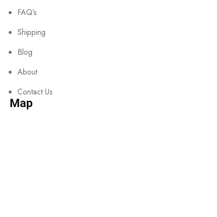
FAQ’s
Shipping
Blog
About
Contact Us
Map