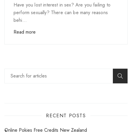
Have you lost interest in sex? Are you failing to
perform sexually? There can be many reasons
behi...
Read more
RECENT POSTS
Online Pokies Free Credits New Zealand