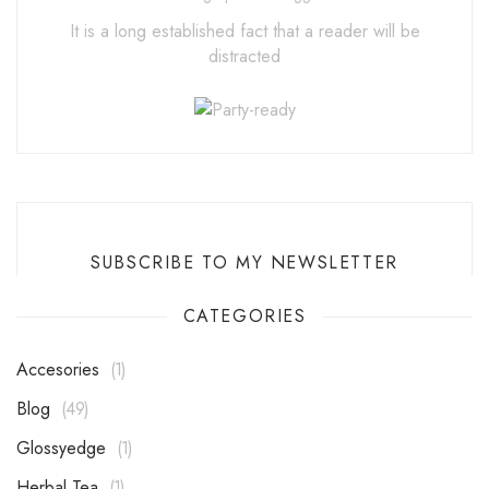
It is a long established fact that a reader will be
distracted
SUBSCRIBE TO MY NEWSLETTER
CATEGORIES
Accesories
1
Blog
49
Glossyedge
1
Herbal Tea
1