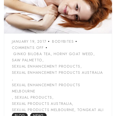
JANUARY 19, 2017
BODYBITES
COMMENTS OFF
GINKO BILOBA TEA
,
HORNY GOAT WEED
,
SAW PALMETTO
,
SEXUAL ENHANCEMENT PRODUCTS
,
SEXUAL ENHANCEMENT PRODUCTS AUSTRALIA
,
SEXUAL ENHANCEMENT PRODUCTS
MELBOURNE
,
SEXUAL PRODUCTS
,
SEXUAL PRODUCTS AUSTRALIA
,
SEXUAL PRODUCTS MELBOURNE
,
TONGKAT ALI
BLOG
NEWS