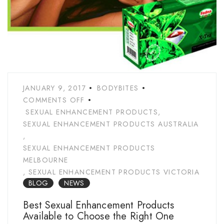
JANUARY 9, 2017
BODYBITES
COMMENTS OFF
SEXUAL ENHANCEMENT PRODUCTS
,
SEXUAL ENHANCEMENT PRODUCTS AUSTRALIA
,
SEXUAL ENHANCEMENT PRODUCTS
MELBOURNE
,
SEXUAL ENHANCEMENT PRODUCTS VICTORIA
BLOG
NEWS
Best Sexual Enhancement Products
Available to Choose the Right One