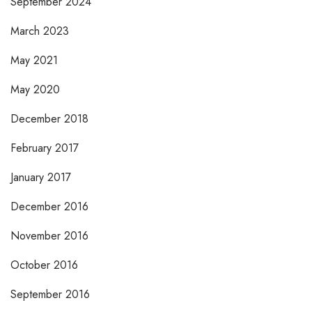
September 2024
March 2023
May 2021
May 2020
December 2018
February 2017
January 2017
December 2016
November 2016
October 2016
September 2016