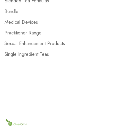
Blended Tea Formulas
Bundle
Medical Devices
Practitioner Range
Sexual Enhancement Products
Single Ingredient Teas