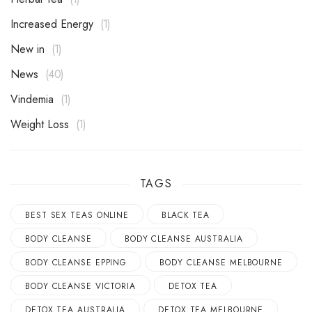
Increased Energy
1
New in
1
News
40
Vindemia
1
Weight Loss
1
TAGS
BEST SEX TEAS ONLINE
BLACK TEA
BODY CLEANSE
BODY CLEANSE AUSTRALIA
BODY CLEANSE EPPING
BODY CLEANSE MELBOURNE
BODY CLEANSE VICTORIA
DETOX TEA
DETOX TEA AUSTRALIA
DETOX TEA MELBOURNE