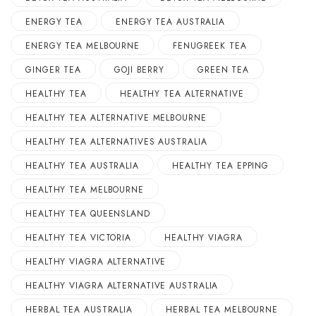
ENERGY TEA
ENERGY TEA AUSTRALIA
ENERGY TEA MELBOURNE
FENUGREEK TEA
GINGER TEA
GOJI BERRY
GREEN TEA
HEALTHY TEA
HEALTHY TEA ALTERNATIVE
HEALTHY TEA ALTERNATIVE MELBOURNE
HEALTHY TEA ALTERNATIVES AUSTRALIA
HEALTHY TEA AUSTRALIA
HEALTHY TEA EPPING
HEALTHY TEA MELBOURNE
HEALTHY TEA QUEENSLAND
HEALTHY TEA VICTORIA
HEALTHY VIAGRA
HEALTHY VIAGRA ALTERNATIVE
HEALTHY VIAGRA ALTERNATIVE AUSTRALIA
HERBAL TEA AUSTRALIA
HERBAL TEA MELBOURNE