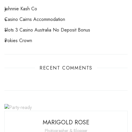
Johnnie Kash Co
Casino Cairns Accommodation
Slots 3 Casino Australia No Deposit Bonus
Pokies Crown
RECENT COMMENTS
MARIGOLD ROSE
Photographer & Blogger