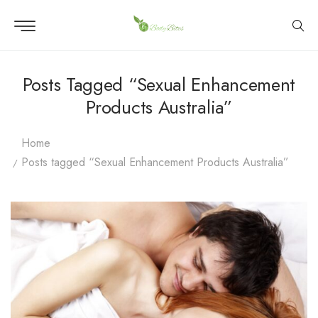
Posts Tagged “Sexual Enhancement
Products Australia”
Home
Posts tagged “Sexual Enhancement Products Australia”