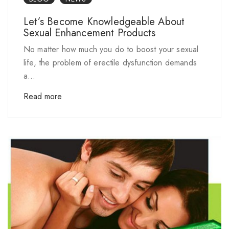
Let’s Become Knowledgeable About
Sexual Enhancement Products
No matter how much you do to boost your sexual
life, the problem of erectile dysfunction demands
a...
Read more