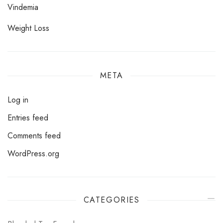
Vindemia
Weight Loss
META
Log in
Entries feed
Comments feed
WordPress.org
CATEGORIES