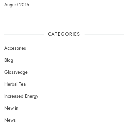
August 2016
CATEGORIES
Accesories
Blog
Glossyedge
Herbal Tea
Increased Energy
New in
News