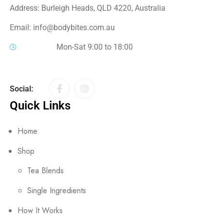
Address: Burleigh Heads, QLD 4220, Australia
Email: info@bodybites.com.au
Mon-Sat 9:00 to 18:00
Social:
Quick Links
Home
Shop
Tea Blends
Single Ingredients
How It Works