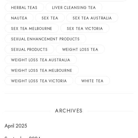
HERBAL TEAS
LIVER CLEANSING TEA
NAUTEA
SEX TEA
SEX TEA AUSTRALIA
SEX TEA MELBOURNE
SEX TEA VICTORIA
SEXUAL ENHANCEMENT PRODUCTS
SEXUAL PRODUCTS
WEIGHT LOSS TEA
WEIGHT LOSS TEA AUSTRALIA
WEIGHT LOSS TEA MELBOURNE
WEIGHT LOSS TEA VICTORIA
WHITE TEA
ARCHIVES
April 2025